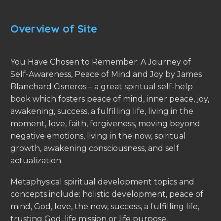
Overview of Site
You Have Chosen to Remember: A Journey of
Self-Awareness, Peace of Mind and Joy by James
Blanchard Cisneros – a great spiritual self-help
book which fosters peace of mind, inner peace, joy,
awakening, success, a fulfilling life, living in the
moment, love, faith, forgiveness, moving beyond
negative emotions, living in the now, spiritual
growth, awakening consciousness, and self
actualization.
Metaphysical spiritual development topics and
concepts include: holistic development, peace of
mind, God, love, the now, success, a fulfilling life,
trusting God, life mission or life purpose,