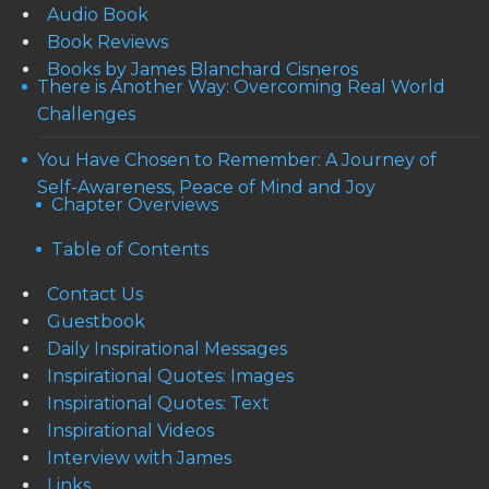
Audio Book
Book Reviews
Books by James Blanchard Cisneros
There is Another Way: Overcoming Real World
Challenges
You Have Chosen to Remember: A Journey of
Self-Awareness, Peace of Mind and Joy
Chapter Overviews
Table of Contents
Contact Us
Guestbook
Daily Inspirational Messages
Inspirational Quotes: Images
Inspirational Quotes: Text
Inspirational Videos
Interview with James
Links