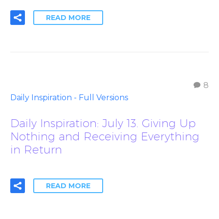
READ MORE
8
Daily Inspiration - Full Versions
Daily Inspiration: July 13. Giving Up
Nothing and Receiving Everything
in Return
READ MORE