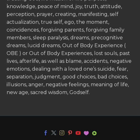
knowledge, peace of mind, joy, truth, attitude,
perception, prayer, creating, manifesting, self
actualization, true self, ego, the moment,
coincidences, forgiving parents, forgiving family
members, sleep paralysis, dreams, precognitive
dreams, lucid dreams, Out of Body Experience (
OBE ) or Out of Body Experiences, lost souls, past
lives, afterlife, as well as blame, accidents, negative
emotions, dealing with a loved one’s suicide, fear,
separation, judgment, good choices, bad choices,
illusions, anger, negative feelings, meaning of life,
new age, sacred wisdom, Godself.