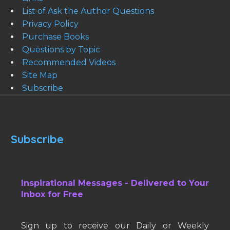
List of Ask the Author Questions
Privacy Policy
Purchase Books
Questions by Topic
Recommended Videos
Site Map
Subscribe
Subscribe
Inspirational Messages - Delivered to Your
Inbox for Free
Sign up to receive our Daily or Weekly