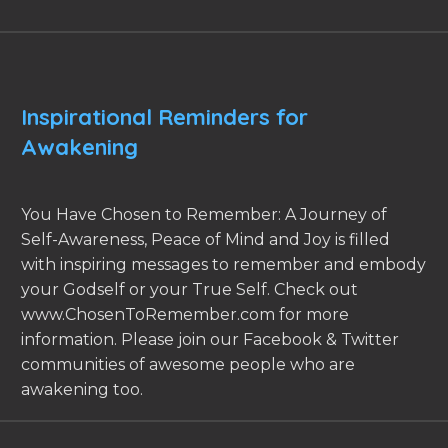
Inspirational Reminders for
Awakening
You Have Chosen to Remember: A Journey of
Self-Awareness, Peace of Mind and Joy is filled
with inspiring messages to remember and embody
your Godself or your True Self. Check out
www.ChosenToRemember.com for more
information. Please join our Facebook & Twitter
communities of awesome people who are
awakening too.