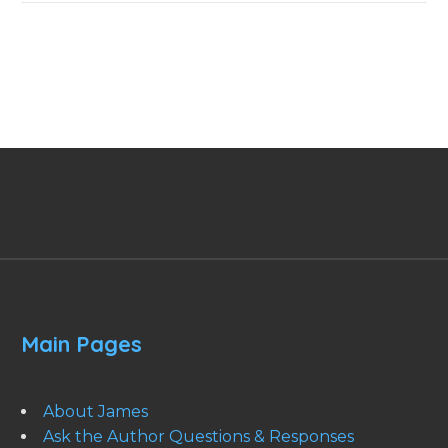
Main Pages
About James
Ask the Author Questions & Responses