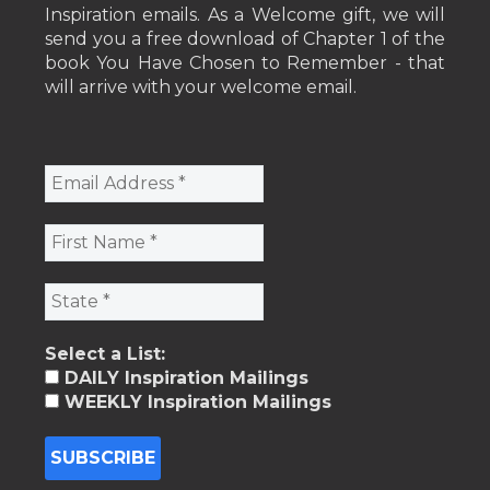
Inspiration emails. As a Welcome gift, we will
send you a free download of Chapter 1 of the
book You Have Chosen to Remember - that
will arrive with your welcome email.
Select a List:
DAILY Inspiration Mailings
WEEKLY Inspiration Mailings