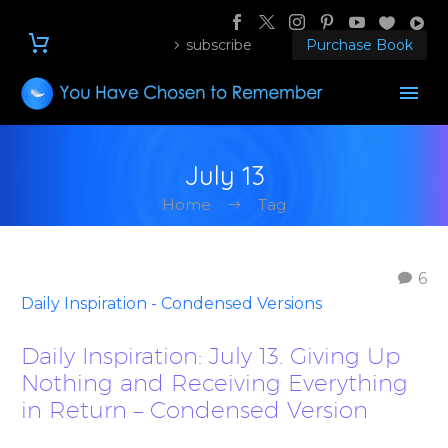
subscribe
Purchase Book
July 13
Home
Tag
6
Daily Inspiration - Condensed Versions
Daily Inspiration: July 13. Giving Up
Nothing and Receiving Everything
in Return – Condensed Version