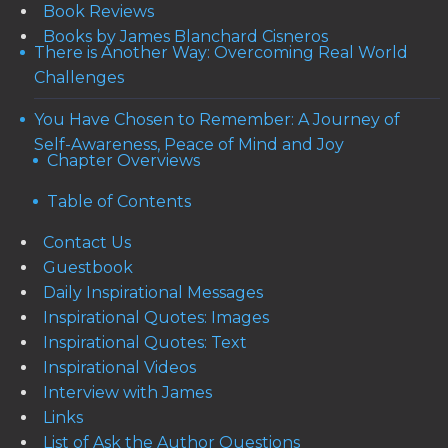
Book Reviews
Books by James Blanchard Cisneros
There is Another Way: Overcoming Real World
Challenges
You Have Chosen to Remember: A Journey of
Self-Awareness, Peace of Mind and Joy
Chapter Overviews
Table of Contents
Contact Us
Guestbook
Daily Inspirational Messages
Inspirational Quotes: Images
Inspirational Quotes: Text
Inspirational Videos
Interview with James
Links
List of Ask the Author Questions