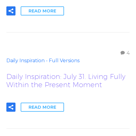
READ MORE
4
Daily Inspiration - Full Versions
Daily Inspiration: July 31. Living Fully
Within the Present Moment
READ MORE