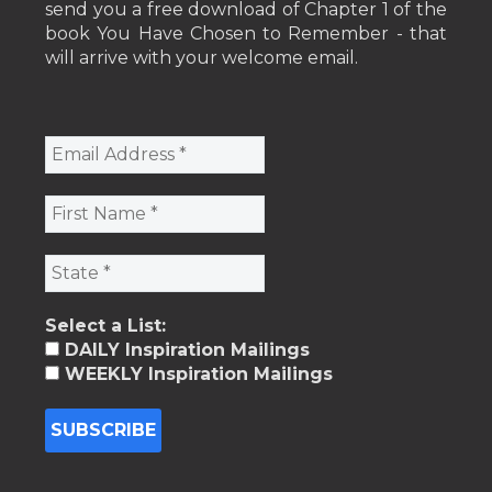
send you a free download of Chapter 1 of the
book You Have Chosen to Remember - that
will arrive with your welcome email.
Select a List:
DAILY Inspiration Mailings
WEEKLY Inspiration Mailings