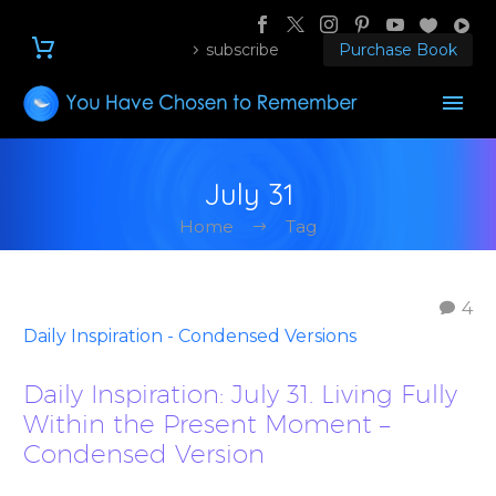
subscribe
Purchase Book
July 31
Home
Tag
4
Daily Inspiration - Condensed Versions
Daily Inspiration: July 31. Living Fully
Within the Present Moment –
Condensed Version