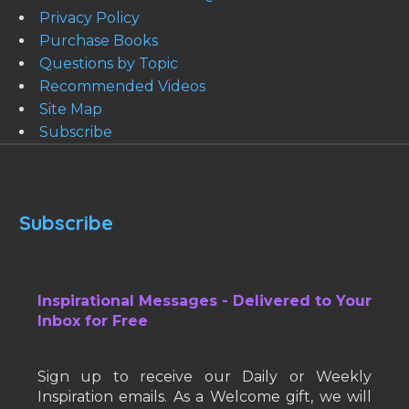
Privacy Policy
Purchase Books
Questions by Topic
Recommended Videos
Site Map
Subscribe
Subscribe
Inspirational Messages - Delivered to Your
Inbox for Free
Sign up to receive our Daily or Weekly
Inspiration emails. As a Welcome gift, we will