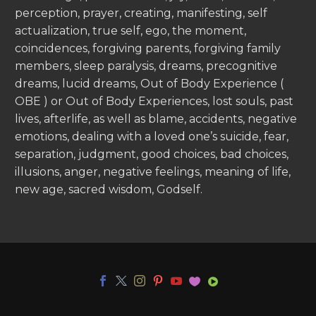
perception, prayer, creating, manifesting, self
actualization, true self, ego, the moment,
coincidences, forgiving parents, forgiving family
members, sleep paralysis, dreams, precognitive
dreams, lucid dreams, Out of Body Experience (
OBE ) or Out of Body Experiences, lost souls, past
lives, afterlife, as well as blame, accidents, negative
emotions, dealing with a loved one’s suicide, fear,
separation, judgment, good choices, bad choices,
illusions, anger, negative feelings, meaning of life,
new age, sacred wisdom, Godself.