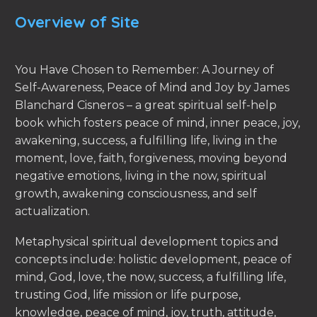
Overview of Site
You Have Chosen to Remember: A Journey of
Self-Awareness, Peace of Mind and Joy by James
Blanchard Cisneros – a great spiritual self-help
book which fosters peace of mind, inner peace, joy,
awakening, success, a fulfilling life, living in the
moment, love, faith, forgiveness, moving beyond
negative emotions, living in the now, spiritual
growth, awakening consciousness, and self
actualization.
Metaphysical spiritual development topics and
concepts include: holistic development, peace of
mind, God, love, the now, success, a fulfilling life,
trusting God, life mission or life purpose,
knowledge, peace of mind, joy, truth, attitude,