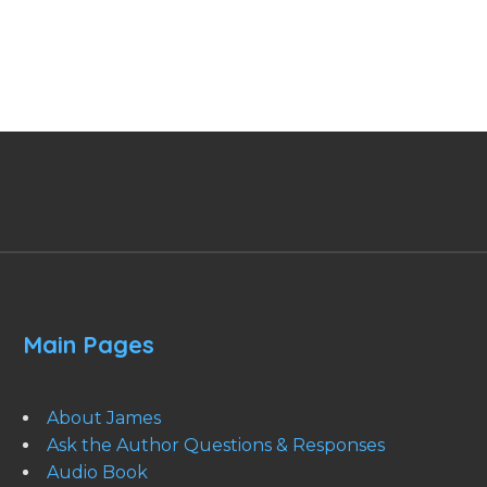
Main Pages
About James
Ask the Author Questions & Responses
Audio Book