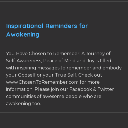
Inspirational Reminders for
Awakening
You Have Chosen to Remember: A Journey of
Self-Awareness, Peace of Mind and Joy is filled
with inspiring messages to remember and embody
your Godself or your True Self. Check out
www.ChosenToRemember.com for more
information. Please join our Facebook & Twitter
communities of awesome people who are
awakening too.