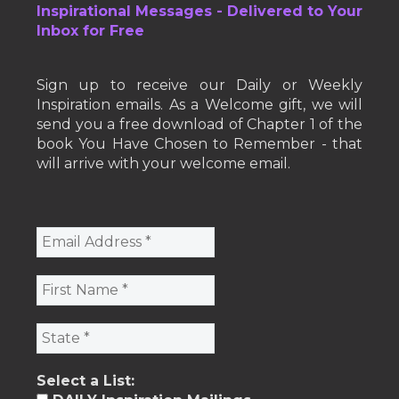
Inspirational Messages - Delivered to Your
Inbox for Free
Sign up to receive our Daily or Weekly
Inspiration emails. As a Welcome gift, we will
send you a free download of Chapter 1 of the
book You Have Chosen to Remember - that
will arrive with your welcome email.
Select a List: