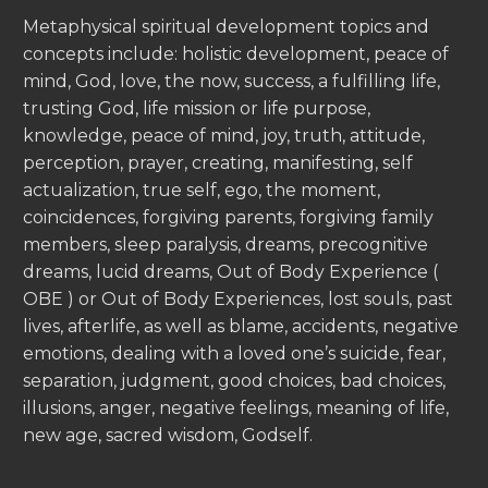
Metaphysical spiritual development topics and
concepts include: holistic development, peace of
mind, God, love, the now, success, a fulfilling life,
trusting God, life mission or life purpose,
knowledge, peace of mind, joy, truth, attitude,
perception, prayer, creating, manifesting, self
actualization, true self, ego, the moment,
coincidences, forgiving parents, forgiving family
members, sleep paralysis, dreams, precognitive
dreams, lucid dreams, Out of Body Experience (
OBE ) or Out of Body Experiences, lost souls, past
lives, afterlife, as well as blame, accidents, negative
emotions, dealing with a loved one’s suicide, fear,
separation, judgment, good choices, bad choices,
illusions, anger, negative feelings, meaning of life,
new age, sacred wisdom, Godself.