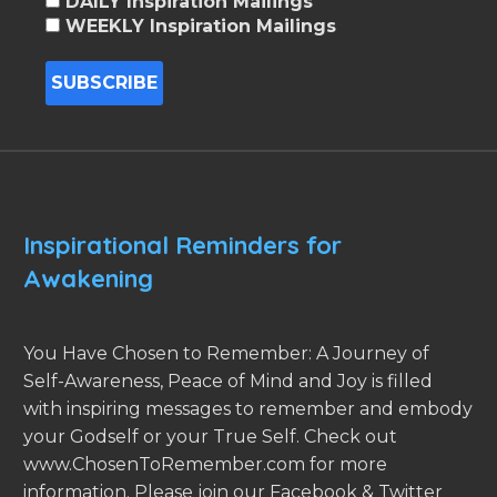
DAILY Inspiration Mailings
WEEKLY Inspiration Mailings
Inspirational Reminders for
Awakening
You Have Chosen to Remember: A Journey of
Self-Awareness, Peace of Mind and Joy is filled
with inspiring messages to remember and embody
your Godself or your True Self. Check out
www.ChosenToRemember.com for more
information. Please join our Facebook & Twitter