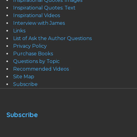
Inspirational Quotes: Images
Inspirational Quotes: Text
Inspirational Videos
Interview with James
Links
List of Ask the Author Questions
Privacy Policy
Purchase Books
Questions by Topic
Recommended Videos
Site Map
Subscribe
Subscribe