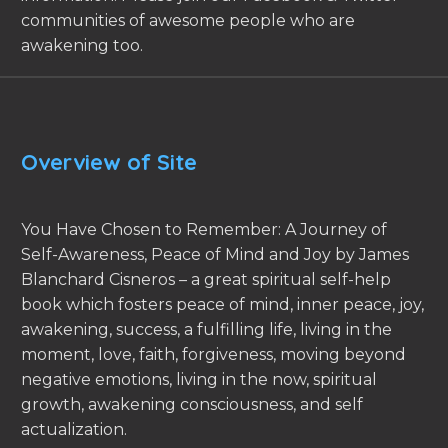
communities of awesome people who are
awakening too.
Overview of Site
You Have Chosen to Remember: A Journey of
Self-Awareness, Peace of Mind and Joy by James
Blanchard Cisneros – a great spiritual self-help
book which fosters peace of mind, inner peace, joy,
awakening, success, a fulfilling life, living in the
moment, love, faith, forgiveness, moving beyond
negative emotions, living in the now, spiritual
growth, awakening consciousness, and self
actualization.