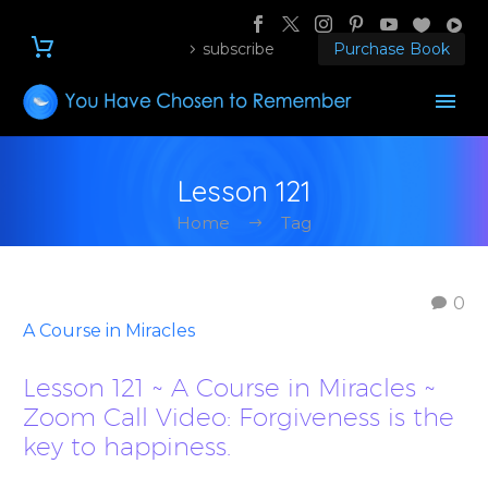
subscribe
Purchase Book
Lesson 121
Home
Tag
0
A Course in Miracles
Lesson 121 ~ A Course in Miracles ~
Zoom Call Video: Forgiveness is the
key to happiness.