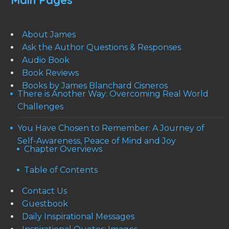
Main Pages
About James
Ask the Author Questions & Responses
Audio Book
Book Reviews
Books by James Blanchard Cisneros
There is Another Way: Overcoming Real World
Challenges
You Have Chosen to Remember: A Journey of
Self-Awareness, Peace of Mind and Joy
Chapter Overviews
Table of Contents
Contact Us
Guestbook
Daily Inspirational Messages