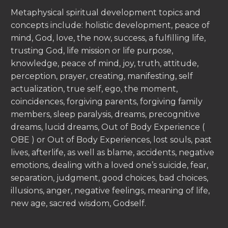
Metaphysical spiritual development topics and
concepts include: holistic development, peace of
mind, God, love, the now, success, a fulfilling life,
trusting God, life mission or life purpose,
knowledge, peace of mind, joy, truth, attitude,
perception, prayer, creating, manifesting, self
actualization, true self, ego, the moment,
coincidences, forgiving parents, forgiving family
members, sleep paralysis, dreams, precognitive
dreams, lucid dreams, Out of Body Experience (
OBE ) or Out of Body Experiences, lost souls, past
lives, afterlife, as well as blame, accidents, negative
emotions, dealing with a loved one’s suicide, fear,
separation, judgment, good choices, bad choices,
illusions, anger, negative feelings, meaning of life,
new age, sacred wisdom, Godself.