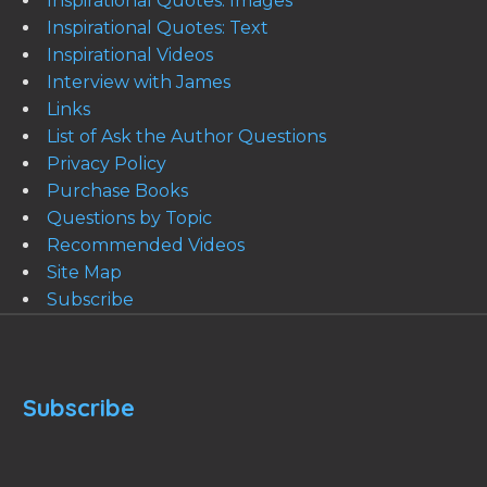
Inspirational Quotes: Images
Inspirational Quotes: Text
Inspirational Videos
Interview with James
Links
List of Ask the Author Questions
Privacy Policy
Purchase Books
Questions by Topic
Recommended Videos
Site Map
Subscribe
Subscribe