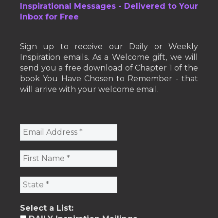
Inspirational Messages - Delivered to Your
Inbox for Free
Sign up to receive our Daily or Weekly
Inspiration emails. As a Welcome gift, we will
send you a free download of Chapter 1 of the
book You Have Chosen to Remember - that
will arrive with your welcome email.
Select a List: