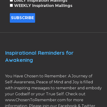
DAILY Inspiration Mailings
WEEKLY Inspiration Mailings
Inspirational Reminders for
Awakening
You Have Chosen to Remember: A Journey of
Self-Awareness, Peace of Mind and Joy is filled
with inspiring messages to remember and embody
your Godself or your True Self. Check out
www.ChosenToRemember.com for more
information. Please join our Facebook & Twitter