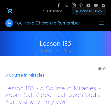
subscribe
Purchase Book
Lesson 183
Home
Tag
0
A Course in Miracles
Lesson 183 ~ A Course in Miracles ~
Zoom Call Video: I call upon God’s
Name and on my own.