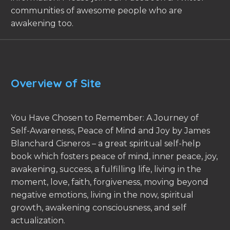
communities of awesome people who are
awakening too.
Overview of Site
You Have Chosen to Remember: A Journey of
Self-Awareness, Peace of Mind and Joy by James
Blanchard Cisneros – a great spiritual self-help
book which fosters peace of mind, inner peace, joy,
awakening, success, a fulfilling life, living in the
moment, love, faith, forgiveness, moving beyond
negative emotions, living in the now, spiritual
growth, awakening consciousness, and self
actualization.