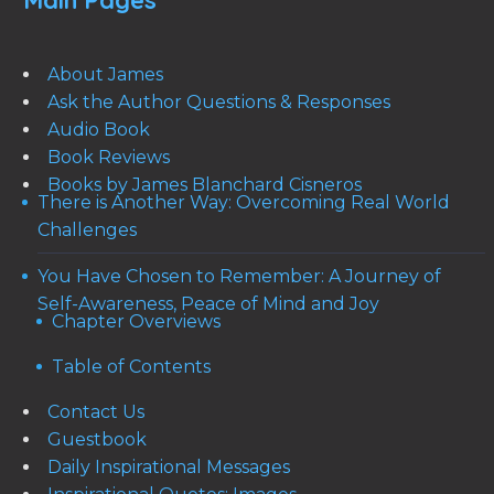
Main Pages
About James
Ask the Author Questions & Responses
Audio Book
Book Reviews
Books by James Blanchard Cisneros
There is Another Way: Overcoming Real World
Challenges
You Have Chosen to Remember: A Journey of
Self-Awareness, Peace of Mind and Joy
Chapter Overviews
Table of Contents
Contact Us
Guestbook
Daily Inspirational Messages