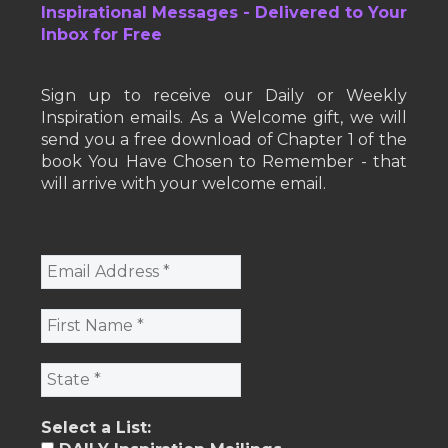
Inspirational Messages - Delivered to Your
Inbox for Free
Sign up to receive our Daily or Weekly
Inspiration emails. As a Welcome gift, we will
send you a free download of Chapter 1 of the
book You Have Chosen to Remember - that
will arrive with your welcome email.
Select a List: