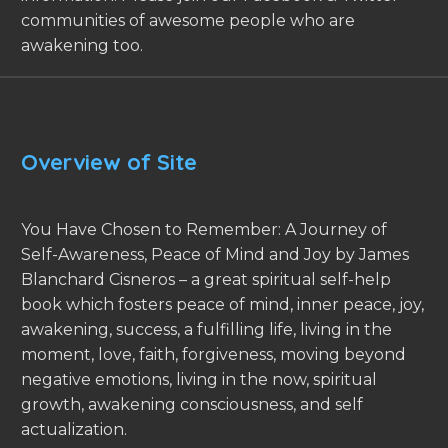
communities of awesome people who are
awakening too.
Overview of Site
You Have Chosen to Remember: A Journey of
Self-Awareness, Peace of Mind and Joy by James
Blanchard Cisneros – a great spiritual self-help
book which fosters peace of mind, inner peace, joy,
awakening, success, a fulfilling life, living in the
moment, love, faith, forgiveness, moving beyond
negative emotions, living in the now, spiritual
growth, awakening consciousness, and self
actualization.