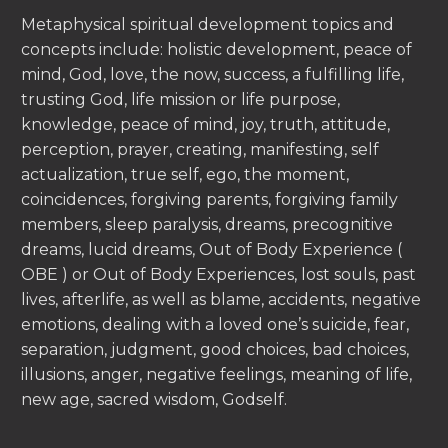
Metaphysical spiritual development topics and
concepts include: holistic development, peace of
mind, God, love, the now, success, a fulfilling life,
trusting God, life mission or life purpose,
knowledge, peace of mind, joy, truth, attitude,
perception, prayer, creating, manifesting, self
actualization, true self, ego, the moment,
coincidences, forgiving parents, forgiving family
members, sleep paralysis, dreams, precognitive
dreams, lucid dreams, Out of Body Experience (
OBE ) or Out of Body Experiences, lost souls, past
lives, afterlife, as well as blame, accidents, negative
emotions, dealing with a loved one’s suicide, fear,
separation, judgment, good choices, bad choices,
illusions, anger, negative feelings, meaning of life,
new age, sacred wisdom, Godself.