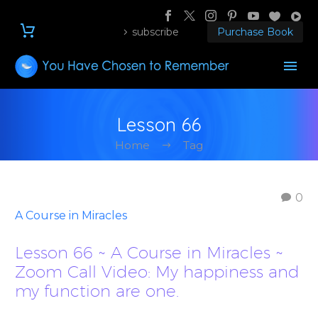
subscribe
Purchase Book
Lesson 66
Home
Tag
0
A Course in Miracles
Lesson 66 ~ A Course in Miracles ~
Zoom Call Video: My happiness and
my function are one.