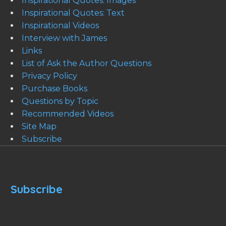
Inspirational Quotes: Images
Inspirational Quotes: Text
Inspirational Videos
Interview with James
Links
List of Ask the Author Questions
Privacy Policy
Purchase Books
Questions by Topic
Recommended Videos
Site Map
Subscribe
Subscribe