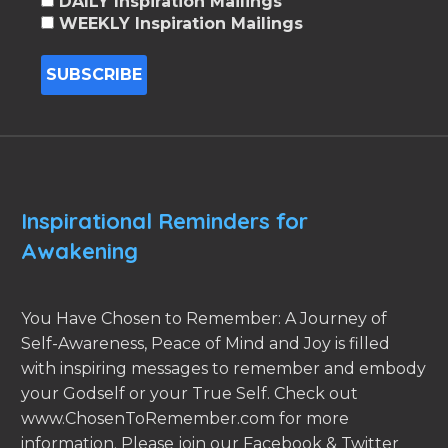
DAILY Inspiration Mailings
WEEKLY Inspiration Mailings
Inspirational Reminders for
Awakening
You Have Chosen to Remember: A Journey of
Self-Awareness, Peace of Mind and Joy is filled
with inspiring messages to remember and embody
your Godself or your True Self. Check out
www.ChosenToRemember.com for more
information. Please join our Facebook & Twitter