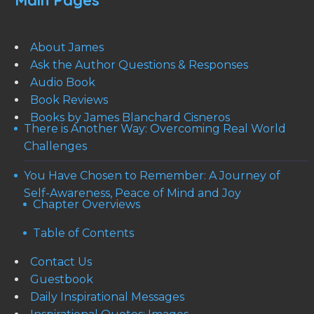
Main Pages
About James
Ask the Author Questions & Responses
Audio Book
Book Reviews
Books by James Blanchard Cisneros
There is Another Way: Overcoming Real World
Challenges
You Have Chosen to Remember: A Journey of
Self-Awareness, Peace of Mind and Joy
Chapter Overviews
Table of Contents
Contact Us
Guestbook
Daily Inspirational Messages