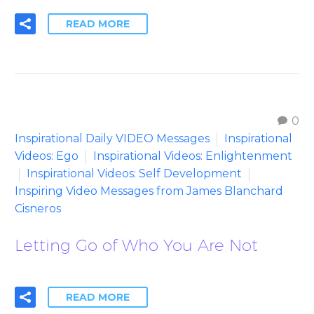
READ MORE
0
Inspirational Daily VIDEO Messages
Inspirational
Videos: Ego
Inspirational Videos: Enlightenment
Inspirational Videos: Self Development
Inspiring Video Messages from James Blanchard
Cisneros
Letting Go of Who You Are Not
READ MORE