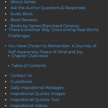
About James
Ask the Author Questions & Responses
Audio Book
Book Reviews
Books by James Blanchard Cisneros
There is Another Way: Overcoming Real World
Challenges
You Have Chosen to Remember: A Journey of
Self-Awareness, Peace of Mind and Joy
Chapter Overviews
Table of Contents
Contact Us
Guestbook
Daily Inspirational Messages
Inspirational Quotes: Images
Inspirational Quotes: Text
Inspirational Videos