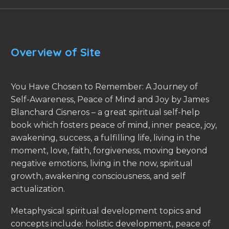
Overview of Site
You Have Chosen to Remember: A Journey of
Self-Awareness, Peace of Mind and Joy by James
Blanchard Cisneros – a great spiritual self-help
book which fosters peace of mind, inner peace, joy,
awakening, success, a fulfilling life, living in the
moment, love, faith, forgiveness, moving beyond
negative emotions, living in the now, spiritual
growth, awakening consciousness, and self
actualization.
Metaphysical spiritual development topics and
concepts include: holistic development, peace of