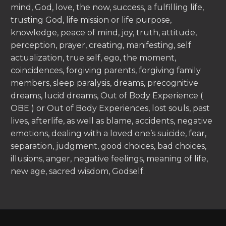
mind, God, love, the now, success, a fulfilling life,
trusting God, life mission or life purpose,
knowledge, peace of mind, joy, truth, attitude,
perception, prayer, creating, manifesting, self
actualization, true self, ego, the moment,
coincidences, forgiving parents, forgiving family
members, sleep paralysis, dreams, precognitive
dreams, lucid dreams, Out of Body Experience (
OBE ) or Out of Body Experiences, lost souls, past
lives, afterlife, as well as blame, accidents, negative
emotions, dealing with a loved one’s suicide, fear,
separation, judgment, good choices, bad choices,
illusions, anger, negative feelings, meaning of life,
new age, sacred wisdom, Godself.