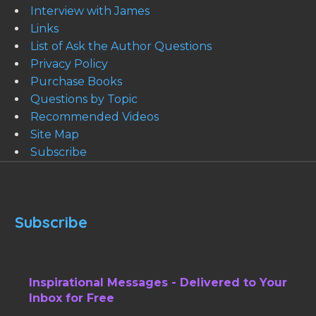
Interview with James
Links
List of Ask the Author Questions
Privacy Policy
Purchase Books
Questions by Topic
Recommended Videos
Site Map
Subscribe
Subscribe
Inspirational Messages - Delivered to Your
Inbox for Free