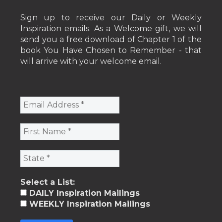
Sign up to receive our Daily or Weekly
Inspiration emails. As a Welcome gift, we will
send you a free download of Chapter 1 of the
book You Have Chosen to Remember - that
will arrive with your welcome email.
Select a List:
DAILY Inspiration Mailings
WEEKLY Inspiration Mailings