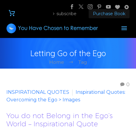
subscribe
Purchase Book
Letting Go of the Ego
Home
Tag
0
INSPIRATIONAL QUOTES
Inspirational Quotes:
Overcoming the Ego > Images
You do not Belong in the Ego’s
World – Inspirational Quote