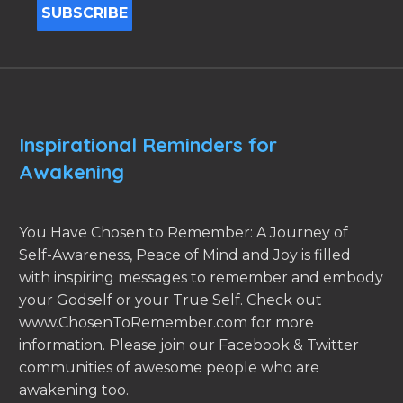
Inspirational Reminders for
Awakening
You Have Chosen to Remember: A Journey of
Self-Awareness, Peace of Mind and Joy is filled
with inspiring messages to remember and embody
your Godself or your True Self. Check out
www.ChosenToRemember.com for more
information. Please join our Facebook & Twitter
communities of awesome people who are
awakening too.