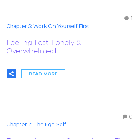
1
Chapter 5: Work On Yourself First
Feeling Lost, Lonely &
Overwhelmed
READ MORE
0
Chapter 2: The Ego-Self