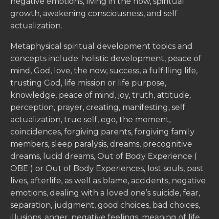
negative emotions, living in the now, spiritual
growth, awakening consciousness, and self
actualization.
Metaphysical spiritual development topics and
concepts include: holistic development, peace of
mind, God, love, the now, success, a fulfilling life,
trusting God, life mission or life purpose,
knowledge, peace of mind, joy, truth, attitude,
perception, prayer, creating, manifesting, self
actualization, true self, ego, the moment,
coincidences, forgiving parents, forgiving family
members, sleep paralysis, dreams, precognitive
dreams, lucid dreams, Out of Body Experience (
OBE ) or Out of Body Experiences, lost souls, past
lives, afterlife, as well as blame, accidents, negative
emotions, dealing with a loved one’s suicide, fear,
separation, judgment, good choices, bad choices,
illusions, anger, negative feelings, meaning of life,