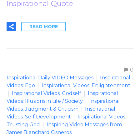
Inspirational Quote
READ MORE
0
Inspirational Daily VIDEO Messages
Inspirational
Videos: Ego
Inspirational Videos: Enlightenment
Inspirational Videos: Godself
Inspirational
Videos: Illusions in Life / Society
Inspirational
Videos: Judgment & Criticism
Inspirational
Videos: Self Development
Inspirational Videos:
Trusting God
Inspiring Video Messages from
James Blanchard Cisneros