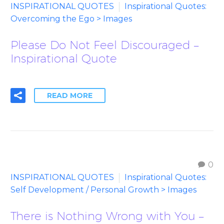
INSPIRATIONAL QUOTES
Inspirational Quotes:
Overcoming the Ego > Images
Please Do Not Feel Discouraged –
Inspirational Quote
READ MORE
0
INSPIRATIONAL QUOTES
Inspirational Quotes:
Self Development / Personal Growth > Images
There is Nothing Wrong with You –