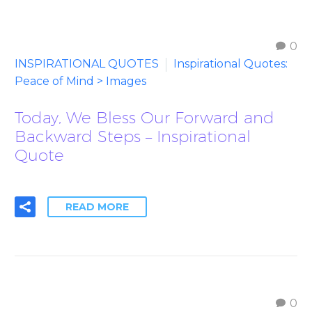
0
INSPIRATIONAL QUOTES
Inspirational Quotes:
Peace of Mind > Images
Today, We Bless Our Forward and
Backward Steps – Inspirational
Quote
READ MORE
0