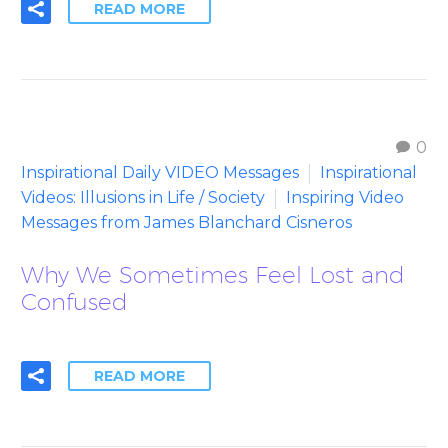
READ MORE
0
Inspirational Daily VIDEO Messages
Inspirational
Videos: Illusions in Life / Society
Inspiring Video
Messages from James Blanchard Cisneros
Why We Sometimes Feel Lost and
Confused
READ MORE