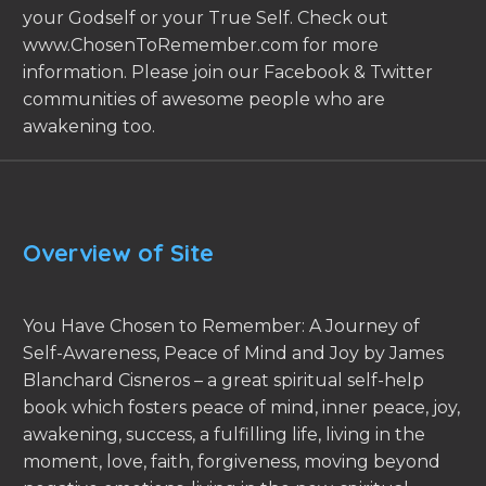
your Godself or your True Self. Check out
www.ChosenToRemember.com for more
information. Please join our Facebook & Twitter
communities of awesome people who are
awakening too.
Overview of Site
You Have Chosen to Remember: A Journey of
Self-Awareness, Peace of Mind and Joy by James
Blanchard Cisneros – a great spiritual self-help
book which fosters peace of mind, inner peace, joy,
awakening, success, a fulfilling life, living in the
moment, love, faith, forgiveness, moving beyond