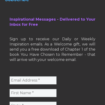
Inspirational Messages - Delivered to Your
Inbox for Free
Sign up to receive our Daily or Weekly
Inspiration emails. As a Welcome gift, we will
send you a free download of Chapter 1 of the
book You Have Chosen to Remember - that
will arrive with your welcome email.