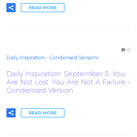
READ MORE
0
Daily Inspiration - Condensed Versions
Daily Inspiration: September 5. You
Are Not Lost. You Are Not A Failure –
Condensed Version
READ MORE