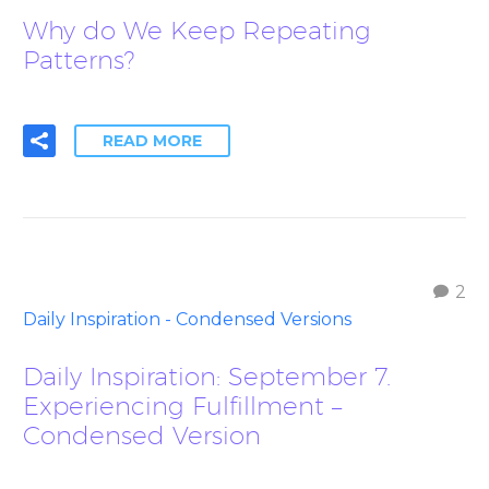
Why do We Keep Repeating
Patterns?
READ MORE
2
Daily Inspiration - Condensed Versions
Daily Inspiration: September 7.
Experiencing Fulfillment –
Condensed Version