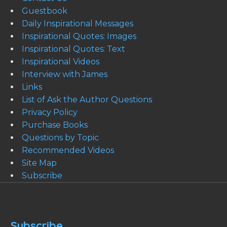
Guestbook
Daily Inspirational Messages
Inspirational Quotes: Images
Inspirational Quotes: Text
Inspirational Videos
Interview with James
Links
List of Ask the Author Questions
Privacy Policy
Purchase Books
Questions by Topic
Recommended Videos
Site Map
Subscribe
Subscribe