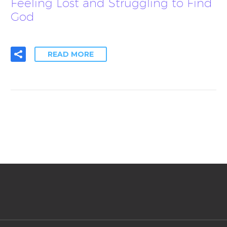
Feeling Lost and Struggling to Find
God
READ MORE