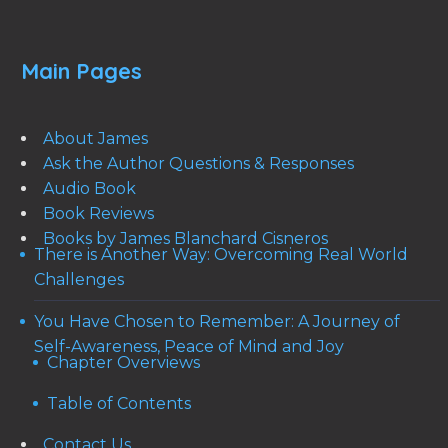
Main Pages
About James
Ask the Author Questions & Responses
Audio Book
Book Reviews
Books by James Blanchard Cisneros
There is Another Way: Overcoming Real World
Challenges
You Have Chosen to Remember: A Journey of
Self-Awareness, Peace of Mind and Joy
Chapter Overviews
Table of Contents
Contact Us