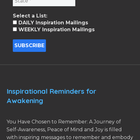
Select a List:
DAILY Inspiration Mailings
WEEKLY Inspiration Mailings
Inspirational Reminders for
Awakening
You Have Chosen to Remember: A Journey of
Self-Awareness, Peace of Mind and Joy is filled
with inspiring messages to remember and embody