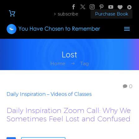
subscribe
Purchase Book
Lost
Home
Tag
0
Daily Inspiration – Videos of Classes
Daily Inspiration Zoom Call: Why We
Sometimes Feel Lost and Confused