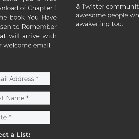
& Twitter communiti
nload of Chapter 1
awesome people wh
the book You Have
awakening too.
sen to Remember
hat will arrive with
r welcome email.
ect a List: