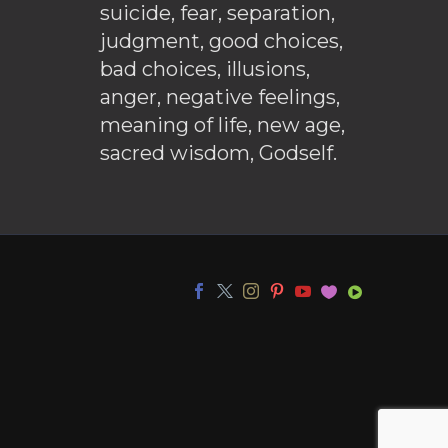
suicide, fear, separation,
judgment, good choices,
bad choices, illusions,
anger, negative feelings,
meaning of life, new age,
sacred wisdom, Godself.