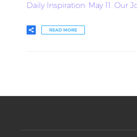
Daily Inspiration: May 11. Our
READ MORE