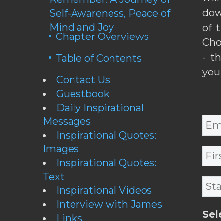
dow
Self-Awareness, Peace of
Mind and Joy
of 
Chapter Overviews
Cho
- t
Table of Contents
you
Contact Us
Guestbook
Daily Inspirational
Messages
Inspirational Quotes:
Images
Inspirational Quotes:
Text
Inspirational Videos
Interview with James
Sel
Links