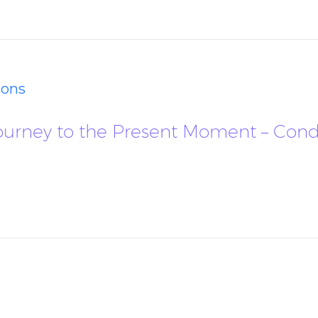
ions
r Journey to the Present Moment – Con