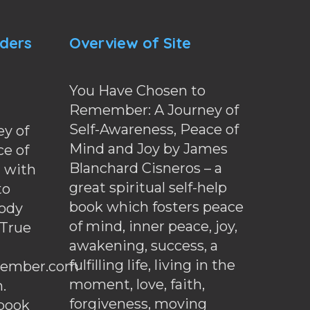
nders
Overview of Site
You Have Chosen to
Remember: A Journey of
Self-Awareness, Peace of
y of
Mind and Joy by James
ce of
Blanchard Cisneros – a
d with
great spiritual self-help
to
book which fosters peace
ody
of mind, inner peace, joy,
 True
awakening, success, a
fulfilling life, living in the
ember.com
moment, love, faith,
.
forgiveness, moving
ebook