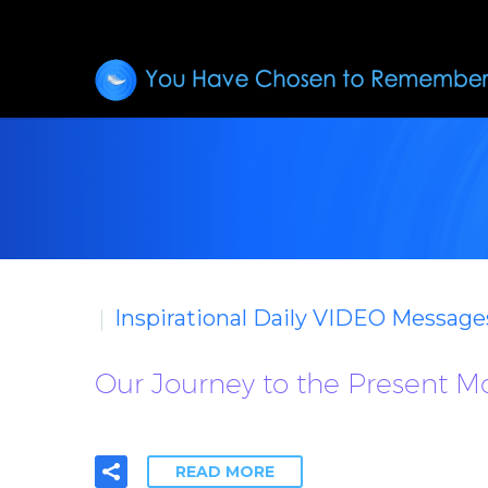
Inspirational Daily VIDEO Message
Our Journey to the Present 
READ MORE