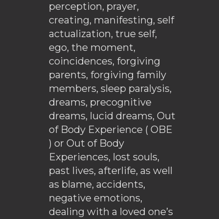
perception, prayer,
creating, manifesting, self
actualization, true self,
ego, the moment,
coincidences, forgiving
parents, forgiving family
members, sleep paralysis,
dreams, precognitive
dreams, lucid dreams, Out
of Body Experience ( OBE
) or Out of Body
Experiences, lost souls,
past lives, afterlife, as well
as blame, accidents,
negative emotions,
dealing with a loved one’s