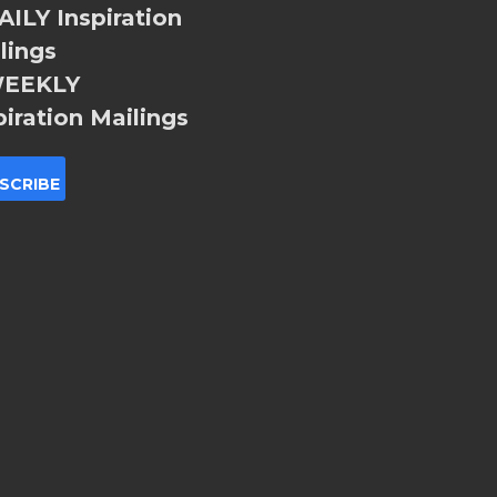
ILY Inspiration
lings
EEKLY
piration Mailings