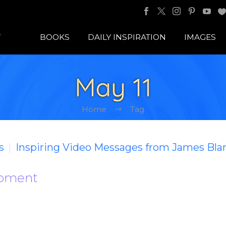
BOOKS
DAILY INSPIRATION
IMAGES
May 11
Home
Tag
s
Inspiring Video Messages from James Bla
Moment