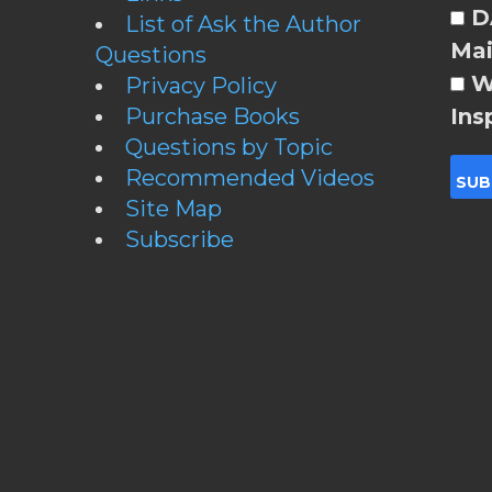
DA
List of Ask the Author
Mai
Questions
W
Privacy Policy
Purchase Books
Ins
Questions by Topic
Recommended Videos
Site Map
Subscribe