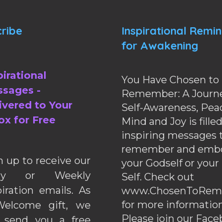
ribe
Inspirational Remi
for Awakening
pirational
You Have Chosen to
sages -
Remember: A Journe
ivered to Your
Self-Awareness, Pea
ox for Free
Mind and Joy is fille
inspiring messages 
remember and emb
n up to receive our
your Godself or your
ily or Weekly
Self. Check out
piration emails. As
www.ChosenToRem
for more information
elcome gift, we
Please join our Fac
l send you a free