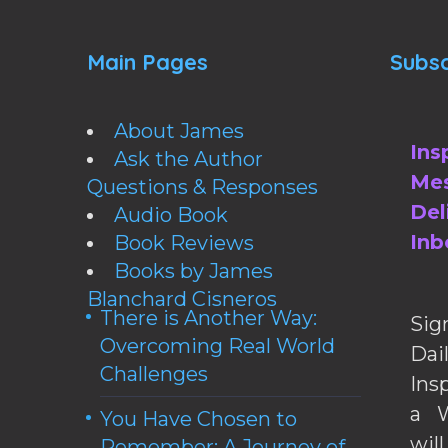
Main Pages
Subsc
About James
Ins
Ask the Author
Mes
Questions & Responses
Del
Audio Book
Inb
Book Reviews
Books by James
Blanchard Cisneros
There is Another Way:
Sig
Overcoming Real World
Da
Challenges
Ins
a W
You Have Chosen to
wil
Remember: A Journey of