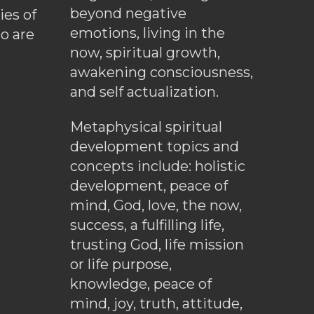
beyond negative
es of
emotions, living in the
o are
now, spiritual growth,
awakening consciousness,
and self actualization.
Metaphysical spiritual
development topics and
concepts include: holistic
development, peace of
mind, God, love, the now,
success, a fulfilling life,
trusting God, life mission
or life purpose,
knowledge, peace of
mind, joy, truth, attitude,