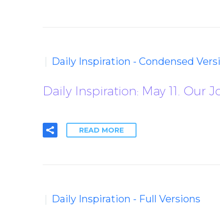
Daily Inspiration - Condensed Vers
Daily Inspiration: May 11. Ou
READ MORE
Daily Inspiration - Full Versions