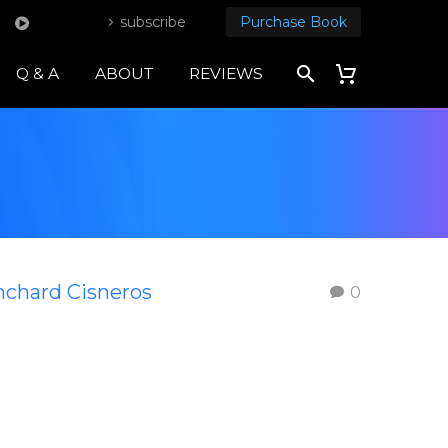
subscribe
Purchase Book
Q & A
ABOUT
REVIEWS
nchard Cisneros
0