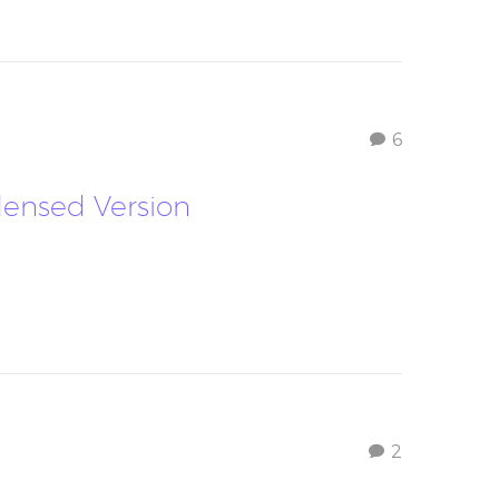
6
densed Version
2