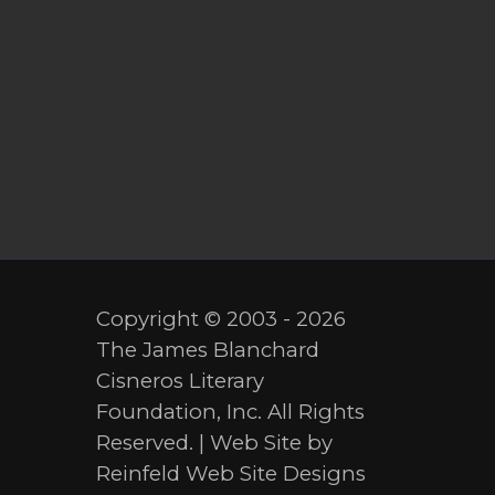
Copyright © 2003 - 2026
The James Blanchard
Cisneros Literary
Foundation, Inc. All Rights
Reserved. | Web Site by
Reinfeld Web Site Designs