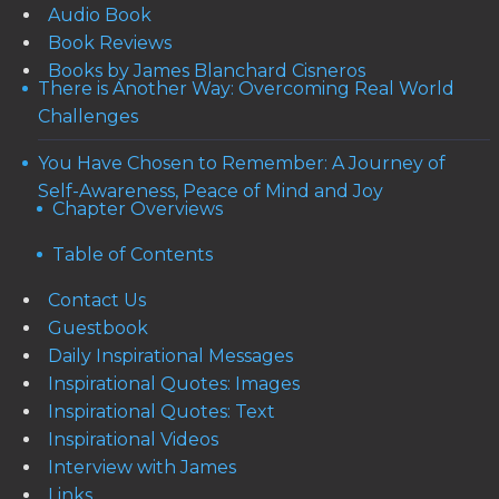
Audio Book
Book Reviews
Books by James Blanchard Cisneros
There is Another Way: Overcoming Real World
Challenges
You Have Chosen to Remember: A Journey of
Self-Awareness, Peace of Mind and Joy
Chapter Overviews
Table of Contents
Contact Us
Guestbook
Daily Inspirational Messages
Inspirational Quotes: Images
Inspirational Quotes: Text
Inspirational Videos
Interview with James
Links