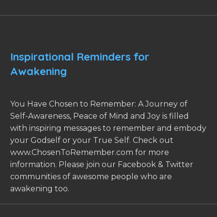
Inspirational Reminders for
Awakening
You Have Chosen to Remember: A Journey of
Self-Awareness, Peace of Mind and Joy is filled
with inspiring messages to remember and embody
your Godself or your True Self. Check out
www.ChosenToRemember.com for more
information. Please join our Facebook & Twitter
communities of awesome people who are
awakening too.