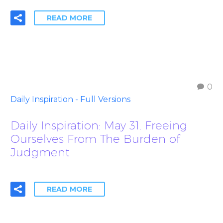
READ MORE
0
Daily Inspiration - Full Versions
Daily Inspiration: May 31. Freeing
Ourselves From The Burden of
Judgment
READ MORE