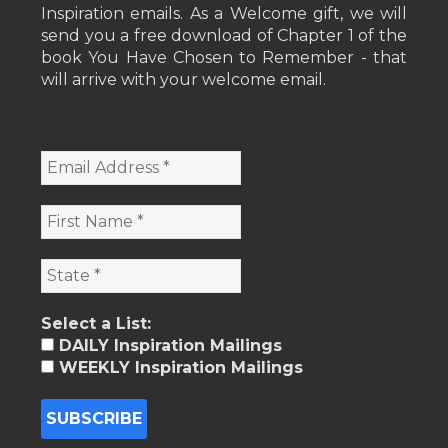
Inspiration emails. As a Welcome gift, we will
send you a free download of Chapter 1 of the
book You Have Chosen to Remember - that
will arrive with your welcome email.
Select a List:
DAILY Inspiration Mailings
WEEKLY Inspiration Mailings