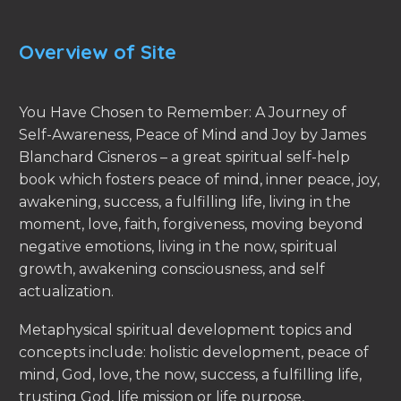
Overview of Site
You Have Chosen to Remember: A Journey of
Self-Awareness, Peace of Mind and Joy by James
Blanchard Cisneros – a great spiritual self-help
book which fosters peace of mind, inner peace, joy,
awakening, success, a fulfilling life, living in the
moment, love, faith, forgiveness, moving beyond
negative emotions, living in the now, spiritual
growth, awakening consciousness, and self
actualization.
Metaphysical spiritual development topics and
concepts include: holistic development, peace of
mind, God, love, the now, success, a fulfilling life,
trusting God, life mission or life purpose,