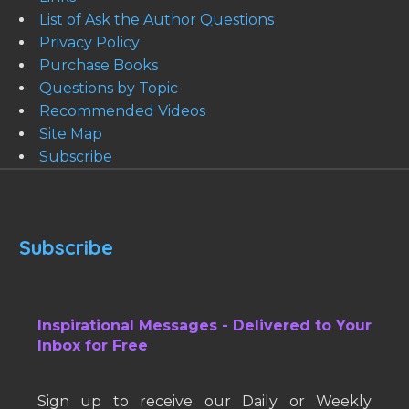
List of Ask the Author Questions
Privacy Policy
Purchase Books
Questions by Topic
Recommended Videos
Site Map
Subscribe
Subscribe
Inspirational Messages - Delivered to Your
Inbox for Free
Sign up to receive our Daily or Weekly