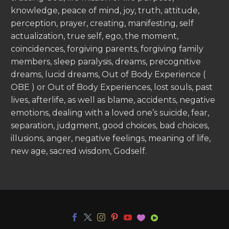
knowledge, peace of mind, joy, truth, attitude,
perception, prayer, creating, manifesting, self
actualization, true self, ego, the moment,
coincidences, forgiving parents, forgiving family
members, sleep paralysis, dreams, precognitive
dreams, lucid dreams, Out of Body Experience (
OBE ) or Out of Body Experiences, lost souls, past
lives, afterlife, as well as blame, accidents, negative
emotions, dealing with a loved one’s suicide, fear,
separation, judgment, good choices, bad choices,
illusions, anger, negative feelings, meaning of life,
new age, sacred wisdom, Godself.