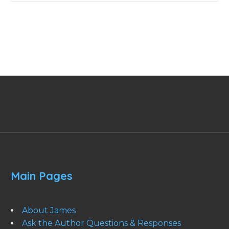
Main Pages
About James
Ask the Author Questions & Responses