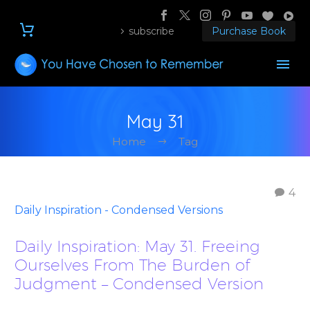
subscribe
Purchase Book
May 31
Home
Tag
4
Daily Inspiration - Condensed Versions
Daily Inspiration: May 31. Freeing
Ourselves From The Burden of
Judgment – Condensed Version