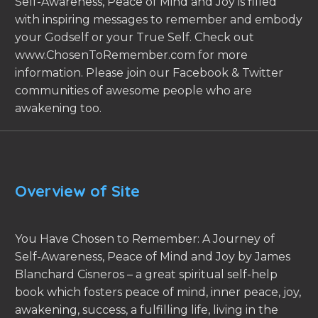
Self-Awareness, Peace of Mind and Joy is filled
with inspiring messages to remember and embody
your Godself or your True Self. Check out
www.ChosenToRemember.com for more
information. Please join our Facebook & Twitter
communities of awesome people who are
awakening too.
Overview of Site
You Have Chosen to Remember: A Journey of
Self-Awareness, Peace of Mind and Joy by James
Blanchard Cisneros – a great spiritual self-help
book which fosters peace of mind, inner peace, joy,
awakening, success, a fulfilling life, living in the