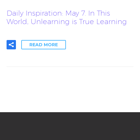
Daily Inspiration: May 7. In This
World, Unlearning is True Learning
READ MORE