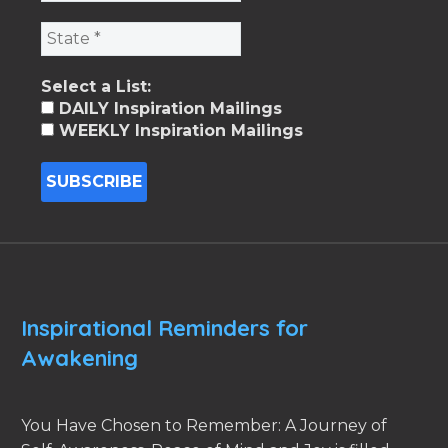
Select a List:
DAILY Inspiration Mailings
WEEKLY Inspiration Mailings
Inspirational Reminders for
Awakening
You Have Chosen to Remember: A Journey of