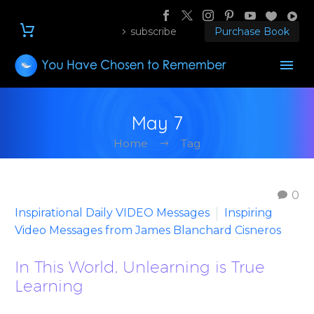
subscribe
Purchase Book
May 7
Home
Tag
0
Inspirational Daily VIDEO Messages
Inspiring
Video Messages from James Blanchard Cisneros
In This World, Unlearning is True
Learning