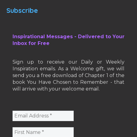
Subscribe
Inspirational Messages - Delivered to Your
Inbox for Free
Sign up to receive our Daily or Weekly
Inspiration emails. As a Welcome gift, we will
send you a free download of Chapter 1 of the
book You Have Chosen to Remember - that
will arrive with your welcome email.