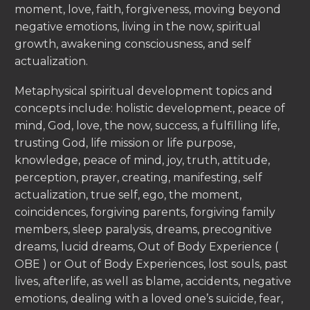
moment, love, faith, forgiveness, moving beyond
negative emotions, living in the now, spiritual
growth, awakening consciousness, and self
actualization.
Metaphysical spiritual development topics and
concepts include: holistic development, peace of
mind, God, love, the now, success, a fulfilling life,
trusting God, life mission or life purpose,
knowledge, peace of mind, joy, truth, attitude,
perception, prayer, creating, manifesting, self
actualization, true self, ego, the moment,
coincidences, forgiving parents, forgiving family
members, sleep paralysis, dreams, precognitive
dreams, lucid dreams, Out of Body Experience (
OBE ) or Out of Body Experiences, lost souls, past
lives, afterlife, as well as blame, accidents, negative
emotions, dealing with a loved one’s suicide, fear,