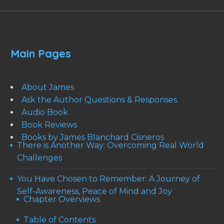
Main Pages
About James
Ask the Author Questions & Responses
Audio Book
Book Reviews
Books by James Blanchard Cisneros
There is Another Way: Overcoming Real World
Challenges
You Have Chosen to Remember: A Journey of
Self-Awareness, Peace of Mind and Joy
Chapter Overviews
Table of Contents