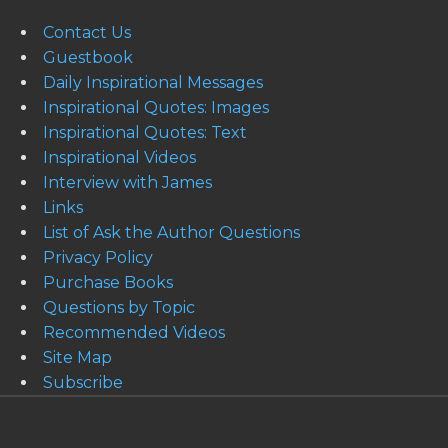
Contact Us
Guestbook
Daily Inspirational Messages
Inspirational Quotes: Images
Inspirational Quotes: Text
Inspirational Videos
Interview with James
Links
List of Ask the Author Questions
Privacy Policy
Purchase Books
Questions by Topic
Recommended Videos
Site Map
Subscribe