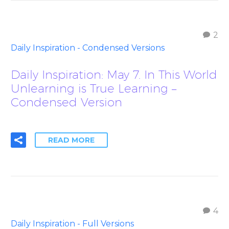
2
Daily Inspiration - Condensed Versions
Daily Inspiration: May 7. In This World
Unlearning is True Learning –
Condensed Version
READ MORE
4
Daily Inspiration - Full Versions