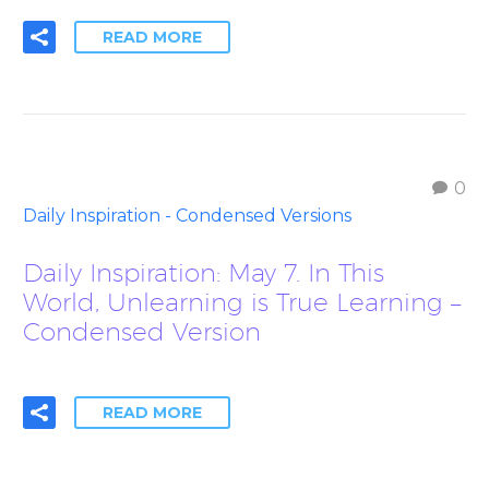
READ MORE
0
Daily Inspiration - Condensed Versions
Daily Inspiration: May 7. In This
World, Unlearning is True Learning –
Condensed Version
READ MORE