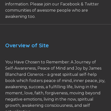
information. Please join our Facebook & Twitter
communities of awesome people who are
awakening too.
Overview of Site
You Have Chosen to Remember: A Journey of
Self-Awareness, Peace of Mind and Joy by James
Blanchard Cisneros – a great spiritual self-help
book which fosters peace of mind, inner peace, joy,
awakening, success, a fulfilling life, living in the
moment, love, faith, forgiveness, moving beyond
negative emotions, living in the now, spiritual
growth, awakening consciousness, and self