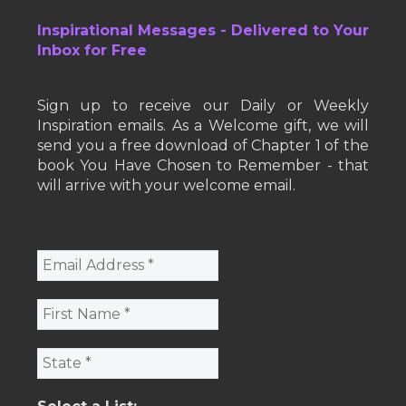
Inspirational Messages - Delivered to Your
Inbox for Free
Sign up to receive our Daily or Weekly
Inspiration emails. As a Welcome gift, we will
send you a free download of Chapter 1 of the
book You Have Chosen to Remember - that
will arrive with your welcome email.