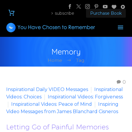
subscribe
Purchase Book
Memory
Home
Tag
0
Inspirational Daily VIDEO Messages
Inspirational
Videos: Choices
Inspirational Videos: Forgiveness
Inspirational Videos: Peace of Mind
Inspiring
Video Messages from James Blanchard Cisneros
Letting Go of Painful Memories