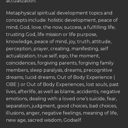
actualization.
Metaphysical spiritual development topics and
concepts include: holistic development, peace of
mind, God, love, the now, success, a fulfilling life,
trusting God, life mission or life purpose,
knowledge, peace of mind, joy, truth, attitude,
perception, prayer, creating, manifesting, self
actualization, true self, ego, the moment,
coincidences, forgiving parents, forgiving family
members, sleep paralysis, dreams, precognitive
dreams, lucid dreams, Out of Body Experience (
OBE ) or Out of Body Experiences, lost souls, past
lives, afterlife, as well as blame, accidents, negative
emotions, dealing with a loved one’s suicide, fear,
separation, judgment, good choices, bad choices,
illusions, anger, negative feelings, meaning of life,
new age, sacred wisdom, Godself.