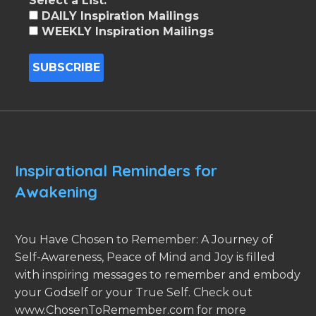
Select a List:
DAILY Inspiration Mailings
WEEKLY Inspiration Mailings
Inspirational Reminders for
Awakening
You Have Chosen to Remember: A Journey of
Self-Awareness, Peace of Mind and Joy is filled
with inspiring messages to remember and embody
your Godself or your True Self. Check out
www.ChosenToRemember.com for more