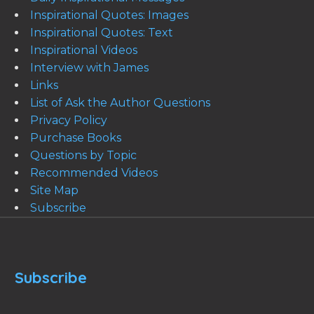
Inspirational Quotes: Images
Inspirational Quotes: Text
Inspirational Videos
Interview with James
Links
List of Ask the Author Questions
Privacy Policy
Purchase Books
Questions by Topic
Recommended Videos
Site Map
Subscribe
Subscribe