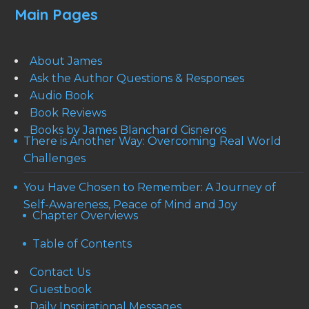
Main Pages
About James
Ask the Author Questions & Responses
Audio Book
Book Reviews
Books by James Blanchard Cisneros
There is Another Way: Overcoming Real World
Challenges
You Have Chosen to Remember: A Journey of
Self-Awareness, Peace of Mind and Joy
Chapter Overviews
Table of Contents
Contact Us
Guestbook
Daily Inspirational Messages