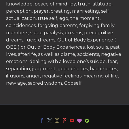
knowledge, peace of mind, joy, truth, attitude,
perception, prayer, creating, manifesting, self
actualization, true self, ego, the moment,
coincidences, forgiving parents, forgiving family
members, sleep paralysis, dreams, precognitive
dreams, lucid dreams, Out of Body Experience (
OBE ) or Out of Body Experiences, lost souls, past
lives, afterlife, as well as blame, accidents, negative
emotions, dealing with a loved one’s suicide, fear,
separation, judgment, good choices, bad choices,
illusions, anger, negative feelings, meaning of life,
new age, sacred wisdom, Godself.