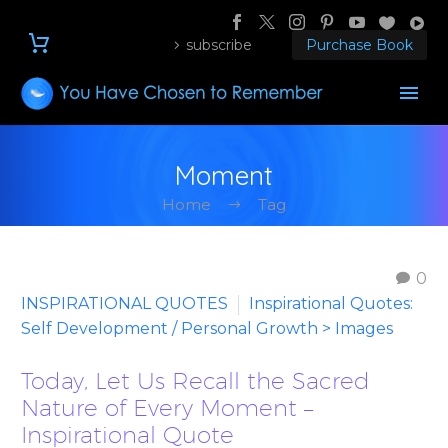
subscribe
Purchase Book
Moment
Home
Tag
0
INSPIRATIONAL QUOTES
Inspirational Quotes:
Self Development / Personal Growth > Images
Today, Let Us Recall the Sacred
Nature of Every Moment –
Inspirational Quote