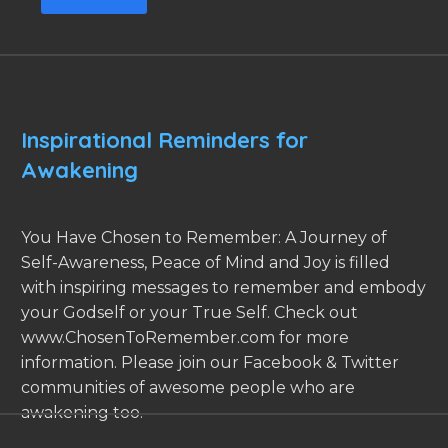
Inspirational Reminders for
Awakening
You Have Chosen to Remember: A Journey of
Self-Awareness, Peace of Mind and Joy is filled
with inspiring messages to remember and embody
your Godself or your True Self. Check out
www.ChosenToRemember.com for more
information. Please join our Facebook & Twitter
communities of awesome people who are
awakening too.