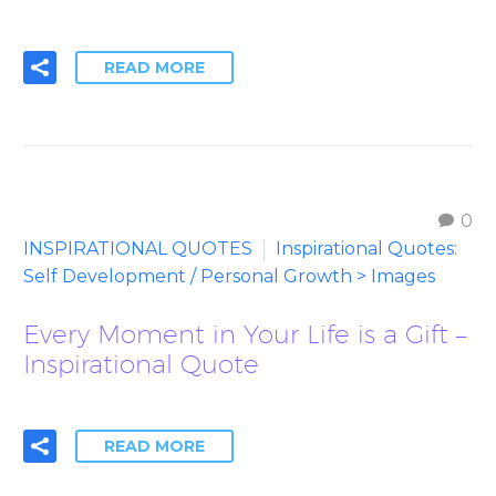
READ MORE
0
INSPIRATIONAL QUOTES
Inspirational Quotes:
Self Development / Personal Growth > Images
Every Moment in Your Life is a Gift –
Inspirational Quote
READ MORE