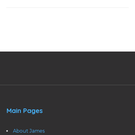
Main Pages
About James