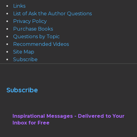
Links
List of Ask the Author Questions
Privacy Policy
Purchase Books
Questions by Topic
Recommended Videos
Site Map
Subscribe
Subscribe
Inspirational Messages - Delivered to Your
Inbox for Free