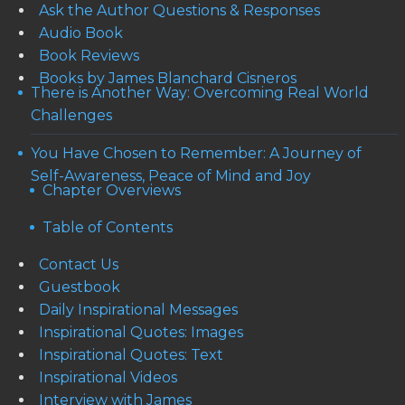
Ask the Author Questions & Responses
Audio Book
Book Reviews
Books by James Blanchard Cisneros
There is Another Way: Overcoming Real World
Challenges
You Have Chosen to Remember: A Journey of
Self-Awareness, Peace of Mind and Joy
Chapter Overviews
Table of Contents
Contact Us
Guestbook
Daily Inspirational Messages
Inspirational Quotes: Images
Inspirational Quotes: Text
Inspirational Videos
Interview with James