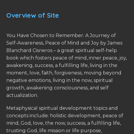
Overview of Site
You Have Chosen to Remember: A Journey of
Self-Awareness, Peace of Mind and Joy by James
Blanchard Cisneros – a great spiritual self-help
book which fosters peace of mind, inner peace, joy,
awakening, success, a fulfilling life, living in the
moment, love, faith, forgiveness, moving beyond
negative emotions, living in the now, spiritual
growth, awakening consciousness, and self
actualization.
Metaphysical spiritual development topics and
concepts include: holistic development, peace of
mind, God, love, the now, success, a fulfilling life,
trusting God, life mission or life purpose,