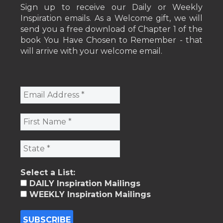
Sign up to receive our Daily or Weekly
Inspiration emails. As a Welcome gift, we will
send you a free download of Chapter 1 of the
book You Have Chosen to Remember - that
will arrive with your welcome email.
Select a List:
DAILY Inspiration Mailings
WEEKLY Inspiration Mailings