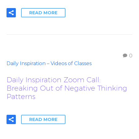
READ MORE
0
Daily Inspiration – Videos of Classes
Daily Inspiration Zoom Call:
Breaking Out of Negative Thinking
Patterns
READ MORE