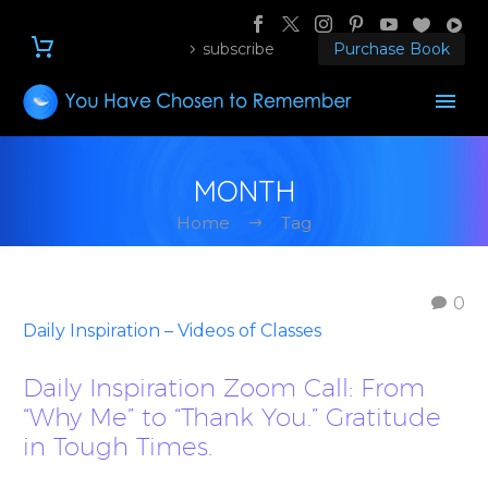
subscribe
Purchase Book
MONTH
Home
Tag
0
Daily Inspiration – Videos of Classes
Daily Inspiration Zoom Call: From
“Why Me” to “Thank You.” Gratitude
in Tough Times.