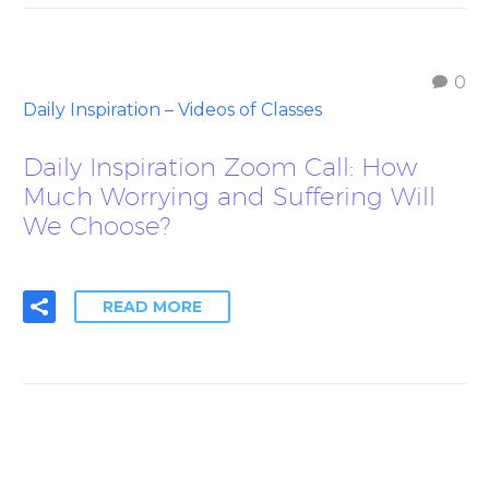
0
Daily Inspiration – Videos of Classes
Daily Inspiration Zoom Call: How
Much Worrying and Suffering Will
We Choose?
READ MORE