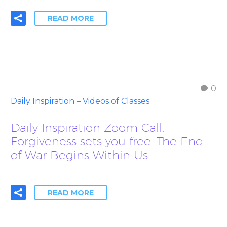
READ MORE
0
Daily Inspiration – Videos of Classes
Daily Inspiration Zoom Call:
Forgiveness sets you free. The End
of War Begins Within Us.
READ MORE