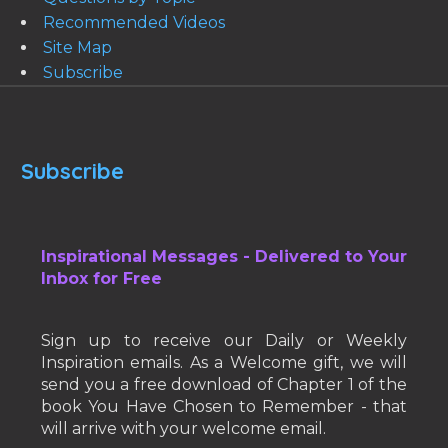
Recommended Videos
Site Map
Subscribe
Subscribe
Inspirational Messages - Delivered to Your
Inbox for Free
Sign up to receive our Daily or Weekly
Inspiration emails. As a Welcome gift, we will
send you a free download of Chapter 1 of the
book You Have Chosen to Remember - that
will arrive with your welcome email.