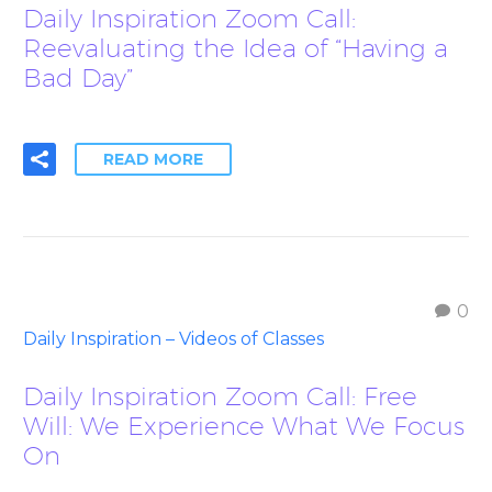
Daily Inspiration Zoom Call:
Reevaluating the Idea of “Having a
Bad Day”
READ MORE
0
Daily Inspiration – Videos of Classes
Daily Inspiration Zoom Call: Free
Will: We Experience What We Focus
On