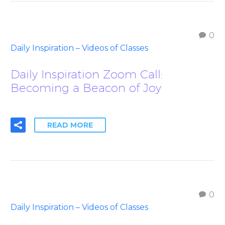
0
Daily Inspiration – Videos of Classes
Daily Inspiration Zoom Call:
Becoming a Beacon of Joy
READ MORE
0
Daily Inspiration – Videos of Classes