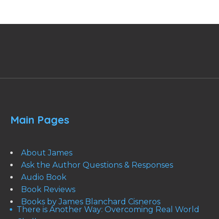
Main Pages
About James
Ask the Author Questions & Responses
Audio Book
Book Reviews
Books by James Blanchard Cisneros
There is Another Way: Overcoming Real World