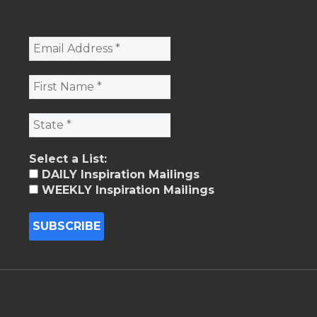
Select a List:
DAILY Inspiration Mailings
WEEKLY Inspiration Mailings