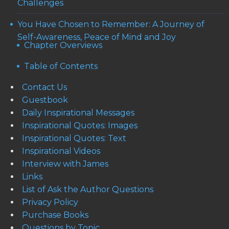
Challenges
You Have Chosen to Remember: A Journey of
Self-Awareness, Peace of Mind and Joy
Chapter Overviews
Table of Contents
Contact Us
Guestbook
Daily Inspirational Messages
Inspirational Quotes: Images
Inspirational Quotes: Text
Inspirational Videos
Interview with James
Links
List of Ask the Author Questions
Privacy Policy
Purchase Books
Questions by Topic