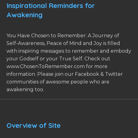
Inspirational Reminders for
Awakening
You Have Chosen to Remember: A Journey of
Self-Awareness, Peace of Mind and Joy is filled
with inspiring messages to remember and embody
your Godself or your True Self. Check out
www.ChosenToRemember.com for more
information. Please join our Facebook & Twitter
communities of awesome people who are
awakening too.
Overview of Site