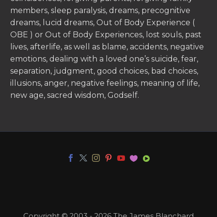
members, sleep paralysis, dreams, precognitive
dreams, lucid dreams, Out of Body Experience (
OBE ) or Out of Body Experiences, lost souls, past
lives, afterlife, as well as blame, accidents, negative
emotions, dealing with a loved one’s suicide, fear,
separation, judgment, good choices, bad choices,
illusions, anger, negative feelings, meaning of life,
new age, sacred wisdom, Godself.
Copyright © 2003 - 2026 The James Blanchard