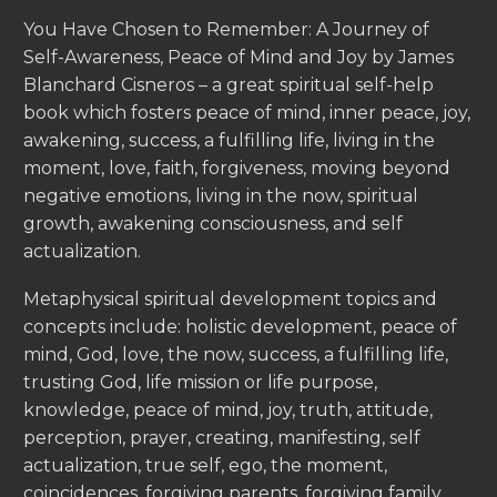
You Have Chosen to Remember: A Journey of
Self-Awareness, Peace of Mind and Joy by James
Blanchard Cisneros – a great spiritual self-help
book which fosters peace of mind, inner peace, joy,
awakening, success, a fulfilling life, living in the
moment, love, faith, forgiveness, moving beyond
negative emotions, living in the now, spiritual
growth, awakening consciousness, and self
actualization.
Metaphysical spiritual development topics and
concepts include: holistic development, peace of
mind, God, love, the now, success, a fulfilling life,
trusting God, life mission or life purpose,
knowledge, peace of mind, joy, truth, attitude,
perception, prayer, creating, manifesting, self
actualization, true self, ego, the moment,
coincidences, forgiving parents, forgiving family