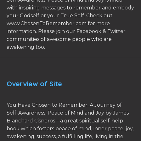
with inspiring messages to remember and embody
your Godself or your True Self. Check out
www.ChosenToRemember.com for more
information. Please join our Facebook & Twitter
communities of awesome people who are
awakening too.
Overview of Site
You Have Chosen to Remember: A Journey of
Self-Awareness, Peace of Mind and Joy by James
Blanchard Cisneros – a great spiritual self-help
book which fosters peace of mind, inner peace, joy,
awakening, success, a fulfilling life, living in the