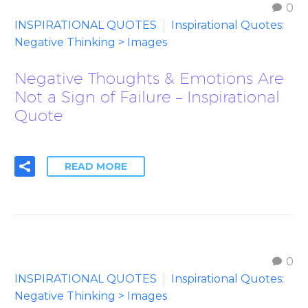
0
INSPIRATIONAL QUOTES
Inspirational Quotes:
Negative Thinking > Images
Negative Thoughts & Emotions Are
Not a Sign of Failure – Inspirational
Quote
READ MORE
0
INSPIRATIONAL QUOTES
Inspirational Quotes:
Negative Thinking > Images