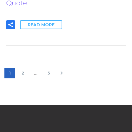
Quote
READ MORE
1
2
…
5