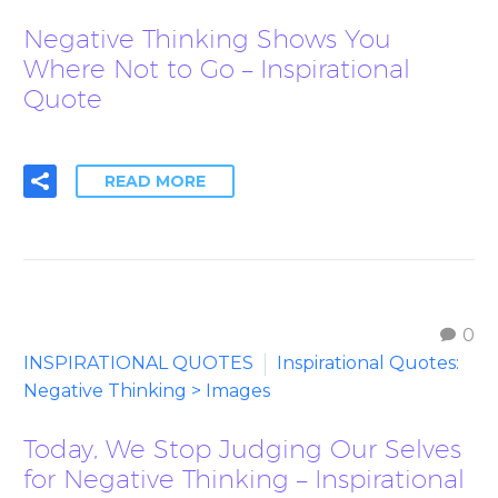
Negative Thinking Shows You
Where Not to Go – Inspirational
Quote
READ MORE
0
INSPIRATIONAL QUOTES
Inspirational Quotes:
Negative Thinking > Images
Today, We Stop Judging Our Selves
for Negative Thinking – Inspirational