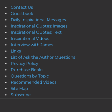
Contact Us
Guestbook
Daily Inspirational Messages
Inspirational Quotes: Images
Inspirational Quotes: Text
Inspirational Videos
Interview with James
Links
List of Ask the Author Questions
Privacy Policy
Purchase Books
Questions by Topic
Recommended Videos
Site Map
Subscribe