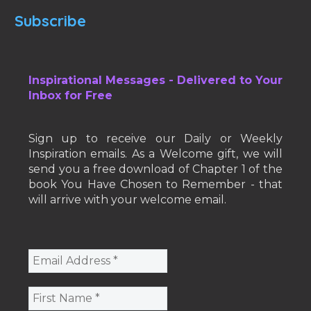
Subscribe
Inspirational Messages - Delivered to Your
Inbox for Free
Sign up to receive our Daily or Weekly
Inspiration emails. As a Welcome gift, we will
send you a free download of Chapter 1 of the
book You Have Chosen to Remember - that
will arrive with your welcome email.