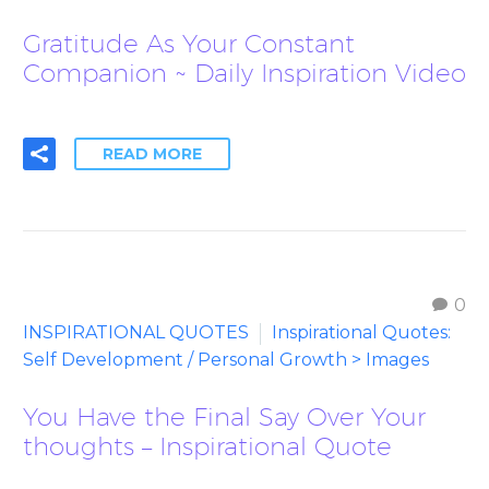
Gratitude As Your Constant
Companion ~ Daily Inspiration Video
READ MORE
0
INSPIRATIONAL QUOTES
Inspirational Quotes:
Self Development / Personal Growth > Images
You Have the Final Say Over Your
thoughts – Inspirational Quote