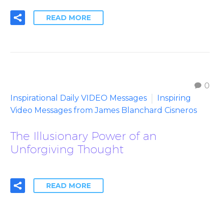
READ MORE
0
Inspirational Daily VIDEO Messages
Inspiring
Video Messages from James Blanchard Cisneros
The Illusionary Power of an
Unforgiving Thought
READ MORE