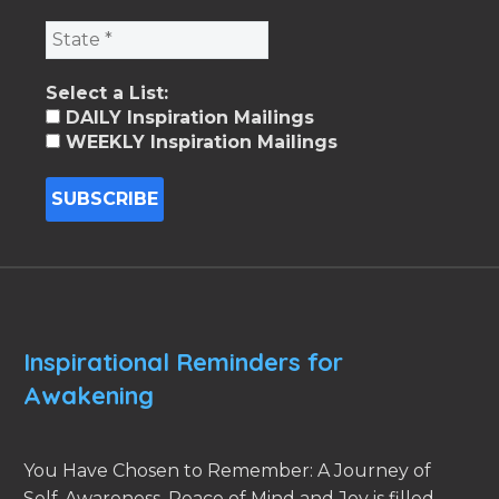
Select a List:
DAILY Inspiration Mailings
WEEKLY Inspiration Mailings
Inspirational Reminders for
Awakening
You Have Chosen to Remember: A Journey of
Self-Awareness, Peace of Mind and Joy is filled