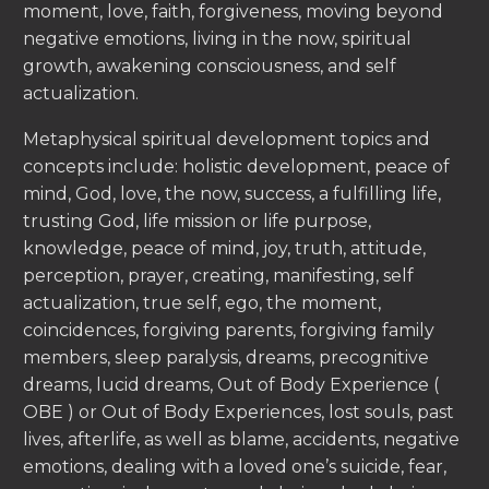
moment, love, faith, forgiveness, moving beyond
negative emotions, living in the now, spiritual
growth, awakening consciousness, and self
actualization.
Metaphysical spiritual development topics and
concepts include: holistic development, peace of
mind, God, love, the now, success, a fulfilling life,
trusting God, life mission or life purpose,
knowledge, peace of mind, joy, truth, attitude,
perception, prayer, creating, manifesting, self
actualization, true self, ego, the moment,
coincidences, forgiving parents, forgiving family
members, sleep paralysis, dreams, precognitive
dreams, lucid dreams, Out of Body Experience (
OBE ) or Out of Body Experiences, lost souls, past
lives, afterlife, as well as blame, accidents, negative
emotions, dealing with a loved one’s suicide, fear,