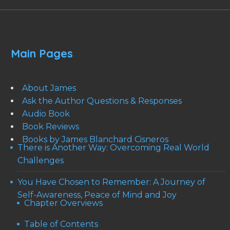
Main Pages
About James
Ask the Author Questions & Responses
Audio Book
Book Reviews
Books by James Blanchard Cisneros
There is Another Way: Overcoming Real World
Challenges
You Have Chosen to Remember: A Journey of
Self-Awareness, Peace of Mind and Joy
Chapter Overviews
Table of Contents