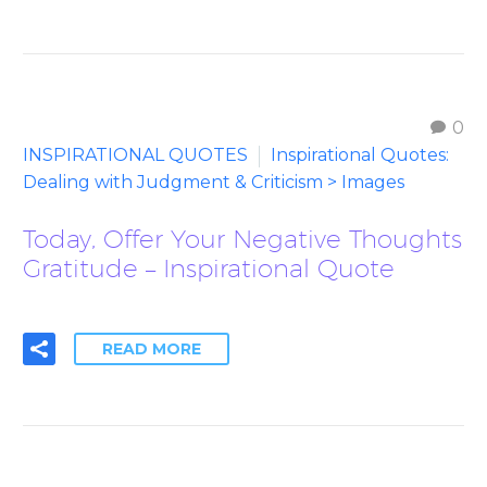
0
INSPIRATIONAL QUOTES
Inspirational Quotes:
Dealing with Judgment & Criticism > Images
Today, Offer Your Negative Thoughts
Gratitude – Inspirational Quote
READ MORE