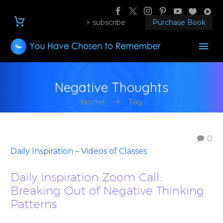
subscribe
Purchase Book
Negative Thoughts
Home
Tag
0
Daily Inspiration – Videos of Classes
Daily Inspiration Zoom Call:
Breaking Out of Negative Thinking
Patterns