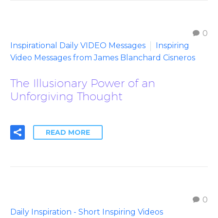
0
Inspirational Daily VIDEO Messages
Inspiring
Video Messages from James Blanchard Cisneros
The Illusionary Power of an
Unforgiving Thought
READ MORE
0
Daily Inspiration - Short Inspiring Videos