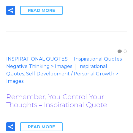
READ MORE
0
INSPIRATIONAL QUOTES
Inspirational Quotes:
Negative Thinking > Images
Inspirational
Quotes: Self Development / Personal Growth >
Images
Remember, You Control Your
Thoughts – Inspirational Quote
READ MORE