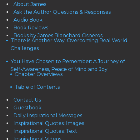
About James
Ask the Author Questions & Responses
Audio Book
Book Reviews
Books by James Blanchard Cisneros
There is Another Way: Overcoming Real World
Challenges
You Have Chosen to Remember: A Journey of
Self-Awareness, Peace of Mind and Joy
Chapter Overviews
Table of Contents
Contact Us
Guestbook
Daily Inspirational Messages
Inspirational Quotes: Images
Inspirational Quotes: Text
Inspirational Videos