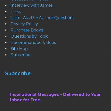
Interview with James
Links
List of Ask the Author Questions
Privacy Policy
Purchase Books
Questions by Topic
Recommended Videos
Site Map
Subscribe
Subscribe
Inspirational Messages - Delivered to Your
Inbox for Free