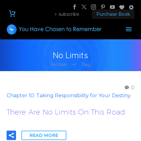
subscribe
Purchase Book
No Limits
Home
Tag
0
Chapter 10: Taking Responsibility for Your Destiny
There Are No Limits On This Road
READ MORE