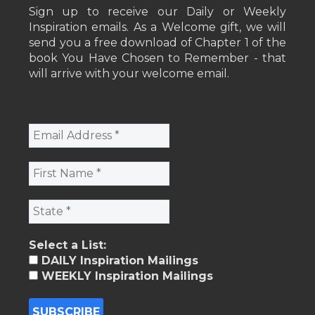
Sign up to receive our Daily or Weekly
Inspiration emails. As a Welcome gift, we will
send you a free download of Chapter 1 of the
book You Have Chosen to Remember - that
will arrive with your welcome email.
Select a List:
DAILY Inspiration Mailings
WEEKLY Inspiration Mailings