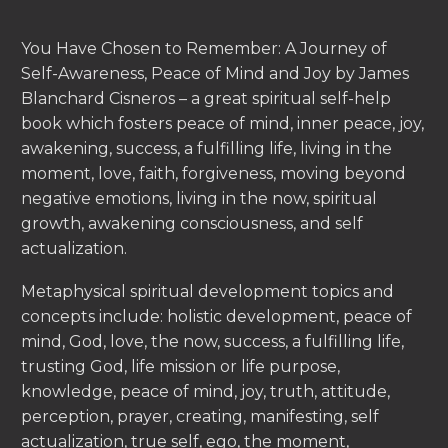
You Have Chosen to Remember: A Journey of
Self-Awareness, Peace of Mind and Joy by James
Blanchard Cisneros – a great spiritual self-help
book which fosters peace of mind, inner peace, joy,
awakening, success, a fulfilling life, living in the
moment, love, faith, forgiveness, moving beyond
negative emotions, living in the now, spiritual
growth, awakening consciousness, and self
actualization.
Metaphysical spiritual development topics and
concepts include: holistic development, peace of
mind, God, love, the now, success, a fulfilling life,
trusting God, life mission or life purpose,
knowledge, peace of mind, joy, truth, attitude,
perception, prayer, creating, manifesting, self
actualization, true self, ego, the moment,