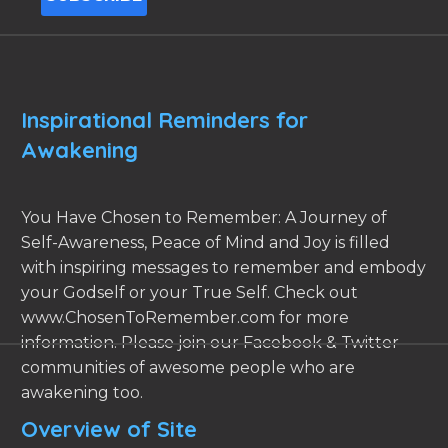
Inspirational Reminders for
Awakening
You Have Chosen to Remember: A Journey of
Self-Awareness, Peace of Mind and Joy is filled
with inspiring messages to remember and embody
your Godself or your True Self. Check out
www.ChosenToRemember.com for more
information. Please join our Facebook & Twitter
communities of awesome people who are
awakening too.
Overview of Site