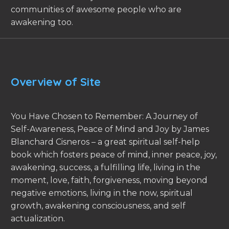
communities of awesome people who are
awakening too.
Overview of Site
You Have Chosen to Remember: A Journey of
Self-Awareness, Peace of Mind and Joy by James
Blanchard Cisneros – a great spiritual self-help
book which fosters peace of mind, inner peace, joy,
awakening, success, a fulfilling life, living in the
moment, love, faith, forgiveness, moving beyond
negative emotions, living in the now, spiritual
growth, awakening consciousness, and self
actualization.