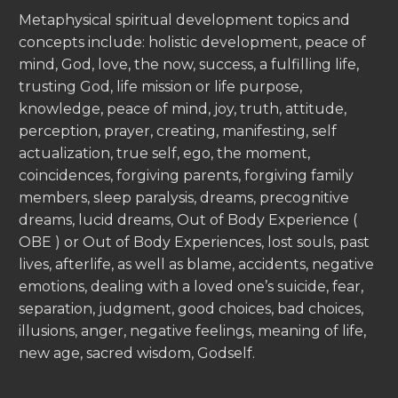
Metaphysical spiritual development topics and
concepts include: holistic development, peace of
mind, God, love, the now, success, a fulfilling life,
trusting God, life mission or life purpose,
knowledge, peace of mind, joy, truth, attitude,
perception, prayer, creating, manifesting, self
actualization, true self, ego, the moment,
coincidences, forgiving parents, forgiving family
members, sleep paralysis, dreams, precognitive
dreams, lucid dreams, Out of Body Experience (
OBE ) or Out of Body Experiences, lost souls, past
lives, afterlife, as well as blame, accidents, negative
emotions, dealing with a loved one’s suicide, fear,
separation, judgment, good choices, bad choices,
illusions, anger, negative feelings, meaning of life,
new age, sacred wisdom, Godself.