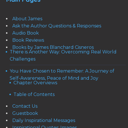
About James
Ask the Author Questions & Responses
Audio Book
Book Reviews
Books by James Blanchard Cisneros
There is Another Way: Overcoming Real World
Challenges
You Have Chosen to Remember: A Journey of
Self-Awareness, Peace of Mind and Joy
Chapter Overviews
Table of Contents
Contact Us
Guestbook
Daily Inspirational Messages
Inspirational Quotes: Images