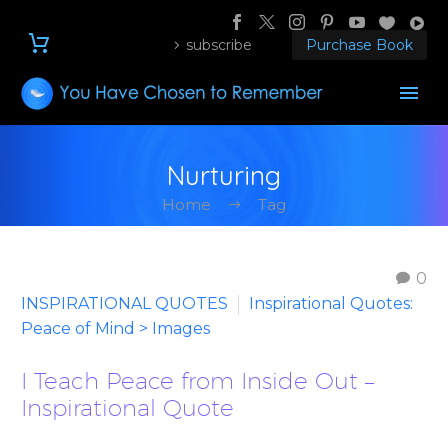
subscribe
Purchase Book
Nurturing
Home
Tag
0
INSPIRATIONAL QUOTES
Inspirational Quotes:
Peace of Mind > Images
I Teach Peace from Inside Out –
Inspirational Quote