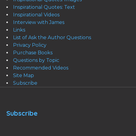
Inspirational Quotes: Text
Inspirational Videos
Interview with James
Links
List of Ask the Author Questions
Privacy Policy
Purchase Books
Questions by Topic
Recommended Videos
Site Map
Subscribe
Subscribe