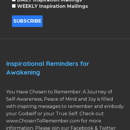
WEEKLY Inspiration Mailings
Inspirational Reminders for
Awakening
You Have Chosen to Remember: A Journey of
Self-Awareness, Peace of Mind and Joy is filled
with inspiring messages to remember and embody
your Godself or your True Self. Check out
www.ChosenToRemember.com for more
information. Please join our Facebook & Twitter