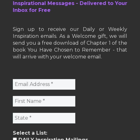
Inspirational Messages - Delivered to Your
Inbox for Free
Sign up to receive our Daily or Weekly
Inspiration emails. As a Welcome gift, we will
send you a free download of Chapter 1 of the
book You Have Chosen to Remember - that
will arrive with your welcome email.
Select a List:
DAILY Inspiration Mailings