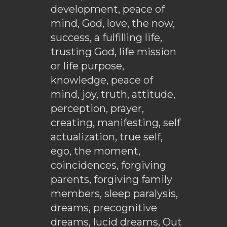
development, peace of
mind, God, love, the now,
success, a fulfilling life,
trusting God, life mission
or life purpose,
knowledge, peace of
mind, joy, truth, attitude,
perception, prayer,
creating, manifesting, self
actualization, true self,
ego, the moment,
coincidences, forgiving
parents, forgiving family
members, sleep paralysis,
dreams, precognitive
dreams, lucid dreams, Out