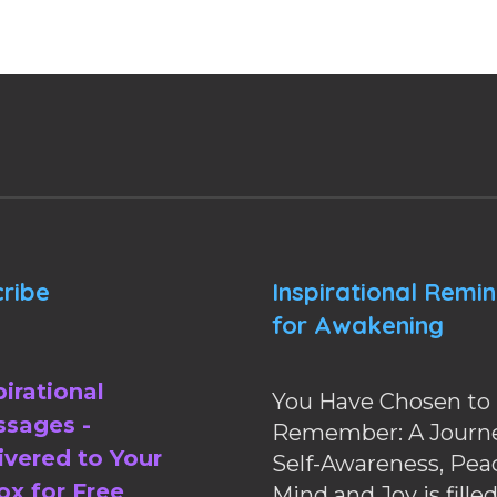
ribe
Inspirational Remi
for Awakening
pirational
You Have Chosen to
sages -
Remember: A Journe
ivered to Your
Self-Awareness, Pea
ox for Free
Mind and Joy is fille