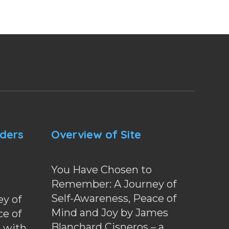
nders
Overview of Site
You Have Chosen to
Remember: A Journey of
Self-Awareness, Peace of
y of
Mind and Joy by James
ce of
Blanchard Cisneros – a
d with