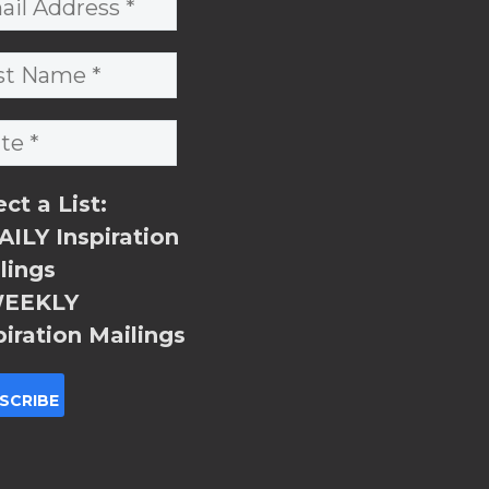
ect a List:
ILY Inspiration
lings
EEKLY
piration Mailings