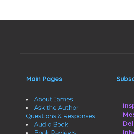
Main Pages
Subsc
About James
Ins
Ask the Author
Mes
Questions & Responses
Del
Audio Book
Inb
Book Reviews