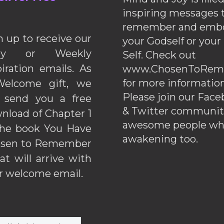
inspiring messages 
remember and emb
n up to receive our
your Godself or your
ily or Weekly
Self. Check out
piration emails. As
www.ChosenToRem
for more information
elcome gift, we
Please join our Fac
l send you a free
& Twitter communiti
nload of Chapter 1
awesome people wh
the book You Have
awakening too.
sen to Remember
hat will arrive with
r welcome email.