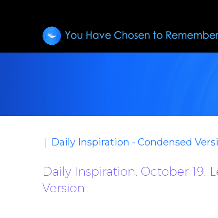
Daily Inspiration - Condensed Vers
Daily Inspiration: October 19
Version