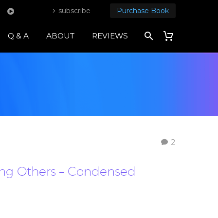
subscribe
Purchase Book
Q & A
ABOUT
REVIEWS
2
oving Others – Condensed