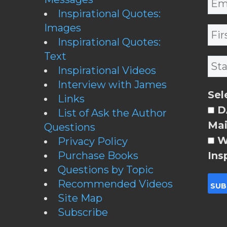
Inspirational Quotes:
Images
Inspirational Quotes:
Text
Inspirational Videos
Interview with James
Sel
Links
DA
List of Ask the Author
Mai
Questions
W
Privacy Policy
Purchase Books
Ins
Questions by Topic
Recommended Videos
Site Map
Subscribe