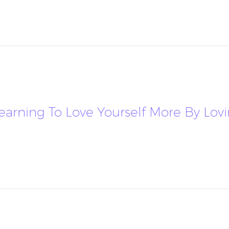
 Learning To Love Yourself More By Lov