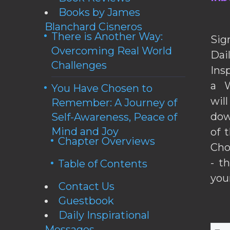
Books by James
Blanchard Cisneros
There is Another Way:
Sig
Overcoming Real World
Da
Challenges
Ins
a W
You Have Chosen to
wil
Remember: A Journey of
dow
Self-Awareness, Peace of
Mind and Joy
of 
Chapter Overviews
Cho
- t
Table of Contents
you
Contact Us
Guestbook
Daily Inspirational
Messages