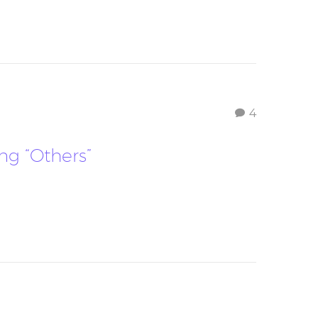
4
ing “Others”