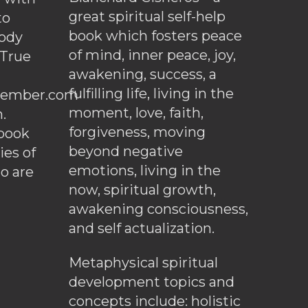
great spiritual self-help
to
book which fosters peace
ody
of mind, inner peace, joy,
 True
awakening, success, a
fulfilling life, living in the
ember.com
moment, love, faith,
.
forgiveness, moving
ebook
beyond negative
es of
emotions, living in the
o are
now, spiritual growth,
awakening consciousness,
and self actualization.
Metaphysical spiritual
development topics and
concepts include: holistic