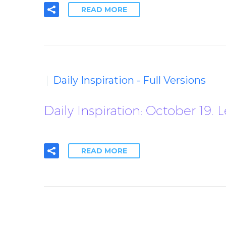
READ MORE
Daily Inspiration - Full Versions
Daily Inspiration: October 19.
READ MORE