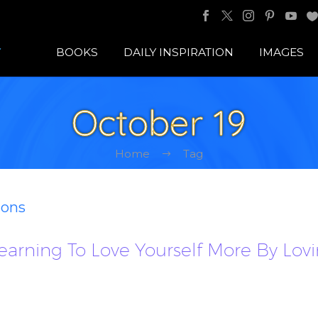
BOOKS
DAILY INSPIRATION
IMAGES
October 19
Home
Tag
ions
. Learning To Love Yourself More By L