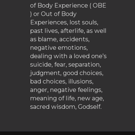
of Body Experience ( OBE
) or Out of Body
Experiences, lost souls,
past lives, afterlife, as well
as blame, accidents,
negative emotions,
dealing with a loved one’s
suicide, fear, separation,
judgment, good choices,
bad choices, illusions,
anger, negative feelings,
meaning of life, new age,
sacred wisdom, Godself.