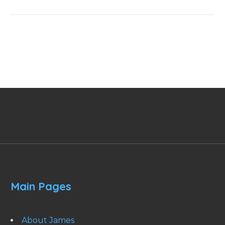
Main Pages
About James