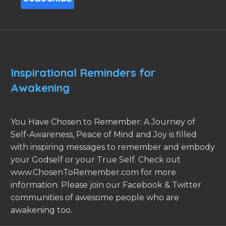
Inspirational Reminders for
Awakening
You Have Chosen to Remember: A Journey of
Self-Awareness, Peace of Mind and Joy is filled
with inspiring messages to remember and embody
your Godself or your True Self. Check out
www.ChosenToRemember.com for more
information. Please join our Facebook & Twitter
communities of awesome people who are
awakening too.