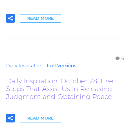
READ MORE
6
Daily Inspiration - Full Versions
Daily Inspiration: October 28. Five
Steps That Assist Us In Releasing
Judgment and Obtaining Peace
READ MORE