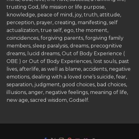
trusting God, life mission or life purpose,
knowledge, peace of mind, joy, truth, attitude,
perception, prayer, creating, manifesting, self
actualization, true self, ego, the moment,
coincidences, forgiving parents, forgiving family
members, sleep paralysis, dreams, precognitive
dreams, lucid dreams, Out of Body Experience (
OBE ) or Out of Body Experiences, lost souls, past
lives, afterlife, as well as blame, accidents, negative
emotions, dealing with a loved one’s suicide, fear,
separation, judgment, good choices, bad choices,
illusions, anger, negative feelings, meaning of life,
new age, sacred wisdom, Godself.