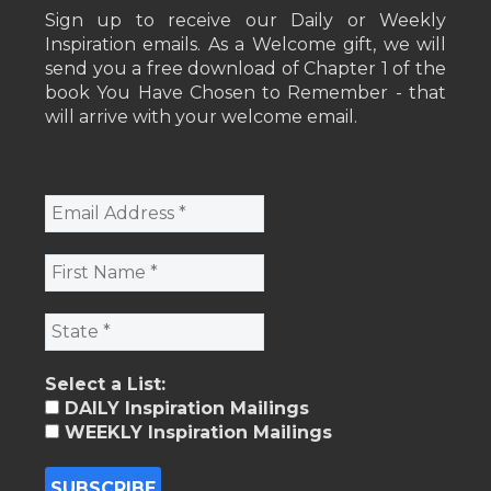
Sign up to receive our Daily or Weekly
Inspiration emails. As a Welcome gift, we will
send you a free download of Chapter 1 of the
book You Have Chosen to Remember - that
will arrive with your welcome email.
Select a List:
DAILY Inspiration Mailings
WEEKLY Inspiration Mailings