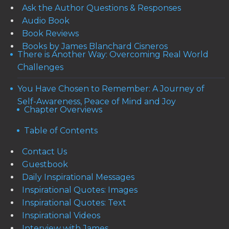
Ask the Author Questions & Responses
Audio Book
Book Reviews
Books by James Blanchard Cisneros
There is Another Way: Overcoming Real World
Challenges
You Have Chosen to Remember: A Journey of
Self-Awareness, Peace of Mind and Joy
Chapter Overviews
Table of Contents
Contact Us
Guestbook
Daily Inspirational Messages
Inspirational Quotes: Images
Inspirational Quotes: Text
Inspirational Videos
Interview with James