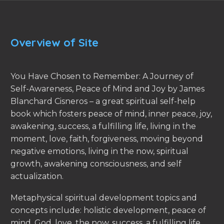
Overview of Site
You Have Chosen to Remember: A Journey of
Self-Awareness, Peace of Mind and Joy by James
Blanchard Cisneros – a great spiritual self-help
book which fosters peace of mind, inner peace, joy,
awakening, success, a fulfilling life, living in the
moment, love, faith, forgiveness, moving beyond
negative emotions, living in the now, spiritual
growth, awakening consciousness, and self
actualization.
Metaphysical spiritual development topics and
concepts include: holistic development, peace of
mind, God, love, the now, success, a fulfilling life,