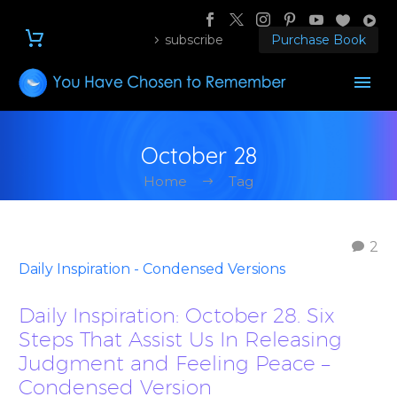
subscribe
Purchase Book
October 28
Home
Tag
2
Daily Inspiration - Condensed Versions
Daily Inspiration: October 28. Six
Steps That Assist Us In Releasing
Judgment and Feeling Peace –
Condensed Version