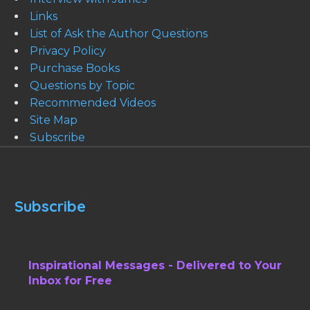
Links
List of Ask the Author Questions
Privacy Policy
Purchase Books
Questions by Topic
Recommended Videos
Site Map
Subscribe
Subscribe
Inspirational Messages - Delivered to Your
Inbox for Free