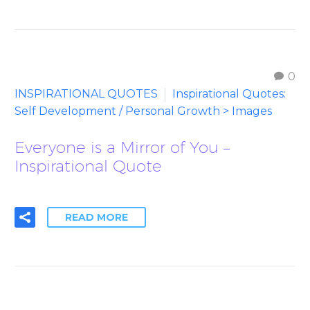
0
INSPIRATIONAL QUOTES
Inspirational Quotes:
Self Development / Personal Growth > Images
Everyone is a Mirror of You –
Inspirational Quote
READ MORE