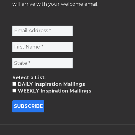
will arrive with your welcome email.
Select a List:
DAILY Inspiration Mailings
WEEKLY Inspiration Mailings