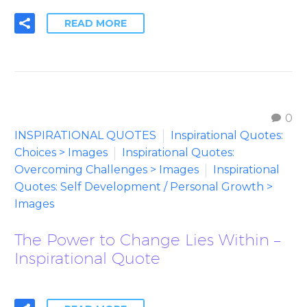
READ MORE
0
INSPIRATIONAL QUOTES
Inspirational Quotes:
Choices > Images
Inspirational Quotes:
Overcoming Challenges > Images
Inspirational
Quotes: Self Development / Personal Growth >
Images
The Power to Change Lies Within –
Inspirational Quote