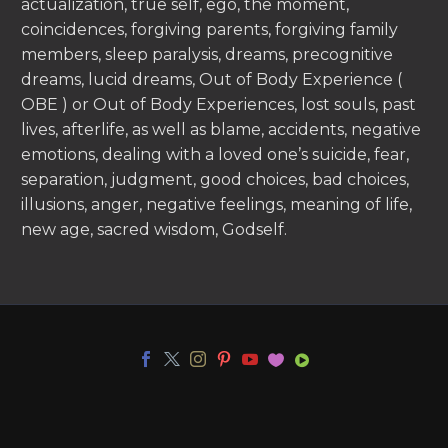
actualization, true self, ego, the moment,
coincidences, forgiving parents, forgiving family
members, sleep paralysis, dreams, precognitive
dreams, lucid dreams, Out of Body Experience (
OBE ) or Out of Body Experiences, lost souls, past
lives, afterlife, as well as blame, accidents, negative
emotions, dealing with a loved one’s suicide, fear,
separation, judgment, good choices, bad choices,
illusions, anger, negative feelings, meaning of life,
new age, sacred wisdom, Godself.