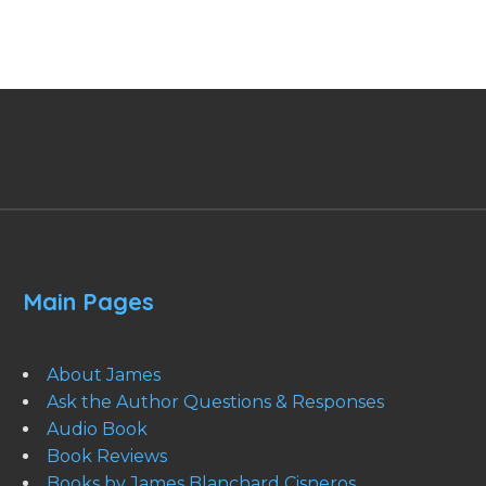
Main Pages
About James
Ask the Author Questions & Responses
Audio Book
Book Reviews
Books by James Blanchard Cisneros