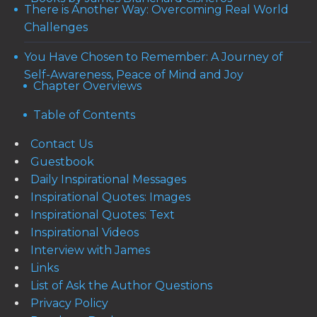
There is Another Way: Overcoming Real World
Challenges
You Have Chosen to Remember: A Journey of
Self-Awareness, Peace of Mind and Joy
Chapter Overviews
Table of Contents
Contact Us
Guestbook
Daily Inspirational Messages
Inspirational Quotes: Images
Inspirational Quotes: Text
Inspirational Videos
Interview with James
Links
List of Ask the Author Questions
Privacy Policy