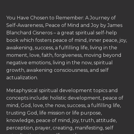
You Have Chosen to Remember: A Journey of
Self-Awareness, Peace of Mind and Joy by James
Blanchard Cisneros – a great spiritual self-help
book which fosters peace of mind, inner peace, joy,
awakening, success, a fulfilling life, living in the
moment, love, faith, forgiveness, moving beyond
negative emotions, living in the now, spiritual
growth, awakening consciousness, and self
actualization.
Metaphysical spiritual development topics and
concepts include: holistic development, peace of
mind, God, love, the now, success, a fulfilling life,
trusting God, life mission or life purpose,
knowledge, peace of mind, joy, truth, attitude,
perception, prayer, creating, manifesting, self