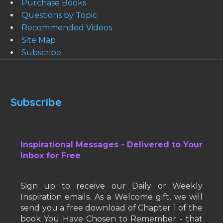
Purchase Books
Questions by Topic
Recommended Videos
Site Map
Subscribe
Subscribe
Inspirational Messages - Delivered to Your
Inbox for Free
Sign up to receive our Daily or Weekly
Inspiration emails. As a Welcome gift, we will
send you a free download of Chapter 1 of the
book You Have Chosen to Remember - that