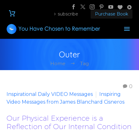
subscribe
Purchase Book
Outer
Home
Tag
0
Inspirational Daily VIDEO Messages
Inspiring
Video Messages from James Blanchard Cisneros
Our Physical Experience is a
Reflection of Our Internal Condition