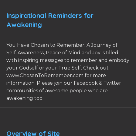
Inspirational Reminders for
Awakening
You Have Chosen to Remember: A Journey of
Self-Awareness, Peace of Mind and Joy is filled
with inspiring messages to remember and embody
your Godself or your True Self. Check out
www.ChosenToRemember.com for more
information. Please join our Facebook & Twitter
communities of awesome people who are
awakening too.
Overview of Site