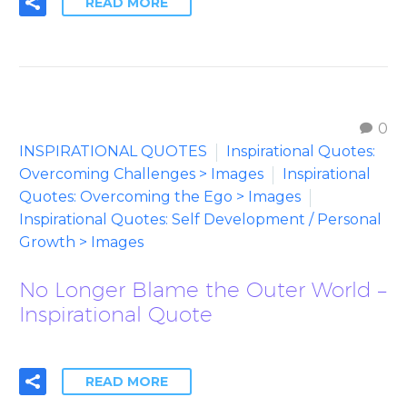
READ MORE
0
INSPIRATIONAL QUOTES
Inspirational Quotes:
Overcoming Challenges > Images
Inspirational
Quotes: Overcoming the Ego > Images
Inspirational Quotes: Self Development / Personal
Growth > Images
No Longer Blame the Outer World –
Inspirational Quote
READ MORE