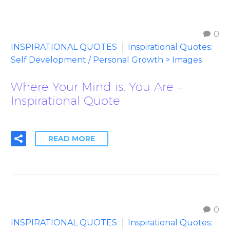
0
INSPIRATIONAL QUOTES
Inspirational Quotes:
Self Development / Personal Growth > Images
Where Your Mind is, You Are –
Inspirational Quote
READ MORE
0
INSPIRATIONAL QUOTES
Inspirational Quotes: