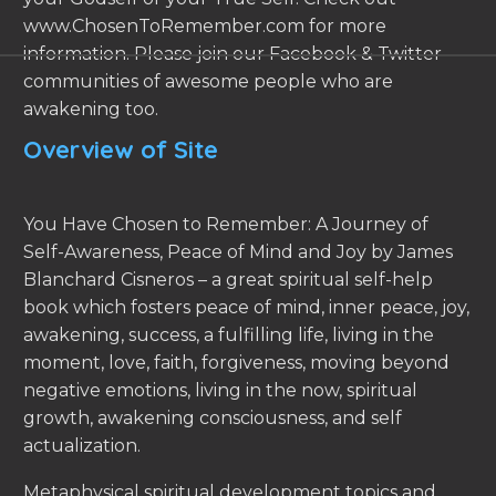
www.ChosenToRemember.com for more
information. Please join our Facebook & Twitter
communities of awesome people who are
awakening too.
Overview of Site
You Have Chosen to Remember: A Journey of
Self-Awareness, Peace of Mind and Joy by James
Blanchard Cisneros – a great spiritual self-help
book which fosters peace of mind, inner peace, joy,
awakening, success, a fulfilling life, living in the
moment, love, faith, forgiveness, moving beyond
negative emotions, living in the now, spiritual
growth, awakening consciousness, and self
actualization.
Metaphysical spiritual development topics and