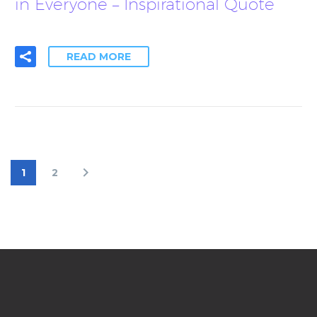
in Everyone – Inspirational Quote
READ MORE
1
2