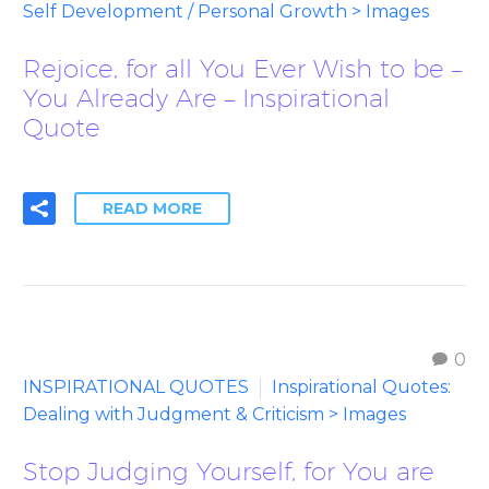
Self Development / Personal Growth > Images
Rejoice, for all You Ever Wish to be –
You Already Are – Inspirational
Quote
READ MORE
0
INSPIRATIONAL QUOTES
Inspirational Quotes:
Dealing with Judgment & Criticism > Images
Stop Judging Yourself, for You are