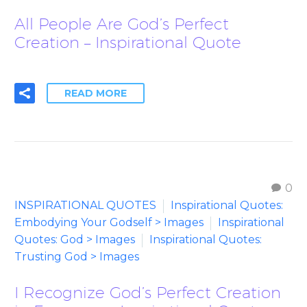
All People Are God’s Perfect
Creation – Inspirational Quote
READ MORE
0
INSPIRATIONAL QUOTES
Inspirational Quotes:
Embodying Your Godself > Images
Inspirational
Quotes: God > Images
Inspirational Quotes:
Trusting God > Images
I Recognize God’s Perfect Creation