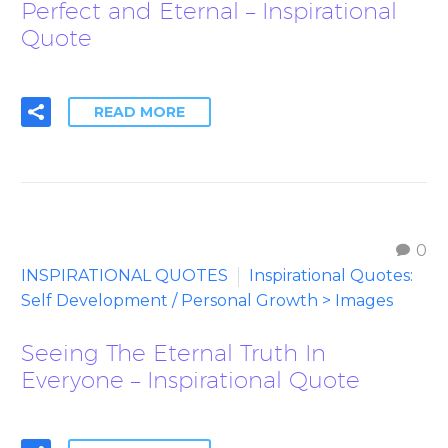
Perfect and Eternal – Inspirational
Quote
READ MORE
0
INSPIRATIONAL QUOTES
Inspirational Quotes:
Self Development / Personal Growth > Images
Seeing The Eternal Truth In
Everyone – Inspirational Quote