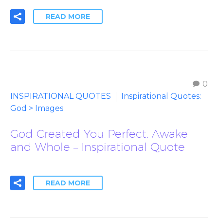
READ MORE
0
INSPIRATIONAL QUOTES
Inspirational Quotes:
God > Images
God Created You Perfect, Awake
and Whole – Inspirational Quote
READ MORE