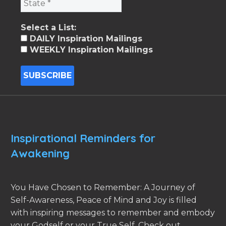
Select a List:
DAILY Inspiration Mailings
WEEKLY Inspiration Mailings
Inspirational Reminders for
Awakening
You Have Chosen to Remember: A Journey of
Self-Awareness, Peace of Mind and Joy is filled
with inspiring messages to remember and embody
your Godself or your True Self. Check out