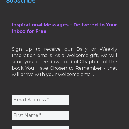
Subscribe
Inspirational Messages - Delivered to Your
Inbox for Free
Sign up to receive our Daily or Weekly
Inspiration emails. As a Welcome gift, we will
send you a free download of Chapter 1 of the
book You Have Chosen to Remember - that
will arrive with your welcome email.