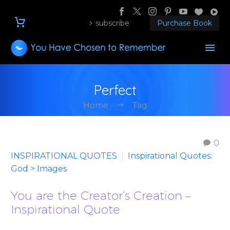
subscribe
Purchase Book
Perfect
Home
Tag
0
INSPIRATIONAL QUOTES
Inspirational Quotes:
God > Images
You are the Creator’s Creation –
Inspirational Quote