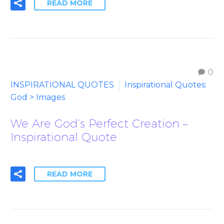
READ MORE
0
INSPIRATIONAL QUOTES
Inspirational Quotes:
God > Images
We Are God’s Perfect Creation –
Inspirational Quote
READ MORE