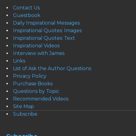
Contact Us
Guestbook
Daily Inspirational Messages
Inspirational Quotes: Images
Inspirational Quotes: Text
Inspirational Videos
Interview with James
Links
List of Ask the Author Questions
Privacy Policy
Purchase Books
Questions by Topic
Recommended Videos
Site Map
Subscribe