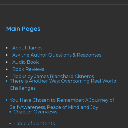
Main Pages
About James
Ask the Author Questions & Responses
Audio Book
Book Reviews
Books by James Blanchard Cisneros
There is Another Way: Overcoming Real World
Challenges
You Have Chosen to Remember: A Journey of
Self-Awareness, Peace of Mind and Joy
Chapter Overviews
Table of Contents