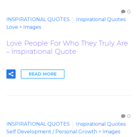
0
INSPIRATIONAL QUOTES
Inspirational Quotes:
Love > Images
Love People For Who They Truly Are
– Inspirational Quote
READ MORE
0
INSPIRATIONAL QUOTES
Inspirational Quotes:
Self Development / Personal Growth > Images