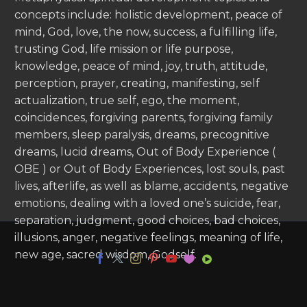
concepts include: holistic development, peace of
mind, God, love, the now, success, a fulfilling life,
trusting God, life mission or life purpose,
knowledge, peace of mind, joy, truth, attitude,
perception, prayer, creating, manifesting, self
actualization, true self, ego, the moment,
coincidences, forgiving parents, forgiving family
members, sleep paralysis, dreams, precognitive
dreams, lucid dreams, Out of Body Experience (
OBE ) or Out of Body Experiences, lost souls, past
lives, afterlife, as well as blame, accidents, negative
emotions, dealing with a loved one’s suicide, fear,
separation, judgment, good choices, bad choices,
illusions, anger, negative feelings, meaning of life,
new age, sacred wisdom, Godself.