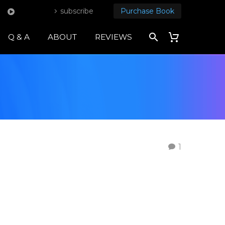
subscribe
Purchase Book
Q & A
ABOUT
REVIEWS
1