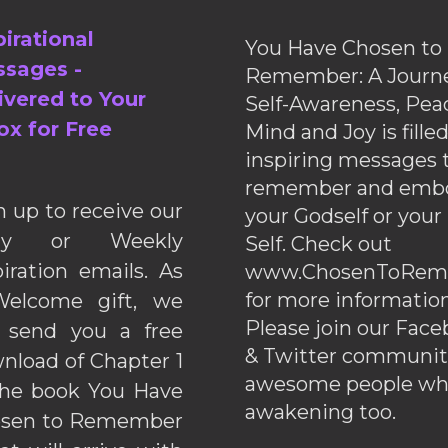
pirational
You Have Chosen to
sages -
Remember: A Journe
ivered to Your
Self-Awareness, Pea
ox for Free
Mind and Joy is fille
inspiring messages 
remember and emb
n up to receive our
your Godself or your
ily or Weekly
Self. Check out
piration emails. As
www.ChosenToRem
for more information
elcome gift, we
Please join our Fac
l send you a free
& Twitter communiti
nload of Chapter 1
awesome people wh
the book You Have
awakening too.
sen to Remember