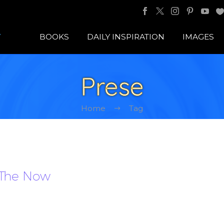
BOOKS
DAILY INSPIRATION
IMAGES
Prese
Home
Tag
 The Now