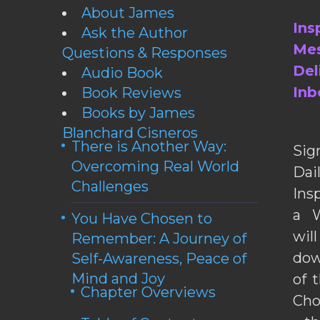
About James
Ins
Ask the Author
Mes
Questions & Responses
Del
Audio Book
Inb
Book Reviews
Books by James
Blanchard Cisneros
There is Another Way:
Sig
Overcoming Real World
Da
Challenges
Ins
a W
You Have Chosen to
wil
Remember: A Journey of
dow
Self-Awareness, Peace of
Mind and Joy
of 
Chapter Overviews
Cho