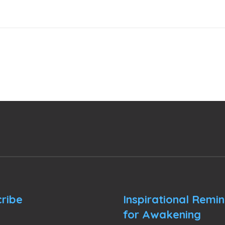
ribe
Inspirational Remi
for Awakening