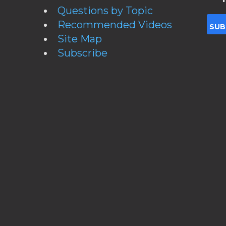
Questions by Topic
Recommended Videos
Site Map
Subscribe