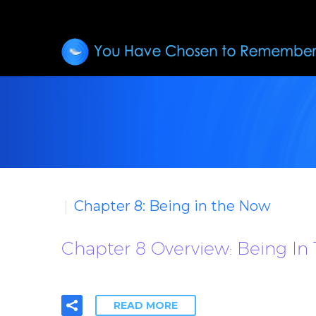
Chapter 8: Being in the Now
Chapter 8 Overview: Being In
READ MORE