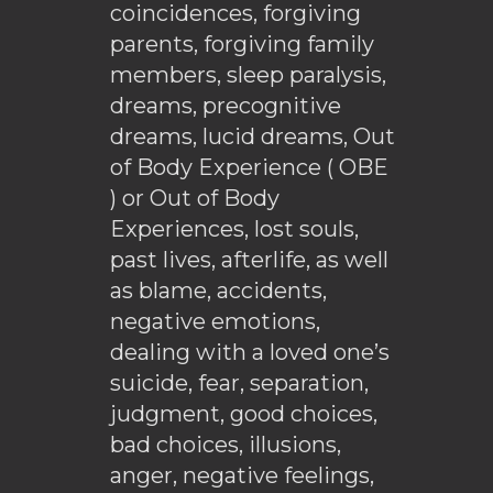
coincidences, forgiving
parents, forgiving family
members, sleep paralysis,
dreams, precognitive
dreams, lucid dreams, Out
of Body Experience ( OBE
) or Out of Body
Experiences, lost souls,
past lives, afterlife, as well
as blame, accidents,
negative emotions,
dealing with a loved one’s
suicide, fear, separation,
judgment, good choices,
bad choices, illusions,
anger, negative feelings,