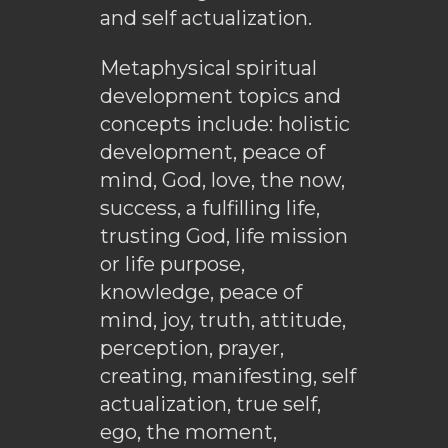
and self actualization.
Metaphysical spiritual
development topics and
concepts include: holistic
development, peace of
mind, God, love, the now,
success, a fulfilling life,
trusting God, life mission
or life purpose,
knowledge, peace of
mind, joy, truth, attitude,
perception, prayer,
creating, manifesting, self
actualization, true self,
ego, the moment,