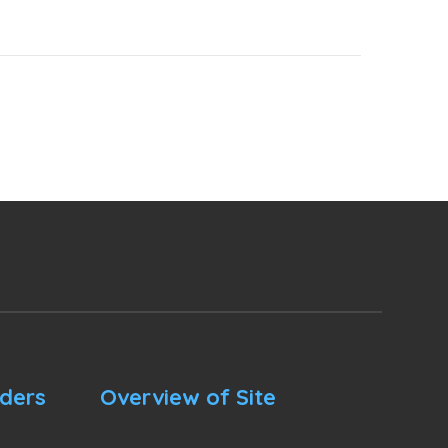
nders
Overview of Site