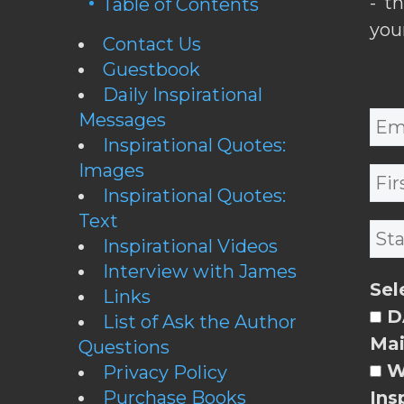
- t
Table of Contents
you
Contact Us
Guestbook
Daily Inspirational
Messages
Inspirational Quotes:
Images
Inspirational Quotes:
Text
Inspirational Videos
Interview with James
Sel
Links
DA
List of Ask the Author
Mai
Questions
W
Privacy Policy
Purchase Books
Ins