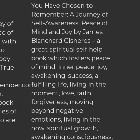
You Have Chosen to
Remember: A Journey of
Self-Awareness, Peace of
y of
Mind and Joy by James
ce of
Blanchard Cisneros – a
d with
great spiritual self-help
to
book which fosters peace
ody
of mind, inner peace, joy,
 True
awakening, success, a
fulfilling life, living in the
ember.com
moment, love, faith,
.
forgiveness, moving
ebook
beyond negative
es of
emotions, living in the
o are
now, spiritual growth,
awakening consciousness,