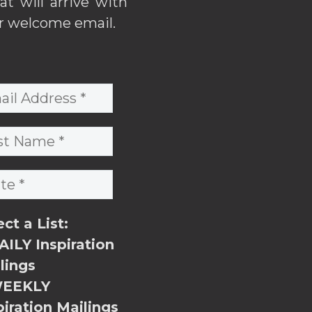
hat will arrive with
r welcome email.
ect a List:
ILY Inspiration
lings
EEKLY
piration Mailings