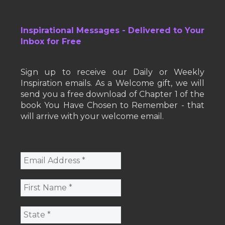
Inspirational Messages - Delivered to Your
Inbox for Free
Sign up to receive our Daily or Weekly
Inspiration emails. As a Welcome gift, we will
send you a free download of Chapter 1 of the
book You Have Chosen to Remember - that
will arrive with your welcome email.