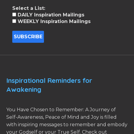
Select a List:
DAILY Inspiration Mailings
WEEKLY Inspiration Mailings
Inspirational Reminders for
Awakening
You Have Chosen to Remember: A Journey of
Self-Awareness, Peace of Mind and Joy is filled
with inspiring messages to remember and embody
your Godself or your True Self. Check out