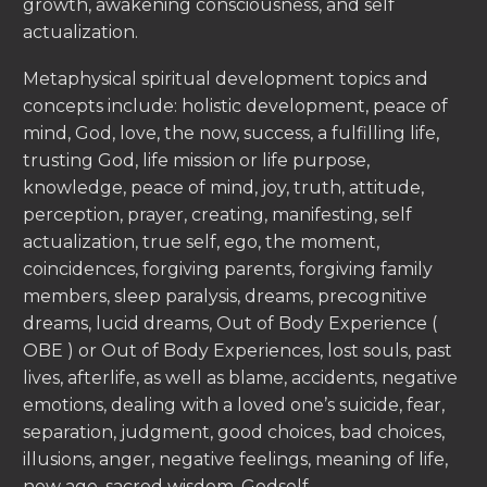
growth, awakening consciousness, and self
actualization.
Metaphysical spiritual development topics and
concepts include: holistic development, peace of
mind, God, love, the now, success, a fulfilling life,
trusting God, life mission or life purpose,
knowledge, peace of mind, joy, truth, attitude,
perception, prayer, creating, manifesting, self
actualization, true self, ego, the moment,
coincidences, forgiving parents, forgiving family
members, sleep paralysis, dreams, precognitive
dreams, lucid dreams, Out of Body Experience (
OBE ) or Out of Body Experiences, lost souls, past
lives, afterlife, as well as blame, accidents, negative
emotions, dealing with a loved one’s suicide, fear,
separation, judgment, good choices, bad choices,
illusions, anger, negative feelings, meaning of life,
new age, sacred wisdom, Godself.