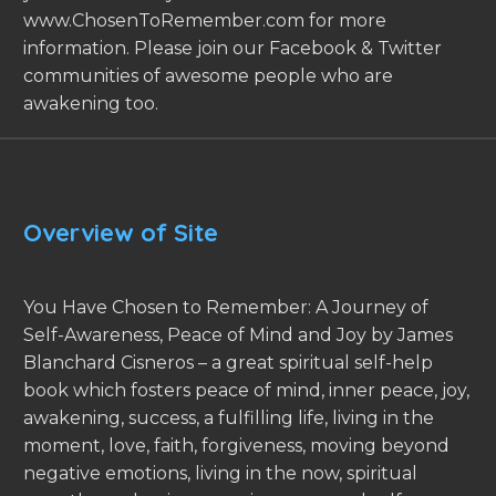
www.ChosenToRemember.com for more
information. Please join our Facebook & Twitter
communities of awesome people who are
awakening too.
Overview of Site
You Have Chosen to Remember: A Journey of
Self-Awareness, Peace of Mind and Joy by James
Blanchard Cisneros – a great spiritual self-help
book which fosters peace of mind, inner peace, joy,
awakening, success, a fulfilling life, living in the
moment, love, faith, forgiveness, moving beyond
negative emotions, living in the now, spiritual