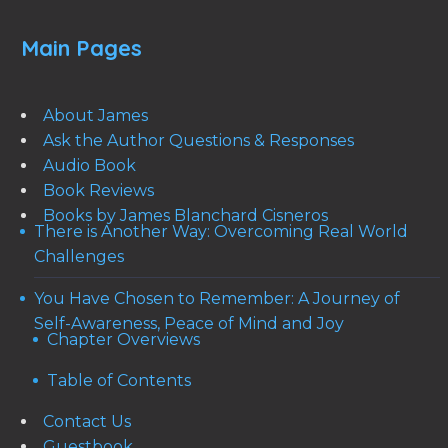
Main Pages
About James
Ask the Author Questions & Responses
Audio Book
Book Reviews
Books by James Blanchard Cisneros
There is Another Way: Overcoming Real World
Challenges
You Have Chosen to Remember: A Journey of
Self-Awareness, Peace of Mind and Joy
Chapter Overviews
Table of Contents
Contact Us
Guestbook