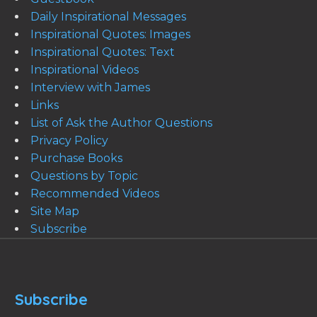
Daily Inspirational Messages
Inspirational Quotes: Images
Inspirational Quotes: Text
Inspirational Videos
Interview with James
Links
List of Ask the Author Questions
Privacy Policy
Purchase Books
Questions by Topic
Recommended Videos
Site Map
Subscribe
Subscribe