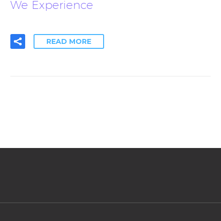
We Experience
READ MORE