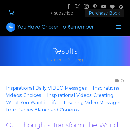
subscribe
Purchase Book
Results
Home
Tag
0
Inspirational Daily VIDEO Messages
Inspirational
Videos: Choices
Inspirational Videos: Creating
What You Want in Life
Inspiring Video Messages
from James Blanchard Cisneros
Our Thoughts Transform the World