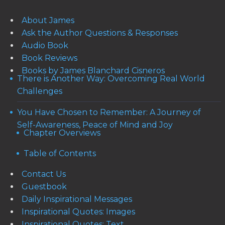
About James
Ask the Author Questions & Responses
Audio Book
Book Reviews
Books by James Blanchard Cisneros
There is Another Way: Overcoming Real World
Challenges
You Have Chosen to Remember: A Journey of
Self-Awareness, Peace of Mind and Joy
Chapter Overviews
Table of Contents
Contact Us
Guestbook
Daily Inspirational Messages
Inspirational Quotes: Images
Inspirational Quotes: Text