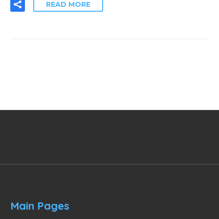
READ MORE
Main Pages