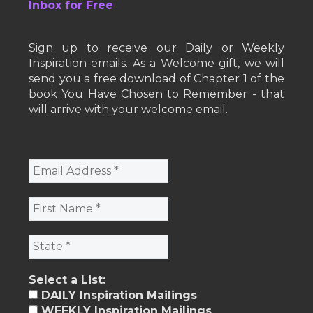
Inbox for Free
Sign up to receive our Daily or Weekly
Inspiration emails. As a Welcome gift, we will
send you a free download of Chapter 1 of the
book You Have Chosen to Remember - that
will arrive with your welcome email.
Select a List:
DAILY Inspiration Mailings
WEEKLY Inspiration Mailings