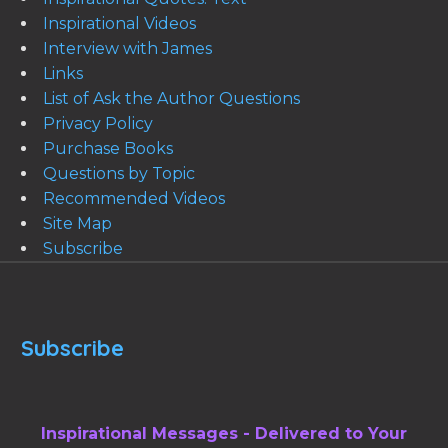
Inspirational Videos
Interview with James
Links
List of Ask the Author Questions
Privacy Policy
Purchase Books
Questions by Topic
Recommended Videos
Site Map
Subscribe
Subscribe
Inspirational Messages - Delivered to Your