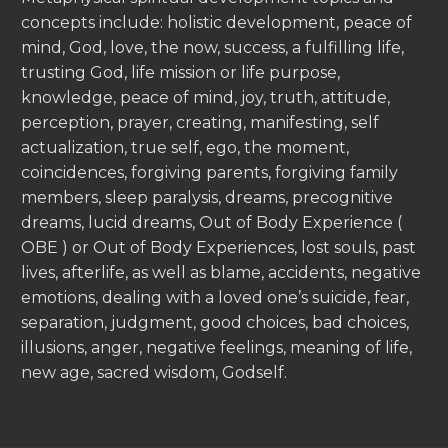
concepts include: holistic development, peace of
mind, God, love, the now, success, a fulfilling life,
trusting God, life mission or life purpose,
knowledge, peace of mind, joy, truth, attitude,
perception, prayer, creating, manifesting, self
actualization, true self, ego, the moment,
coincidences, forgiving parents, forgiving family
members, sleep paralysis, dreams, precognitive
dreams, lucid dreams, Out of Body Experience (
OBE ) or Out of Body Experiences, lost souls, past
lives, afterlife, as well as blame, accidents, negative
emotions, dealing with a loved one’s suicide, fear,
separation, judgment, good choices, bad choices,
illusions, anger, negative feelings, meaning of life,
new age, sacred wisdom, Godself.