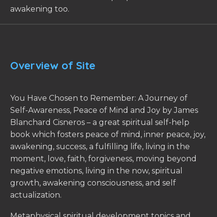
awakening too.
Overview of Site
You Have Chosen to Remember: A Journey of
Self-Awareness, Peace of Mind and Joy by James
Blanchard Cisneros – a great spiritual self-help
book which fosters peace of mind, inner peace, joy,
awakening, success, a fulfilling life, living in the
moment, love, faith, forgiveness, moving beyond
negative emotions, living in the now, spiritual
growth, awakening consciousness, and self
actualization.
Metaphysical spiritual development topics and