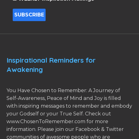
Inspirational Reminders for
Awakening
You Have Chosen to Remember: A Journey of
Self-Awareness, Peace of Mind and Joy is filled
with inspiring messages to remember and embody
your Godself or your True Self. Check out
www.ChosenToRemember.com for more
information. Please join our Facebook & Twitter
communities of awesome people who are