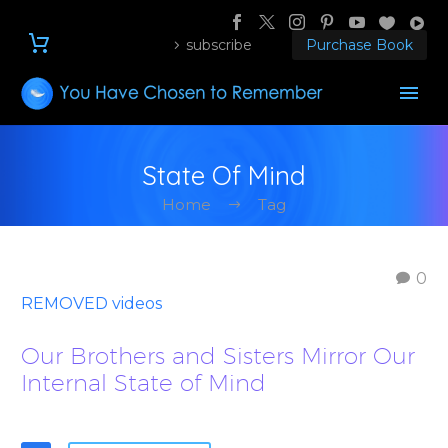
subscribe
Purchase Book
State Of Mind
Home
Tag
0
REMOVED videos
Our Brothers and Sisters Mirror Our
Internal State of Mind