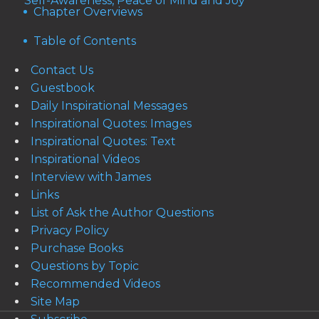
Self-Awareness, Peace of Mind and Joy
Chapter Overviews
Table of Contents
Contact Us
Guestbook
Daily Inspirational Messages
Inspirational Quotes: Images
Inspirational Quotes: Text
Inspirational Videos
Interview with James
Links
List of Ask the Author Questions
Privacy Policy
Purchase Books
Questions by Topic
Recommended Videos
Site Map