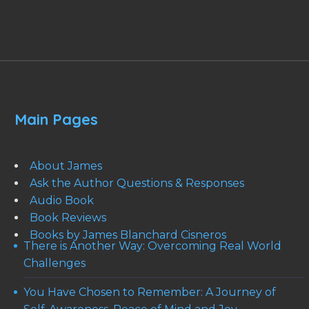
Main Pages
About James
Ask the Author Questions & Responses
Audio Book
Book Reviews
Books by James Blanchard Cisneros
There is Another Way: Overcoming Real World
Challenges
You Have Chosen to Remember: A Journey of