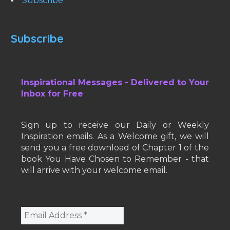
Subscribe
Subscribe
Inspirational Messages - Delivered to Your
Inbox for Free
Sign up to receive our Daily or Weekly
Inspiration emails. As a Welcome gift, we will
send you a free download of Chapter 1 of the
book You Have Chosen to Remember - that
will arrive with your welcome email.