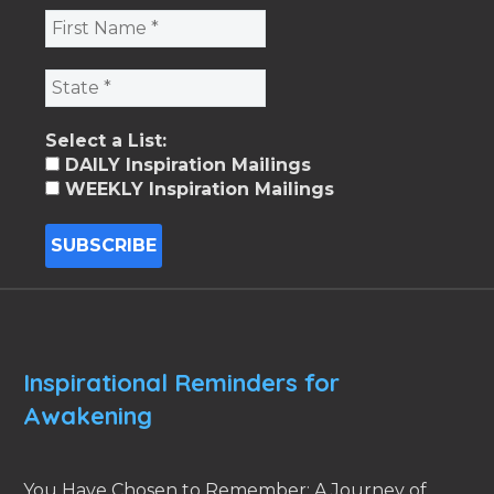
Select a List:
DAILY Inspiration Mailings
WEEKLY Inspiration Mailings
Inspirational Reminders for
Awakening
You Have Chosen to Remember: A Journey of