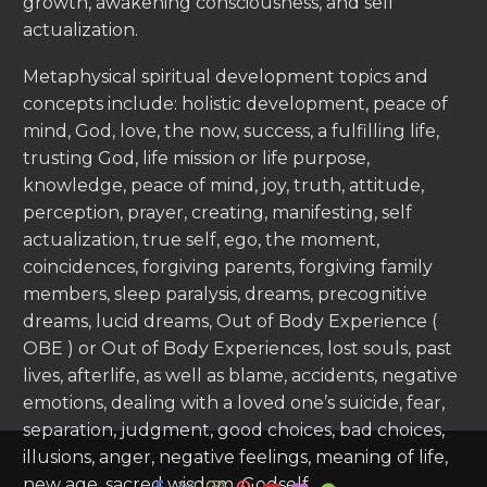
growth, awakening consciousness, and self
actualization.
Metaphysical spiritual development topics and
concepts include: holistic development, peace of
mind, God, love, the now, success, a fulfilling life,
trusting God, life mission or life purpose,
knowledge, peace of mind, joy, truth, attitude,
perception, prayer, creating, manifesting, self
actualization, true self, ego, the moment,
coincidences, forgiving parents, forgiving family
members, sleep paralysis, dreams, precognitive
dreams, lucid dreams, Out of Body Experience (
OBE ) or Out of Body Experiences, lost souls, past
lives, afterlife, as well as blame, accidents, negative
emotions, dealing with a loved one’s suicide, fear,
separation, judgment, good choices, bad choices,
illusions, anger, negative feelings, meaning of life,
new age, sacred wisdom, Godself.