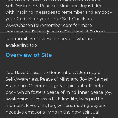
Self-Awareness, Peace of Mind and Joy is filled
with inspiring messages to remember and embody
your Godself or your True Self. Check out
www.ChosenToRemember.com for more
information. Please join our Facebook & Twitter
communities of awesome people who are
awakening too.
Overview of Site
You Have Chosen to Remember: A Journey of
Self-Awareness, Peace of Mind and Joy by James
Blanchard Cisneros – a great spiritual self-help
book which fosters peace of mind, inner peace, joy,
awakening, success, a fulfilling life, living in the
moment, love, faith, forgiveness, moving beyond
negative emotions, living in the now, spiritual