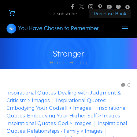
subscribe
Purchase Book
Stranger
Home
Tag
0
Inspirational Quotes: Dealing with Judgment &
Criticism > Images
Inspirational Quotes:
Embodying Your Godself > Images
Inspirational
Quotes: Embodying Your Higher Self > Images
Inspirational Quotes: God > Images
Inspirational
Quotes: Relationships - Family > Images