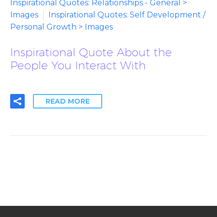
Inspirational Quotes: Relationships - General >
Images
Inspirational Quotes: Self Development /
Personal Growth > Images
Inspirational Quote About the
People You Interact With
READ MORE