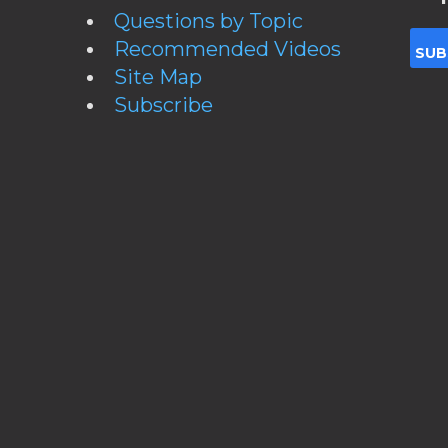
Questions by Topic
Recommended Videos
Site Map
Subscribe