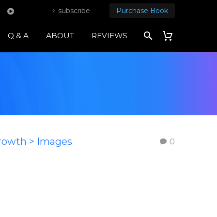
subscribe
Purchase Book
Q & A
ABOUT
REVIEWS
Growth > Images
0