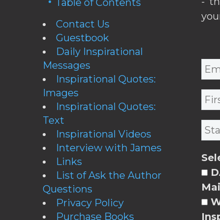
- t
Table of Contents
you
Contact Us
Guestbook
Daily Inspirational
Messages
Inspirational Quotes:
Images
Inspirational Quotes:
Text
Inspirational Videos
Interview with James
Sel
Links
DA
List of Ask the Author
Mai
Questions
W
Privacy Policy
Purchase Books
Ins