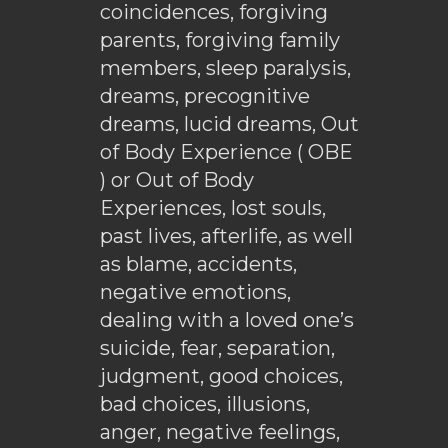
coincidences, forgiving
parents, forgiving family
members, sleep paralysis,
dreams, precognitive
dreams, lucid dreams, Out
of Body Experience ( OBE
) or Out of Body
Experiences, lost souls,
past lives, afterlife, as well
as blame, accidents,
negative emotions,
dealing with a loved one’s
suicide, fear, separation,
judgment, good choices,
bad choices, illusions,
anger, negative feelings,