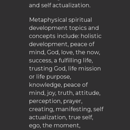
and self actualization.
Metaphysical spiritual
development topics and
concepts include: holistic
development, peace of
mind, God, love, the now,
success, a fulfilling life,
trusting God, life mission
or life purpose,
knowledge, peace of
mind, joy, truth, attitude,
perception, prayer,
creating, manifesting, self
actualization, true self,
ego, the moment,