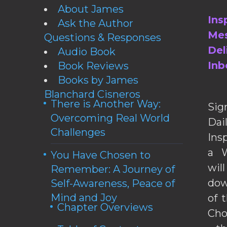
About James
Ins
Ask the Author
Mes
Questions & Responses
Del
Audio Book
Inb
Book Reviews
Books by James
Blanchard Cisneros
There is Another Way:
Sig
Overcoming Real World
Da
Challenges
Ins
a W
You Have Chosen to
wil
Remember: A Journey of
dow
Self-Awareness, Peace of
Mind and Joy
of 
Chapter Overviews
Cho