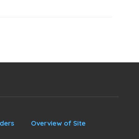
nders
Overview of Site