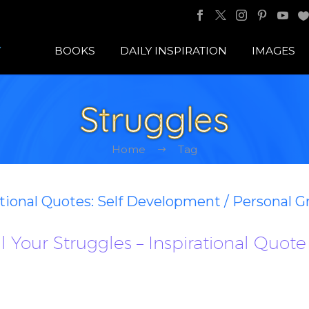
BOOKS
DAILY INSPIRATION
IMAGES
Struggles
Home
Tag
ational Quotes: Self Development / Personal 
al Your Struggles – Inspirational Quote