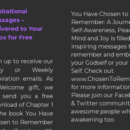
pirational
You Have Chosen to
sages -
Remember: A Journe
ivered to Your
Self-Awareness, Pea
ox for Free
Mind and Joy is fille
inspiring messages 
remember and emb
n up to receive our
your Godself or your
ily or Weekly
Self. Check out
piration emails. As
www.ChosenToRem
for more information
elcome gift, we
Please join our Fac
l send you a free
& Twitter communiti
nload of Chapter 1
awesome people wh
the book You Have
awakening too.
sen to Remember