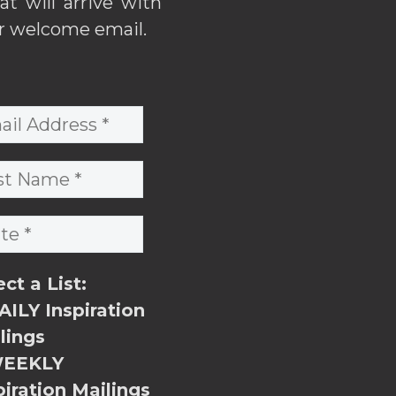
hat will arrive with
r welcome email.
ect a List:
ILY Inspiration
lings
EEKLY
piration Mailings