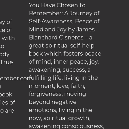
You Have Chosen to
Remember: A Journey of
Self-Awareness, Peace of
y of
Mind and Joy by James
ce of
Blanchard Cisneros – a
d with
great spiritual self-help
to
book which fosters peace
ody
of mind, inner peace, joy,
 True
awakening, success, a
fulfilling life, living in the
ember.com
moment, love, faith,
.
forgiveness, moving
ebook
beyond negative
es of
emotions, living in the
o are
now, spiritual growth,
awakening consciousness,