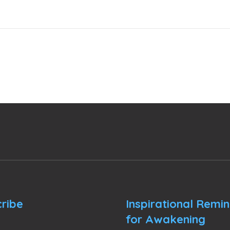
ribe
Inspirational Remi
for Awakening