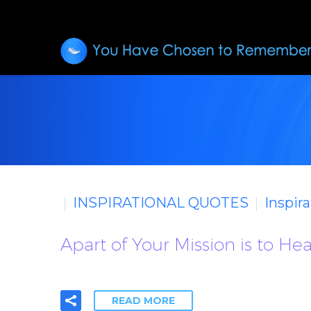
INSPIRATIONAL QUOTES
Inspir
Apart of Your Mission is to He
READ MORE