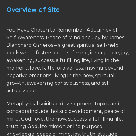
Overview of Site
You Have Chosen to Remember: A Journey of
Self-Awareness, Peace of Mind and Joy by James
Blanchard Cisneros – a great spiritual self-help
book which fosters peace of mind, inner peace, joy,
awakening, success, a fulfilling life, living in the
moment, love, faith, forgiveness, moving beyond
negative emotions, living in the now, spiritual
growth, awakening consciousness, and self
actualization.
Metaphysical spiritual development topics and
concepts include: holistic development, peace of
mind, God, love, the now, success, a fulfilling life,
trusting God, life mission or life purpose,
knowledge, peace of mind, joy, truth, attitude,