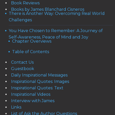
Book Reviews
Books by James Blanchard Cisneros
There is Another Way: Overcoming Real World
Challenges
You Have Chosen to Remember: A Journey of
Self-Awareness, Peace of Mind and Joy
Chapter Overviews
Table of Contents
Contact Us
Guestbook
Daily Inspirational Messages
Inspirational Quotes: Images
Inspirational Quotes: Text
Inspirational Videos
Interview with James
Links
List of Ask the Author Questions