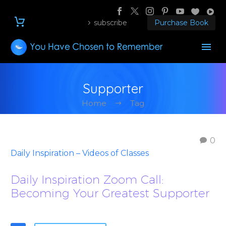
subscribe
Purchase Book
Supporter
Home
Tag
0
Daily Inspiration – Videos of Classes
Daily Inspiration Zoom Call:
Becoming Your Greatest Supporter