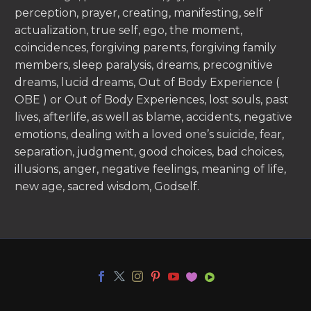
perception, prayer, creating, manifesting, self
actualization, true self, ego, the moment,
coincidences, forgiving parents, forgiving family
members, sleep paralysis, dreams, precognitive
dreams, lucid dreams, Out of Body Experience (
OBE ) or Out of Body Experiences, lost souls, past
lives, afterlife, as well as blame, accidents, negative
emotions, dealing with a loved one’s suicide, fear,
separation, judgment, good choices, bad choices,
illusions, anger, negative feelings, meaning of life,
new age, sacred wisdom, Godself.