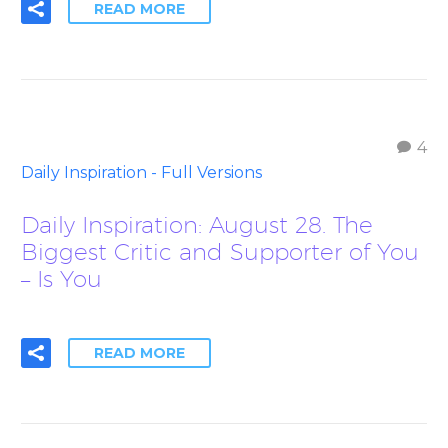
READ MORE
4
Daily Inspiration - Full Versions
Daily Inspiration: August 28. The
Biggest Critic and Supporter of You
– Is You
READ MORE