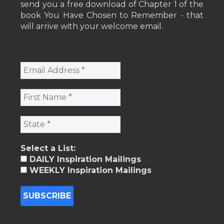
send you a free download of Chapter 1 of the
book You Have Chosen to Remember - that
will arrive with your welcome email.
Select a List:
DAILY Inspiration Mailings
WEEKLY Inspiration Mailings