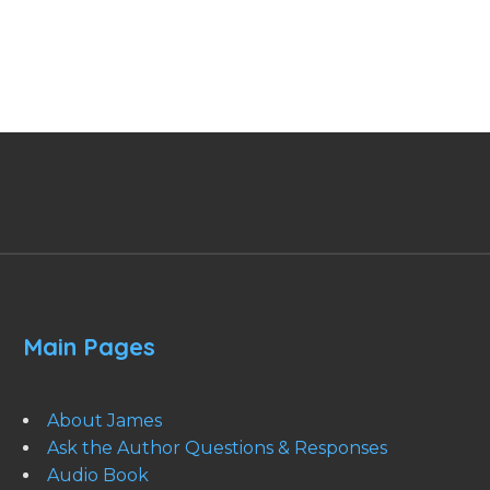
Main Pages
About James
Ask the Author Questions & Responses
Audio Book