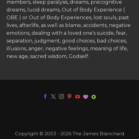
members, sleep paralysis, dreams, precognitive
dreams, lucid dreams, Out of Body Experience (
OBE ) or Out of Body Experiences, lost souls, past
lives, afterlife, as well as blame, accidents, negative
emotions, dealing with a loved one’s suicide, fear,
separation, judgment, good choices, bad choices,
illusions, anger, negative feelings, meaning of life,
new age, sacred wisdom, Godself.
Copyright © 2003 - 2026 The James Blanchard