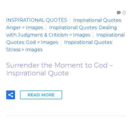
0
INSPIRATIONAL QUOTES
Inspirational Quotes:
Anger > Images
Inspirational Quotes: Dealing
with Judgment & Criticism > Images
Inspirational
Quotes: God > Images
Inspirational Quotes:
Stress > Images
Surrender the Moment to God –
Inspirational Quote
READ MORE