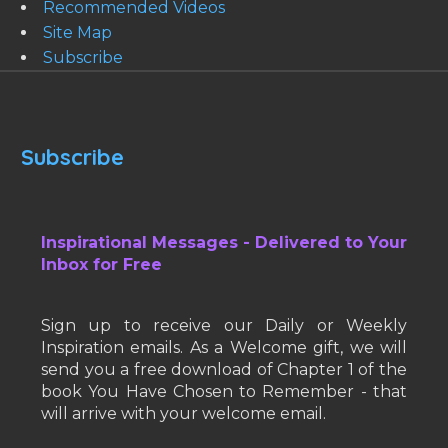
Recommended Videos
Site Map
Subscribe
Subscribe
Inspirational Messages - Delivered to Your
Inbox for Free
Sign up to receive our Daily or Weekly
Inspiration emails. As a Welcome gift, we will
send you a free download of Chapter 1 of the
book You Have Chosen to Remember - that
will arrive with your welcome email.