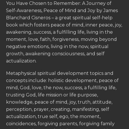
You Have Chosen to Remember: A Journey of
Self-Awareness, Peace of Mind and Joy by James
Blanchard Cisneros – a great spiritual self-help
book which fosters peace of mind, inner peace, joy,
awakening, success, a fulfilling life, living in the
moment, love, faith, forgiveness, moving beyond
negative emotions, living in the now, spiritual
growth, awakening consciousness, and self
actualization.
Metaphysical spiritual development topics and
concepts include: holistic development, peace of
mind, God, love, the now, success, a fulfilling life,
trusting God, life mission or life purpose,
knowledge, peace of mind, joy, truth, attitude,
perception, prayer, creating, manifesting, self
actualization, true self, ego, the moment,
coincidences, forgiving parents, forgiving family