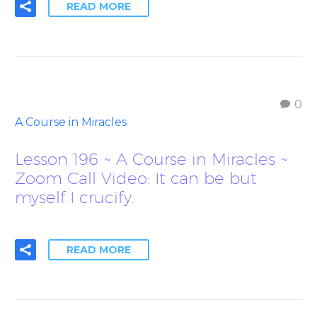
READ MORE
0
A Course in Miracles
Lesson 196 ~ A Course in Miracles ~
Zoom Call Video: It can be but
myself I crucify.
READ MORE