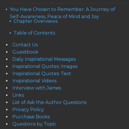
You Have Chosen to Remember: A Journey of
Self-Awareness, Peace of Mind and Joy
Chapter Overviews
Table of Contents
Contact Us
Guestbook
Daily Inspirational Messages
Inspirational Quotes: Images
Inspirational Quotes: Text
Inspirational Videos
Interview with James
Links
List of Ask the Author Questions
Privacy Policy
Purchase Books
Questions by Topic