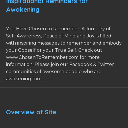
Inspirational Reminders for
Awakening
You Have Chosen to Remember: A Journey of
Self-Awareness, Peace of Mind and Joy is filled
with inspiring messages to remember and embody
your Godself or your True Self. Check out
www.ChosenToRemember.com for more
information. Please join our Facebook & Twitter
communities of awesome people who are
awakening too.
Overview of Site