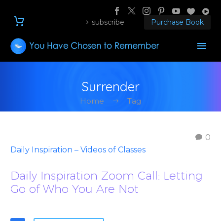
subscribe
Purchase Book
Surrender
Home
Tag
0
Daily Inspiration – Videos of Classes
Daily Inspiration Zoom Call: Letting
Go of Who You Are Not