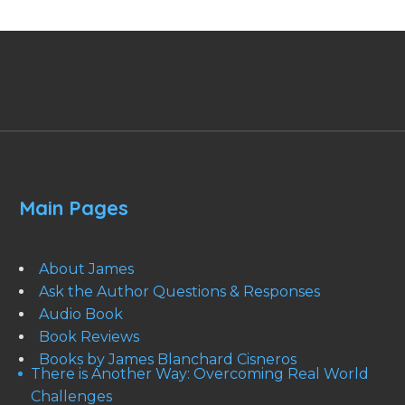
Main Pages
About James
Ask the Author Questions & Responses
Audio Book
Book Reviews
Books by James Blanchard Cisneros
There is Another Way: Overcoming Real World
Challenges