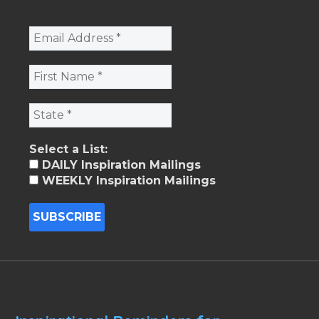
Select a List:
DAILY Inspiration Mailings
WEEKLY Inspiration Mailings