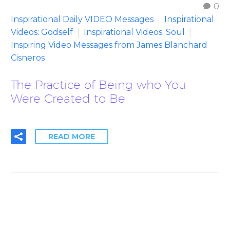
0
Inspirational Daily VIDEO Messages
Inspirational
Videos: Godself
Inspirational Videos: Soul
Inspiring Video Messages from James Blanchard
Cisneros
The Practice of Being who You
Were Created to Be
READ MORE