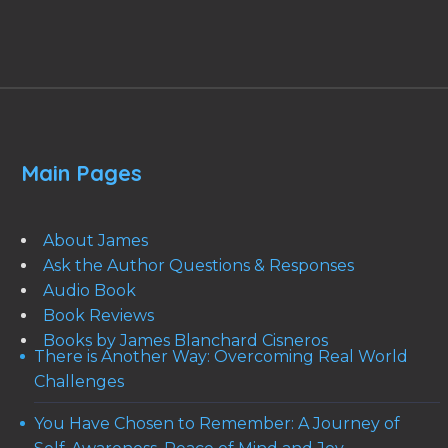
Main Pages
About James
Ask the Author Questions & Responses
Audio Book
Book Reviews
Books by James Blanchard Cisneros
There is Another Way: Overcoming Real World
Challenges
You Have Chosen to Remember: A Journey of