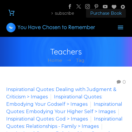
subscribe
Purchase Book
Teachers
Home
Tag
0
Inspirational Quotes: Dealing with Judgment &
Criticism > Images
Inspirational Quotes:
Embodying Your Godself > Images
Inspirational
Quotes: Embodying Your Higher Self > Images
Inspirational Quotes: God > Images
Inspirational
Quotes: Relationships - Family > Images