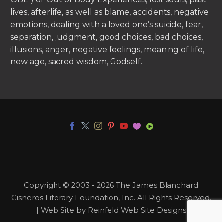
lives, afterlife, as well as blame, accidents, negative
emotions, dealing with a loved one’s suicide, fear,
separation, judgment, good choices, bad choices,
illusions, anger, negative feelings, meaning of life,
new age, sacred wisdom, Godself.
Copyright © 2003 - 2026 The James Blanchard
Cisneros Literary Foundation, Inc. All Rights Reserved.
| Web Site by Reinfeld Web Site Designs