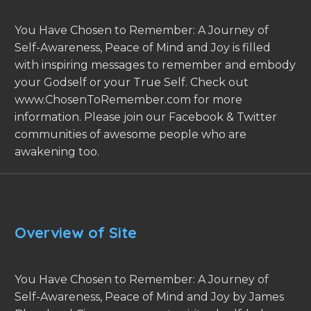
You Have Chosen to Remember: A Journey of
Self-Awareness, Peace of Mind and Joy is filled
with inspiring messages to remember and embody
your Godself or your True Self. Check out
www.ChosenToRemember.com for more
information. Please join our Facebook & Twitter
communities of awesome people who are
awakening too.
Overview of Site
You Have Chosen to Remember: A Journey of
Self-Awareness, Peace of Mind and Joy by James