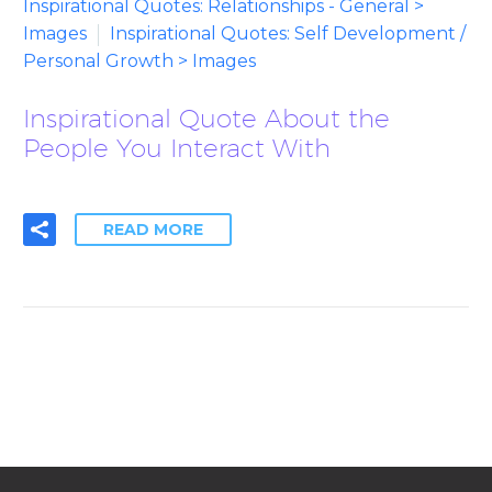
Inspirational Quotes: Relationships - General >
Images
Inspirational Quotes: Self Development /
Personal Growth > Images
Inspirational Quote About the
People You Interact With
READ MORE