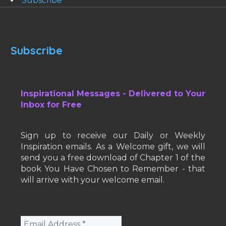
Subscribe
Subscribe
Inspirational Messages - Delivered to Your
Inbox for Free
Sign up to receive our Daily or Weekly
Inspiration emails. As a Welcome gift, we will
send you a free download of Chapter 1 of the
book You Have Chosen to Remember - that
will arrive with your welcome email.