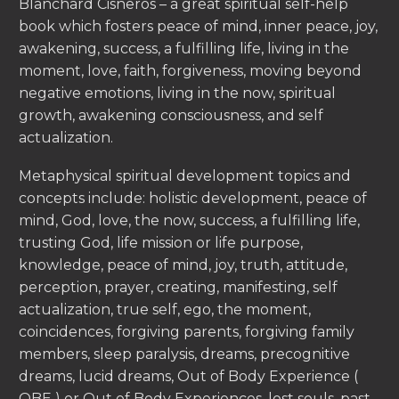
Blanchard Cisneros – a great spiritual self-help
book which fosters peace of mind, inner peace, joy,
awakening, success, a fulfilling life, living in the
moment, love, faith, forgiveness, moving beyond
negative emotions, living in the now, spiritual
growth, awakening consciousness, and self
actualization.
Metaphysical spiritual development topics and
concepts include: holistic development, peace of
mind, God, love, the now, success, a fulfilling life,
trusting God, life mission or life purpose,
knowledge, peace of mind, joy, truth, attitude,
perception, prayer, creating, manifesting, self
actualization, true self, ego, the moment,
coincidences, forgiving parents, forgiving family
members, sleep paralysis, dreams, precognitive
dreams, lucid dreams, Out of Body Experience (
OBE ) or Out of Body Experiences, lost souls, past