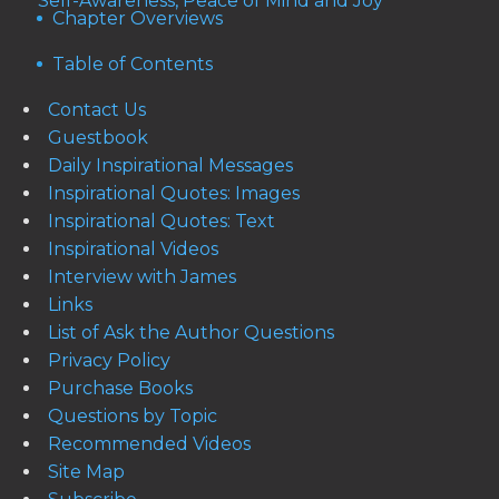
Self-Awareness, Peace of Mind and Joy
Chapter Overviews
Table of Contents
Contact Us
Guestbook
Daily Inspirational Messages
Inspirational Quotes: Images
Inspirational Quotes: Text
Inspirational Videos
Interview with James
Links
List of Ask the Author Questions
Privacy Policy
Purchase Books
Questions by Topic
Recommended Videos
Site Map