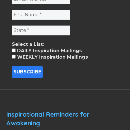
Select a List:
DAILY Inspiration Mailings
WEEKLY Inspiration Mailings
Inspirational Reminders for
Awakening