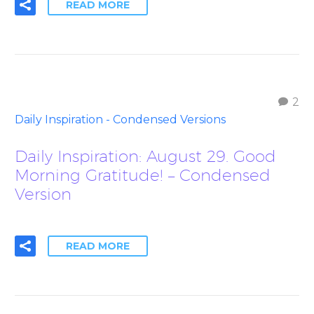
READ MORE
2
Daily Inspiration - Condensed Versions
Daily Inspiration: August 29. Good
Morning Gratitude! – Condensed
Version
READ MORE