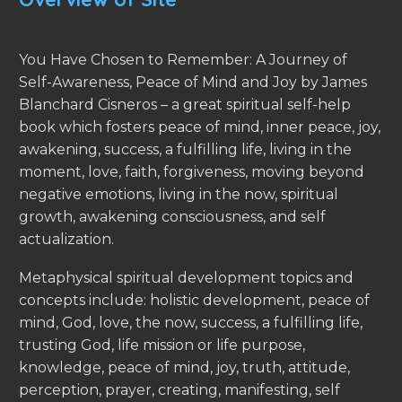
You Have Chosen to Remember: A Journey of
Self-Awareness, Peace of Mind and Joy by James
Blanchard Cisneros – a great spiritual self-help
book which fosters peace of mind, inner peace, joy,
awakening, success, a fulfilling life, living in the
moment, love, faith, forgiveness, moving beyond
negative emotions, living in the now, spiritual
growth, awakening consciousness, and self
actualization.
Metaphysical spiritual development topics and
concepts include: holistic development, peace of
mind, God, love, the now, success, a fulfilling life,
trusting God, life mission or life purpose,
knowledge, peace of mind, joy, truth, attitude,
perception, prayer, creating, manifesting, self