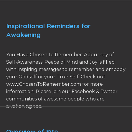
Inspirational Reminders for
Awakening
You Have Chosen to Remember: A Journey of
Self-Awareness, Peace of Mind and Joy is filled
with inspiring messages to remember and embody
your Godself or your True Self. Check out
www.ChosenToRemember.com for more
information. Please join our Facebook & Twitter
communities of awesome people who are
awakening too.
Overview of Site