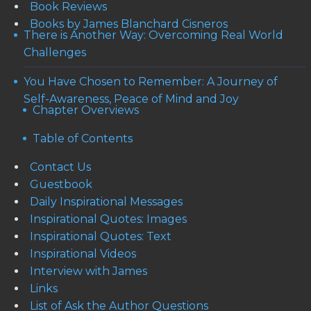
Book Reviews
Books by James Blanchard Cisneros
There is Another Way: Overcoming Real World
Challenges
You Have Chosen to Remember: A Journey of
Self-Awareness, Peace of Mind and Joy
Chapter Overviews
Table of Contents
Contact Us
Guestbook
Daily Inspirational Messages
Inspirational Quotes: Images
Inspirational Quotes: Text
Inspirational Videos
Interview with James
Links
List of Ask the Author Questions