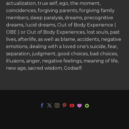
actualization, true self, ego, the moment,
coincidences, forgiving parents, forgiving family
members, sleep paralysis, dreams, precognitive
dreams, lucid dreams, Out of Body Experience (
OBE ) or Out of Body Experiences, lost souls, past
lives, afterlife, as well as blame, accidents, negative
emotions, dealing with a loved one’s suicide, fear,
separation, judgment, good choices, bad choices,
illusions, anger, negative feelings, meaning of life,
new age, sacred wisdom, Godself.