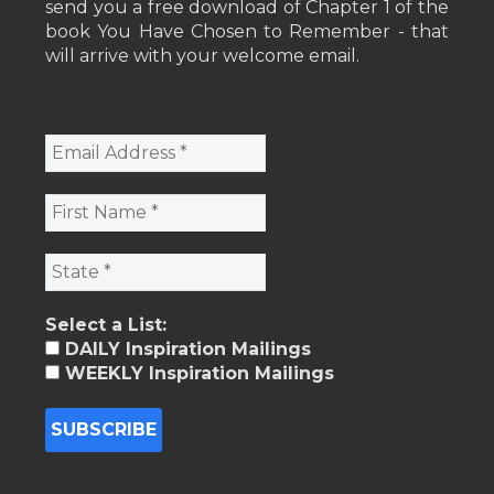
send you a free download of Chapter 1 of the
book You Have Chosen to Remember - that
will arrive with your welcome email.
Select a List:
DAILY Inspiration Mailings
WEEKLY Inspiration Mailings