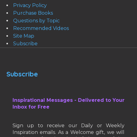
Privacy Policy
Purchase Books
Questions by Topic
Recommended Videos
Site Map
Subscribe
Subscribe
Inspirational Messages - Delivered to Your
Inbox for Free
Sign up to receive our Daily or Weekly
Inspiration emails. As a Welcome gift, we will