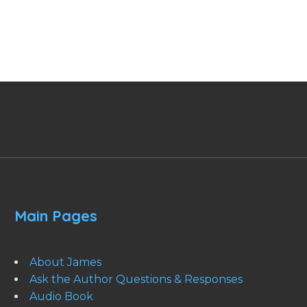
Main Pages
About James
Ask the Author Questions & Responses
Audio Book