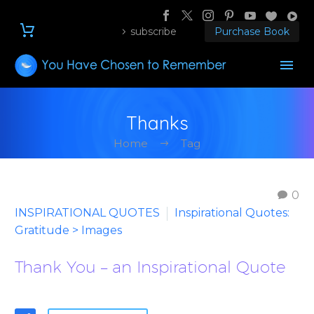
subscribe
Purchase Book
Thanks
Home
Tag
0
INSPIRATIONAL QUOTES
Inspirational Quotes:
Gratitude > Images
Thank You – an Inspirational Quote