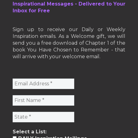
Inspirational Messages - Delivered to Your
Inbox for Free
Sign up to receive our Daily or Weekly
Inspiration emails. As a Welcome gift, we will
send you a free download of Chapter 1 of the
book You Have Chosen to Remember - that
will arrive with your welcome email.
Select a List: