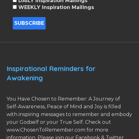
DAILY Inspiration Mailings
WEEKLY Inspiration Mailings
Inspirational Reminders for
Awakening
You Have Chosen to Remember: A Journey of
Self-Awareness, Peace of Mind and Joy is filled
with inspiring messages to remember and embody
your Godself or your True Self. Check out
www.ChosenToRemember.com for more
information. Please join our Facebook & Twitter