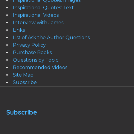
Inspirational Quotes: Images
Inspirational Quotes: Text
Inspirational Videos
Interview with James
Links
List of Ask the Author Questions
Privacy Policy
Purchase Books
Questions by Topic
Recommended Videos
Site Map
Subscribe
Subscribe