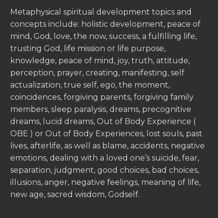
Metaphysical spiritual development topics and
concepts include: holistic development, peace of
mind, God, love, the now, success, a fulfilling life,
trusting God, life mission or life purpose,
knowledge, peace of mind, joy, truth, attitude,
perception, prayer, creating, manifesting, self
actualization, true self, ego, the moment,
coincidences, forgiving parents, forgiving family
members, sleep paralysis, dreams, precognitive
dreams, lucid dreams, Out of Body Experience (
OBE ) or Out of Body Experiences, lost souls, past
lives, afterlife, as well as blame, accidents, negative
emotions, dealing with a loved one’s suicide, fear,
separation, judgment, good choices, bad choices,
illusions, anger, negative feelings, meaning of life,
new age, sacred wisdom, Godself.