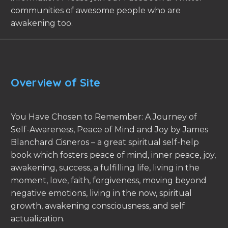
communities of awesome people who are
awakening too.
Overview of Site
You Have Chosen to Remember: A Journey of
Self-Awareness, Peace of Mind and Joy by James
Blanchard Cisneros – a great spiritual self-help
book which fosters peace of mind, inner peace, joy,
awakening, success, a fulfilling life, living in the
moment, love, faith, forgiveness, moving beyond
negative emotions, living in the now, spiritual
growth, awakening consciousness, and self
actualization.