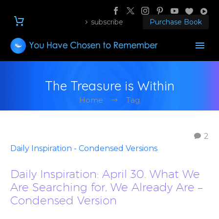
subscribe
Purchase Book
The Treasure is Within
Home
Tag
2
Daily Inspiration - Condensed Versions
Daily Inspiration: April 30. What We
Are Searching for, We Already Are –
Condensed Version