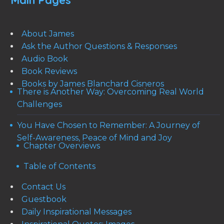
Main Pages
About James
Ask the Author Questions & Responses
Audio Book
Book Reviews
Books by James Blanchard Cisneros
There is Another Way: Overcoming Real World
Challenges
You Have Chosen to Remember: A Journey of
Self-Awareness, Peace of Mind and Joy
Chapter Overviews
Table of Contents
Contact Us
Guestbook
Daily Inspirational Messages