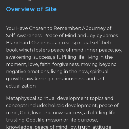
Overview of Site
You Have Chosen to Remember: A Journey of
Self-Awareness, Peace of Mind and Joy by James
Blanchard Cisneros – a great spiritual self-help
book which fosters peace of mind, inner peace, joy,
awakening, success, a fulfilling life, living in the
moment, love, faith, forgiveness, moving beyond
negative emotions, living in the now, spiritual
growth, awakening consciousness, and self
actualization.
Metaphysical spiritual development topics and
concepts include: holistic development, peace of
mind, God, love, the now, success, a fulfilling life,
trusting God, life mission or life purpose,
knowledge, peace of mind, joy, truth, attitude,