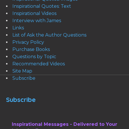
Inspirational Quotes: Text
Inspirational Videos
Interview with James
Links
List of Ask the Author Questions
Privacy Policy
Purchase Books
Questions by Topic
Recommended Videos
Site Map
Subscribe
Subscribe
Inspirational Messages - Delivered to Your