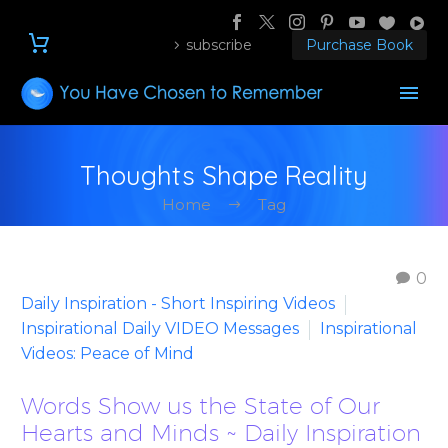
subscribe
Purchase Book
Thoughts Shape Reality
Home
Tag
0
Daily Inspiration - Short Inspiring Videos
Inspirational Daily VIDEO Messages
Inspirational
Videos: Peace of Mind
Words Show us the State of Our
Hearts and Minds ~ Daily Inspiration