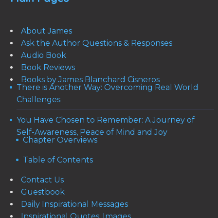
About James
Ask the Author Questions & Responses
Audio Book
Book Reviews
Books by James Blanchard Cisneros
There is Another Way: Overcoming Real World
Challenges
You Have Chosen to Remember: A Journey of
Self-Awareness, Peace of Mind and Joy
Chapter Overviews
Table of Contents
Contact Us
Guestbook
Daily Inspirational Messages
Inspirational Quotes: Images