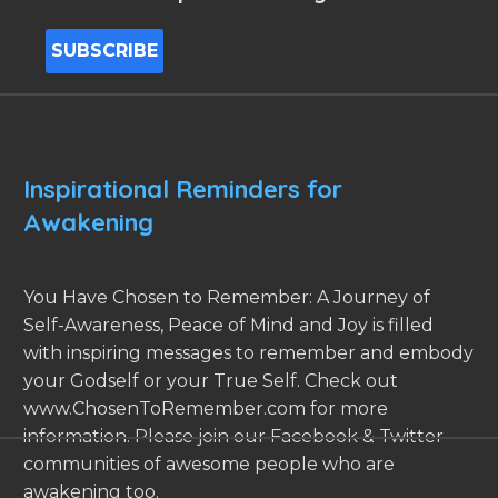
Inspirational Reminders for
Awakening
You Have Chosen to Remember: A Journey of
Self-Awareness, Peace of Mind and Joy is filled
with inspiring messages to remember and embody
your Godself or your True Self. Check out
www.ChosenToRemember.com for more
information. Please join our Facebook & Twitter
communities of awesome people who are
awakening too.