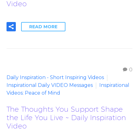
Video
READ MORE
0
Daily Inspiration - Short Inspiring Videos
Inspirational Daily VIDEO Messages
Inspirational
Videos: Peace of Mind
The Thoughts You Support Shape
the Life You Live ~ Daily Inspiration
Video