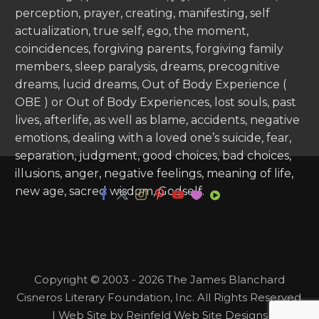
perception, prayer, creating, manifesting, self
actualization, true self, ego, the moment,
coincidences, forgiving parents, forgiving family
members, sleep paralysis, dreams, precognitive
dreams, lucid dreams, Out of Body Experience (
OBE ) or Out of Body Experiences, lost souls, past
lives, afterlife, as well as blame, accidents, negative
emotions, dealing with a loved one’s suicide, fear,
separation, judgment, good choices, bad choices,
illusions, anger, negative feelings, meaning of life,
new age, sacred wisdom, Godself.
Copyright © 2003 - 2026 The James Blanchard
Cisneros Literary Foundation, Inc. All Rights Reserved.
| Web Site by Reinfeld Web Site Designs