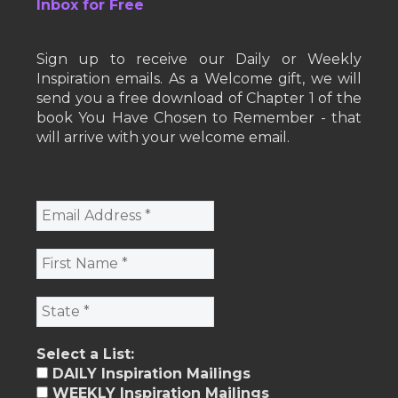
Inbox for Free
Sign up to receive our Daily or Weekly
Inspiration emails. As a Welcome gift, we will
send you a free download of Chapter 1 of the
book You Have Chosen to Remember - that
will arrive with your welcome email.
Select a List:
DAILY Inspiration Mailings
WEEKLY Inspiration Mailings