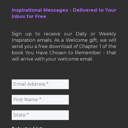
Inspirational Messages - Delivered to Your
Inbox for Free
Sign up to receive our Daily or Weekly
Inspiration emails. As a Welcome gift, we will
send you a free download of Chapter 1 of the
book You Have Chosen to Remember - that
will arrive with your welcome email.