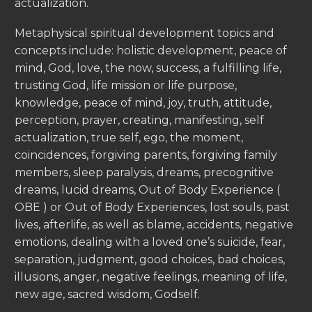
actualization.
Metaphysical spiritual development topics and
concepts include: holistic development, peace of
mind, God, love, the now, success, a fulfilling life,
trusting God, life mission or life purpose,
knowledge, peace of mind, joy, truth, attitude,
perception, prayer, creating, manifesting, self
actualization, true self, ego, the moment,
coincidences, forgiving parents, forgiving family
members, sleep paralysis, dreams, precognitive
dreams, lucid dreams, Out of Body Experience (
OBE ) or Out of Body Experiences, lost souls, past
lives, afterlife, as well as blame, accidents, negative
emotions, dealing with a loved one’s suicide, fear,
separation, judgment, good choices, bad choices,
illusions, anger, negative feelings, meaning of life,
new age, sacred wisdom, Godself.