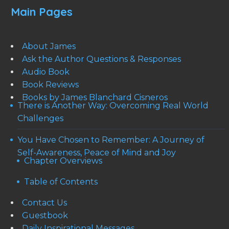
Main Pages
About James
Ask the Author Questions & Responses
Audio Book
Book Reviews
Books by James Blanchard Cisneros
There is Another Way: Overcoming Real World
Challenges
You Have Chosen to Remember: A Journey of
Self-Awareness, Peace of Mind and Joy
Chapter Overviews
Table of Contents
Contact Us
Guestbook
Daily Inspirational Messages