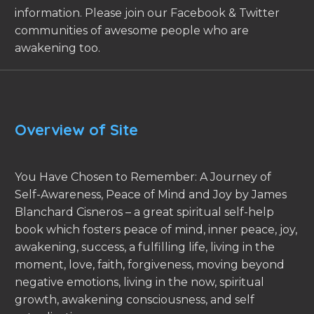
information. Please join our Facebook & Twitter
communities of awesome people who are
awakening too.
Overview of Site
You Have Chosen to Remember: A Journey of
Self-Awareness, Peace of Mind and Joy by James
Blanchard Cisneros – a great spiritual self-help
book which fosters peace of mind, inner peace, joy,
awakening, success, a fulfilling life, living in the
moment, love, faith, forgiveness, moving beyond
negative emotions, living in the now, spiritual
growth, awakening consciousness, and self