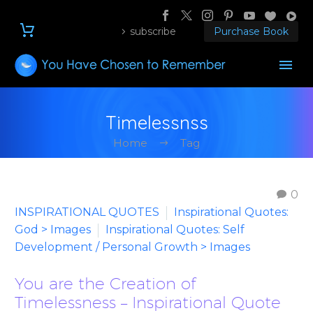
subscribe
Purchase Book
Timelessnss
Home
Tag
0
INSPIRATIONAL QUOTES
Inspirational Quotes:
God > Images
Inspirational Quotes: Self
Development / Personal Growth > Images
You are the Creation of
Timelessness – Inspirational Quote