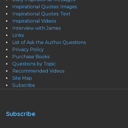
Inspirational Quotes: Images
Inspirational Quotes: Text
Inspirational Videos
Interview with James
Links
List of Ask the Author Questions
Privacy Policy
Purchase Books
Questions by Topic
Recommended Videos
Site Map
Subscribe
Subscribe