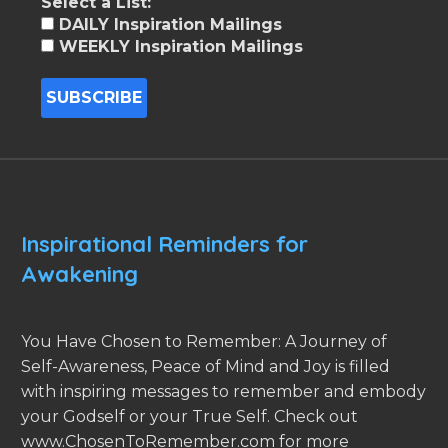
Select a List:
DAILY Inspiration Mailings
WEEKLY Inspiration Mailings
Inspirational Reminders for
Awakening
You Have Chosen to Remember: A Journey of
Self-Awareness, Peace of Mind and Joy is filled
with inspiring messages to remember and embody
your Godself or your True Self. Check out
www.ChosenToRemember.com for more