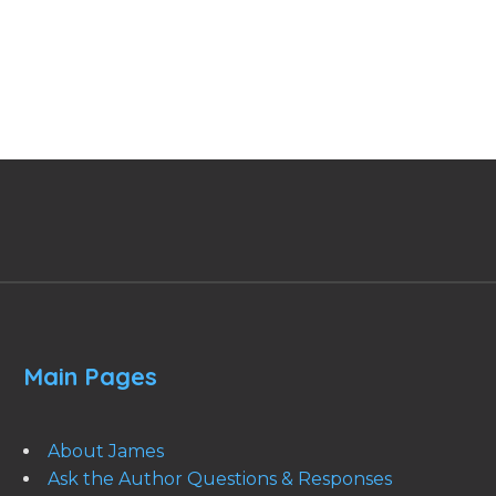
Main Pages
About James
Ask the Author Questions & Responses