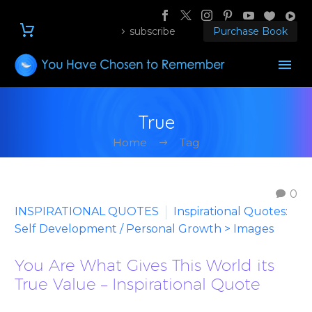
subscribe
Purchase Book
True
Home
Tag
0
INSPIRATIONAL QUOTES
Inspirational Quotes:
Self Development / Personal Growth > Images
You Are What Gives This World its
True Value – Inspirational Quote