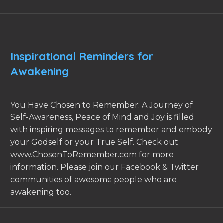
Inspirational Reminders for
Awakening
You Have Chosen to Remember: A Journey of
Self-Awareness, Peace of Mind and Joy is filled
with inspiring messages to remember and embody
your Godself or your True Self. Check out
www.ChosenToRemember.com for more
information. Please join our Facebook & Twitter
communities of awesome people who are
awakening too.