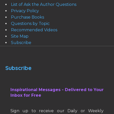
List of Ask the Author Questions
Privacy Policy
Purchase Books
Questions by Topic
Recommended Videos
Site Map
Subscribe
Subscribe
Inspirational Messages - Delivered to Your
Inbox for Free
Sign up to receive our Daily or Weekly