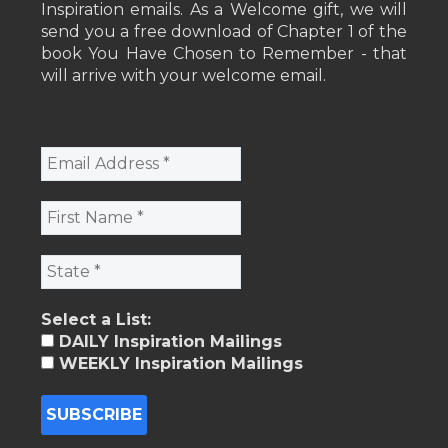
Inspiration emails. As a Welcome gift, we will
send you a free download of Chapter 1 of the
book You Have Chosen to Remember - that
will arrive with your welcome email.
Select a List:
DAILY Inspiration Mailings
WEEKLY Inspiration Mailings