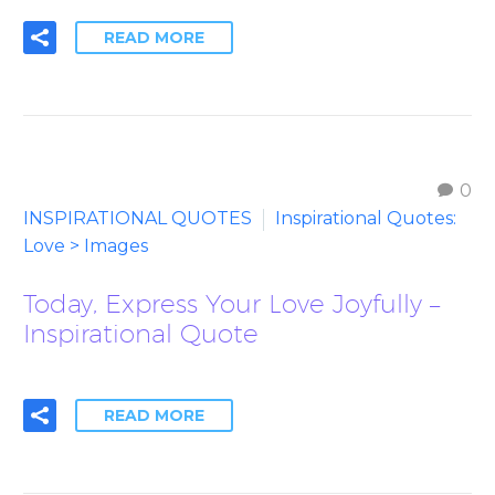
READ MORE
0
INSPIRATIONAL QUOTES
Inspirational Quotes:
Love > Images
Today, Express Your Love Joyfully –
Inspirational Quote
READ MORE