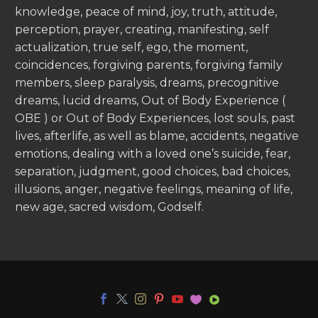
knowledge, peace of mind, joy, truth, attitude,
perception, prayer, creating, manifesting, self
actualization, true self, ego, the moment,
coincidences, forgiving parents, forgiving family
members, sleep paralysis, dreams, precognitive
dreams, lucid dreams, Out of Body Experience (
OBE ) or Out of Body Experiences, lost souls, past
lives, afterlife, as well as blame, accidents, negative
emotions, dealing with a loved one’s suicide, fear,
separation, judgment, good choices, bad choices,
illusions, anger, negative feelings, meaning of life,
new age, sacred wisdom, Godself.