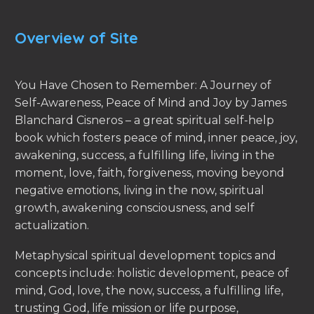
Overview of Site
You Have Chosen to Remember: A Journey of
Self-Awareness, Peace of Mind and Joy by James
Blanchard Cisneros – a great spiritual self-help
book which fosters peace of mind, inner peace, joy,
awakening, success, a fulfilling life, living in the
moment, love, faith, forgiveness, moving beyond
negative emotions, living in the now, spiritual
growth, awakening consciousness, and self
actualization.
Metaphysical spiritual development topics and
concepts include: holistic development, peace of
mind, God, love, the now, success, a fulfilling life,
trusting God, life mission or life purpose,