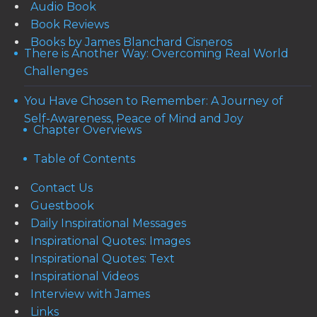
Audio Book
Book Reviews
Books by James Blanchard Cisneros
There is Another Way: Overcoming Real World
Challenges
You Have Chosen to Remember: A Journey of
Self-Awareness, Peace of Mind and Joy
Chapter Overviews
Table of Contents
Contact Us
Guestbook
Daily Inspirational Messages
Inspirational Quotes: Images
Inspirational Quotes: Text
Inspirational Videos
Interview with James
Links