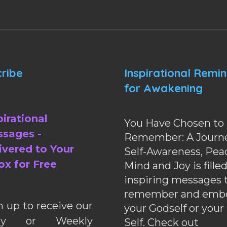
ribe
Inspirational Remi
for Awakening
pirational
You Have Chosen to
sages -
Remember: A Journe
ivered to Your
Self-Awareness, Pea
ox for Free
Mind and Joy is fille
inspiring messages 
remember and emb
n up to receive our
your Godself or your
ily or Weekly
Self. Check out