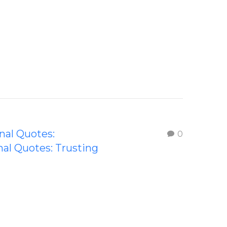
onal Quotes:
0
nal Quotes: Trusting