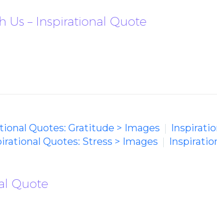
 Us – Inspirational Quote
ational Quotes: Gratitude > Images
Inspirati
pirational Quotes: Stress > Images
Inspiratio
nal Quote