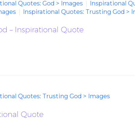
ational Quotes: God > Images
Inspirational Q
mages
Inspirational Quotes: Trusting God > 
od – Inspirational Quote
ational Quotes: Trusting God > Images
ational Quote