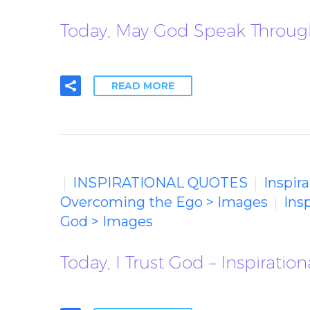
Today, May God Speak Through
READ MORE
INSPIRATIONAL QUOTES
Inspir
Overcoming the Ego > Images
Ins
God > Images
Today, I Trust God – Inspiratio