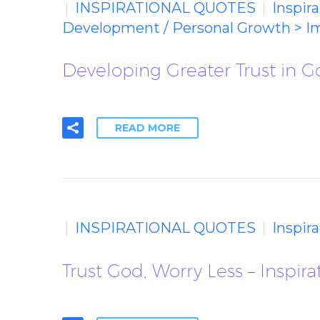
INSPIRATIONAL QUOTES
Inspir
Development / Personal Growth > I
Developing Greater Trust in G
READ MORE
INSPIRATIONAL QUOTES
Inspir
Trust God, Worry Less – Inspir