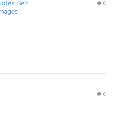
uotes: Self
0
Images
0