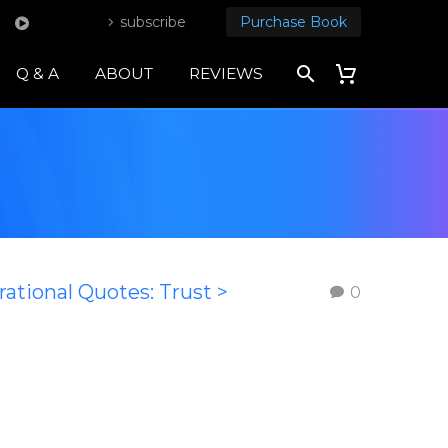
subscribe
Purchase Book
Q & A
ABOUT
REVIEWS
rational Quotes: Trust >
0