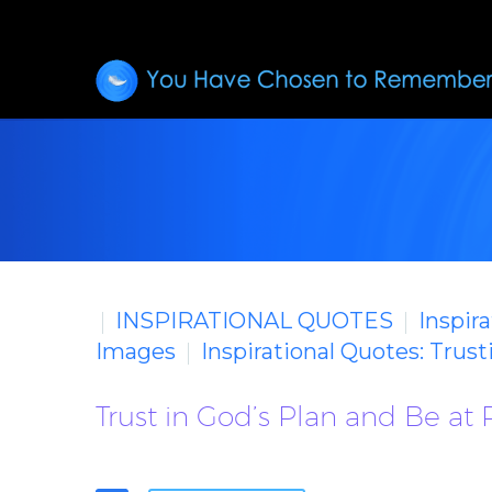
INSPIRATIONAL QUOTES
Inspir
Images
Inspirational Quotes: Trus
Trust in God’s Plan and Be at 