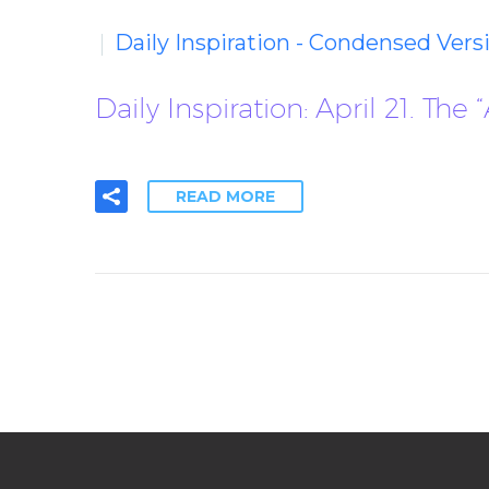
Daily Inspiration - Condensed Vers
Daily Inspiration: April 21. Th
READ MORE