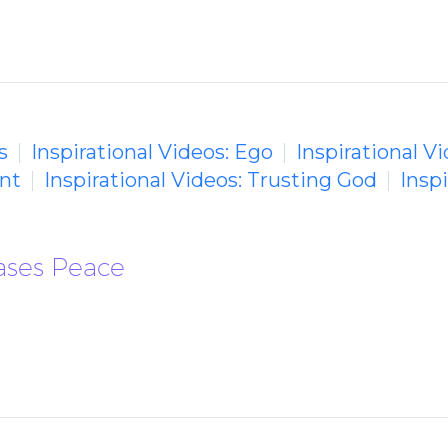
s
Inspirational Videos: Ego
Inspirational V
ent
Inspirational Videos: Trusting God
Insp
eases Peace