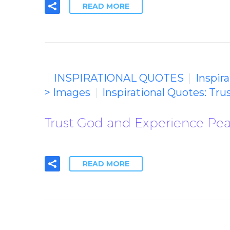
READ MORE
INSPIRATIONAL QUOTES
Inspir
> Images
Inspirational Quotes: Tr
Trust God and Experience Peac
READ MORE