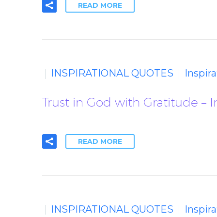
READ MORE
INSPIRATIONAL QUOTES
Inspir
Trust in God with Gratitude – 
READ MORE
INSPIRATIONAL QUOTES
Inspir