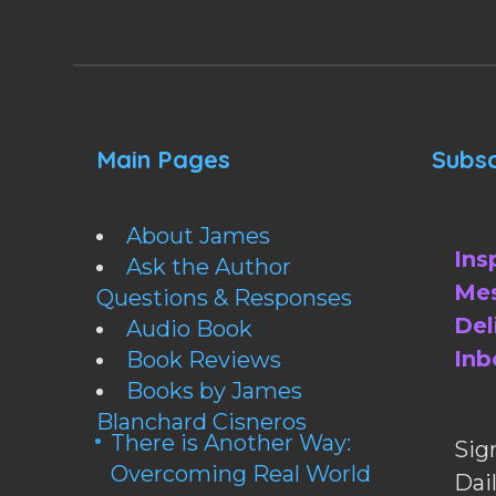
Main Pages
Subsc
About James
Ins
Ask the Author
Mes
Questions & Responses
Del
Audio Book
Inb
Book Reviews
Books by James
Blanchard Cisneros
There is Another Way:
Sig
Overcoming Real World
Da