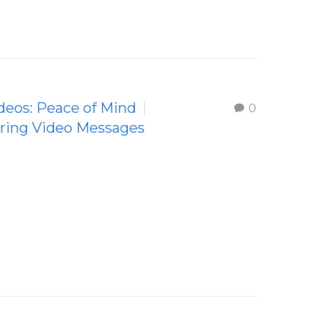
ideos: Peace of Mind
0
iring Video Messages