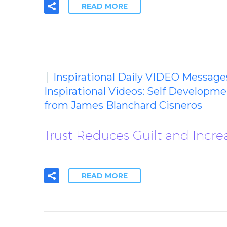
READ MORE
Inspirational Daily VIDEO Message
Inspirational Videos: Self Developm
from James Blanchard Cisneros
Trust Reduces Guilt and Incr
READ MORE