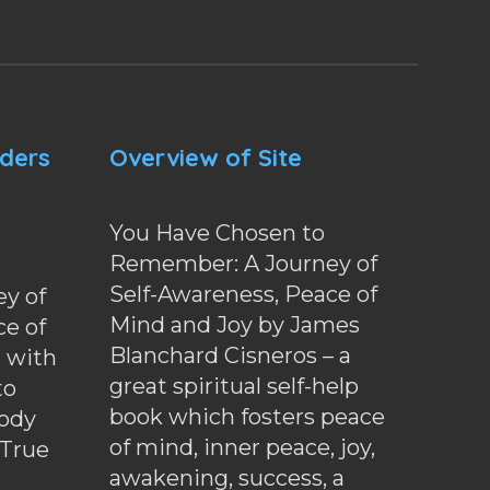
nders
Overview of Site
You Have Chosen to
Remember: A Journey of
Self-Awareness, Peace of
y of
Mind and Joy by James
ce of
Blanchard Cisneros – a
d with
great spiritual self-help
to
book which fosters peace
ody
of mind, inner peace, joy,
 True
awakening, success, a