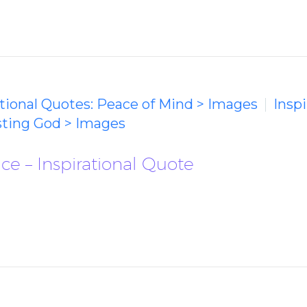
ational Quotes: Peace of Mind > Images
Inspi
usting God > Images
e – Inspirational Quote