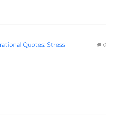
rational Quotes: Stress
0