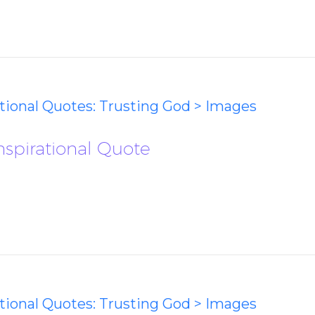
ational Quotes: Trusting God > Images
Inspirational Quote
ational Quotes: Trusting God > Images