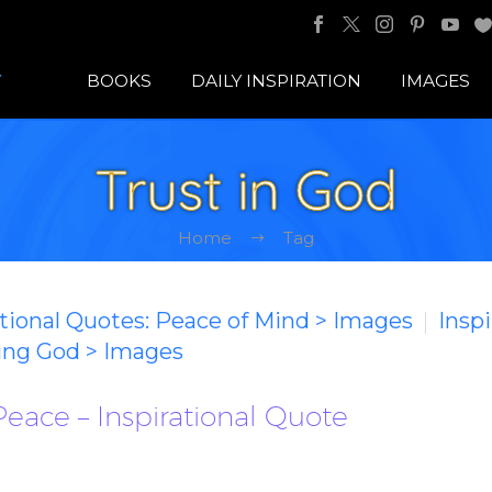
BOOKS
DAILY INSPIRATION
IMAGES
Trust in God
Home
Tag
ational Quotes: Peace of Mind > Images
Inspi
ting God > Images
Peace – Inspirational Quote