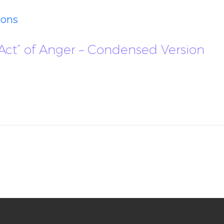
ions
e “Act” of Anger – Condensed Version