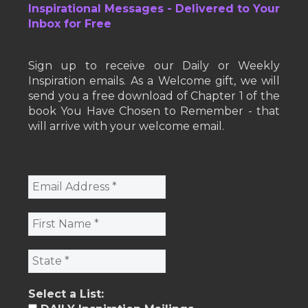
Inspirational Messages - Delivered to Your
Inbox for Free
Sign up to receive our Daily or Weekly
Inspiration emails. As a Welcome gift, we will
send you a free download of Chapter 1 of the
book You Have Chosen to Remember - that
will arrive with your welcome email.
Select a List: