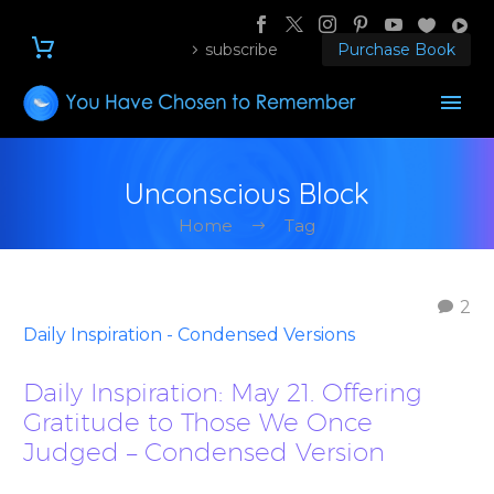
subscribe
Purchase Book
Unconscious Block
Home
Tag
2
Daily Inspiration - Condensed Versions
Daily Inspiration: May 21. Offering
Gratitude to Those We Once
Judged – Condensed Version