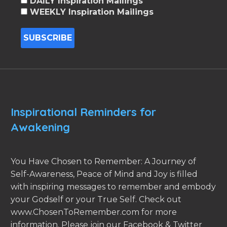
DAILY Inspiration Mailings
WEEKLY Inspiration Mailings
Inspirational Reminders for
Awakening
You Have Chosen to Remember: A Journey of
Self-Awareness, Peace of Mind and Joy is filled
with inspiring messages to remember and embody
your Godself or your True Self. Check out
www.ChosenToRemember.com for more
information. Please join our Facebook & Twitter