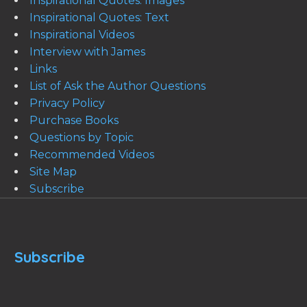
Inspirational Quotes: Images
Inspirational Quotes: Text
Inspirational Videos
Interview with James
Links
List of Ask the Author Questions
Privacy Policy
Purchase Books
Questions by Topic
Recommended Videos
Site Map
Subscribe
Subscribe