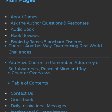
Main Pages
About James
Ask the Author Questions & Responses
Audio Book
Book Reviews
Books by James Blanchard Cisneros
There is Another Way: Overcoming Real World
Challenges
You Have Chosen to Remember: A Journey of
Self-Awareness, Peace of Mind and Joy
Chapter Overviews
Table of Contents
Contact Us
Guestbook
Daily Inspirational Messages