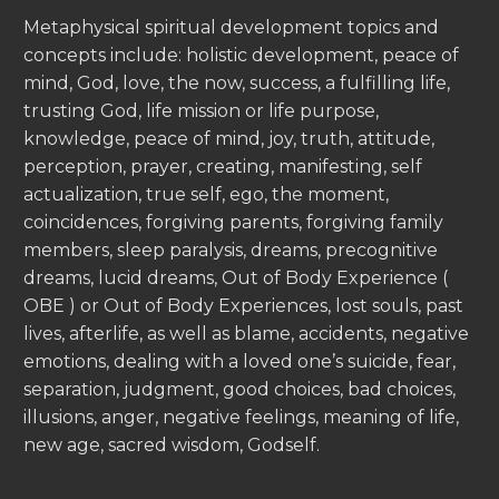
Metaphysical spiritual development topics and
concepts include: holistic development, peace of
mind, God, love, the now, success, a fulfilling life,
trusting God, life mission or life purpose,
knowledge, peace of mind, joy, truth, attitude,
perception, prayer, creating, manifesting, self
actualization, true self, ego, the moment,
coincidences, forgiving parents, forgiving family
members, sleep paralysis, dreams, precognitive
dreams, lucid dreams, Out of Body Experience (
OBE ) or Out of Body Experiences, lost souls, past
lives, afterlife, as well as blame, accidents, negative
emotions, dealing with a loved one’s suicide, fear,
separation, judgment, good choices, bad choices,
illusions, anger, negative feelings, meaning of life,
new age, sacred wisdom, Godself.