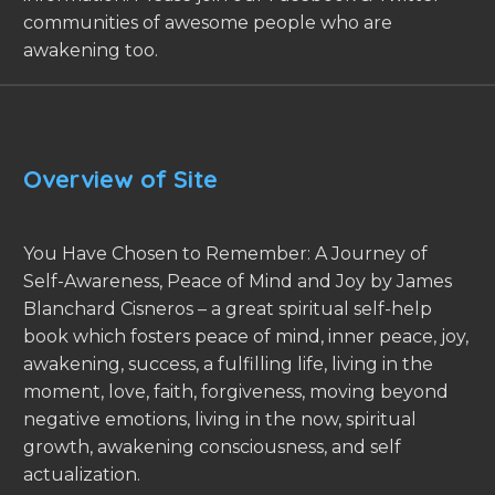
communities of awesome people who are
awakening too.
Overview of Site
You Have Chosen to Remember: A Journey of
Self-Awareness, Peace of Mind and Joy by James
Blanchard Cisneros – a great spiritual self-help
book which fosters peace of mind, inner peace, joy,
awakening, success, a fulfilling life, living in the
moment, love, faith, forgiveness, moving beyond
negative emotions, living in the now, spiritual
growth, awakening consciousness, and self
actualization.