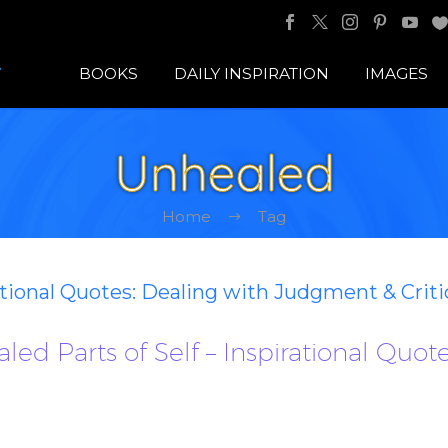
BOOKS
DAILY INSPIRATION
IMAGES
Unhealed
Home
Tag
ational Quotes: Dealing with Judgment & Crit
ed Parts of Self – Inspirational Quot