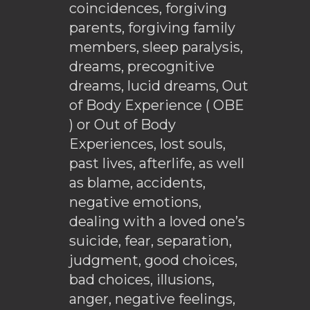
coincidences, forgiving
parents, forgiving family
members, sleep paralysis,
dreams, precognitive
dreams, lucid dreams, Out
of Body Experience ( OBE
) or Out of Body
Experiences, lost souls,
past lives, afterlife, as well
as blame, accidents,
negative emotions,
dealing with a loved one’s
suicide, fear, separation,
judgment, good choices,
bad choices, illusions,
anger, negative feelings,