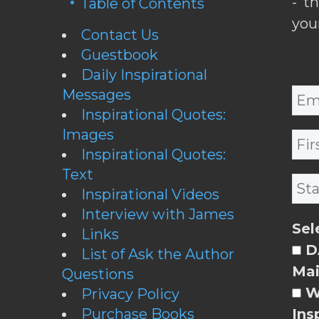
- t
Table of Contents
you
Contact Us
Guestbook
Daily Inspirational
Messages
Inspirational Quotes:
Images
Inspirational Quotes:
Text
Inspirational Videos
Interview with James
Sel
Links
DA
List of Ask the Author
Mai
Questions
W
Privacy Policy
Purchase Books
Ins