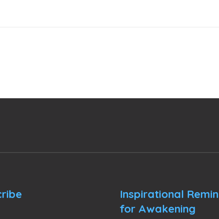
ribe
Inspirational Remi
for Awakening