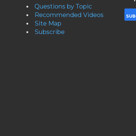
Questions by Topic
Recommended Videos
Site Map
Subscribe