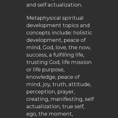
and self actualization.
Metaphysical spiritual
development topics and
concepts include: holistic
development, peace of
mind, God, love, the now,
success, a fulfilling life,
trusting God, life mission
or life purpose,
knowledge, peace of
mind, joy, truth, attitude,
perception, prayer,
creating, manifesting, self
actualization, true self,
ego, the moment,