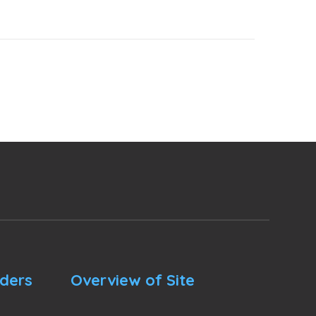
nders
Overview of Site