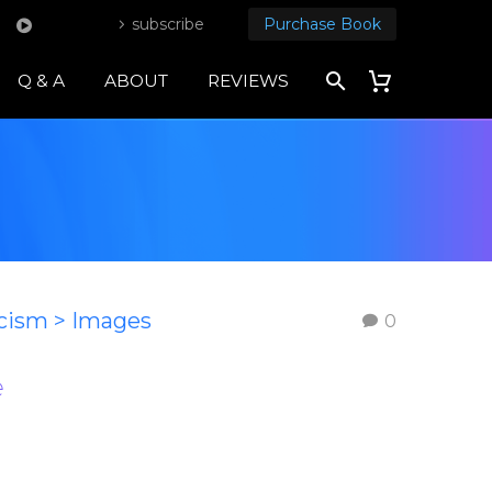
subscribe
Purchase Book
Q & A
ABOUT
REVIEWS
icism > Images
0
e