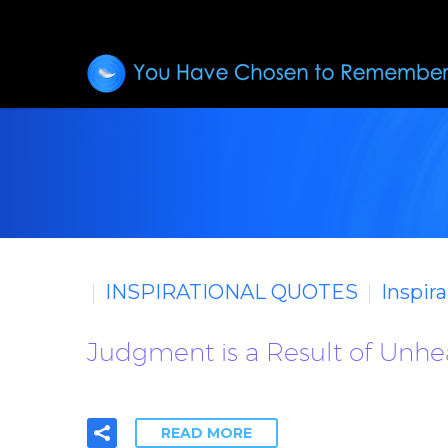
INSPIRATIONAL QUOTES
Inspir
Judgment is a Result of Unheal
READ MORE