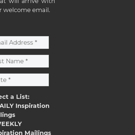
hat will arrive with
r welcome email.
ect a List:
ILY Inspiration
lings
EEKLY
piration Mailings