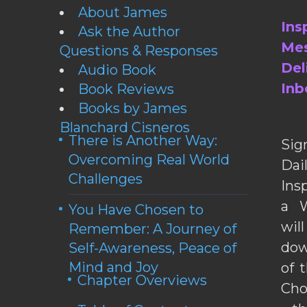
About James
Ins
Ask the Author
Mes
Questions & Responses
Del
Audio Book
Inb
Book Reviews
Books by James
Blanchard Cisneros
There is Another Way:
Sig
Overcoming Real World
Da
Challenges
Ins
a W
You Have Chosen to
wil
Remember: A Journey of
dow
Self-Awareness, Peace of
Mind and Joy
of 
Chapter Overviews
Cho