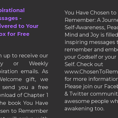
pirational
You Have Chosen to
sages -
Remember: A Journe
ivered to Your
Self-Awareness, Pea
ox for Free
Mind and Joy is fille
inspiring messages 
remember and emb
n up to receive our
your Godself or your
ily or Weekly
Self. Check out
piration emails. As
www.ChosenToRem
for more information
elcome gift, we
Please join our Fac
l send you a free
& Twitter communiti
nload of Chapter 1
awesome people wh
the book You Have
awakening too.
sen to Remember