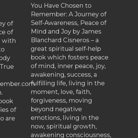
You Have Chosen to
Remember: A Journey of
Self-Awareness, Peace of
y of
Mind and Joy by James
ce of
Blanchard Cisneros – a
d with
great spiritual self-help
to
book which fosters peace
ody
of mind, inner peace, joy,
 True
awakening, success, a
fulfilling life, living in the
ember.com
moment, love, faith,
.
forgiveness, moving
ebook
beyond negative
es of
emotions, living in the
o are
now, spiritual growth,
awakening consciousness,