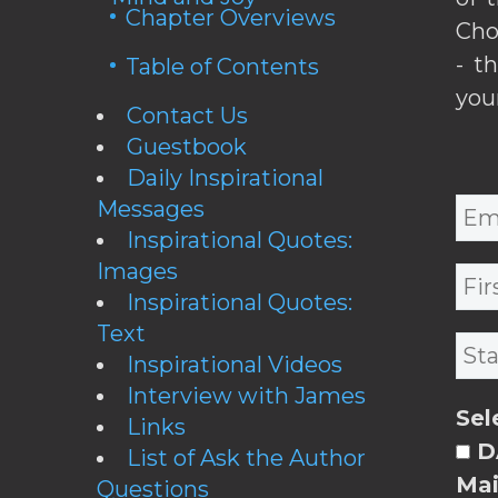
Chapter Overviews
Cho
- t
Table of Contents
you
Contact Us
Guestbook
Daily Inspirational
Messages
Inspirational Quotes:
Images
Inspirational Quotes:
Text
Inspirational Videos
Interview with James
Sel
Links
DA
List of Ask the Author
Mai
Questions