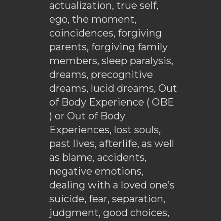
actualization, true self,
ego, the moment,
coincidences, forgiving
parents, forgiving family
members, sleep paralysis,
dreams, precognitive
dreams, lucid dreams, Out
of Body Experience ( OBE
) or Out of Body
Experiences, lost souls,
past lives, afterlife, as well
as blame, accidents,
negative emotions,
dealing with a loved one’s
suicide, fear, separation,
judgment, good choices,