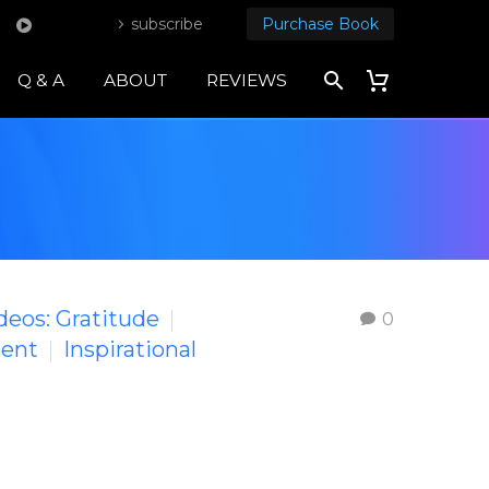
subscribe
Purchase Book
Q & A
ABOUT
REVIEWS
ideos: Gratitude
0
ment
Inspirational