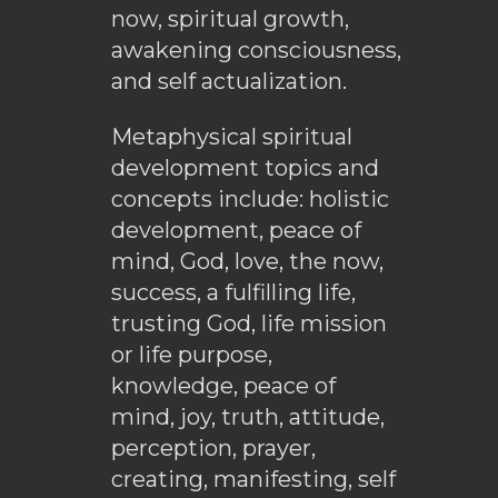
now, spiritual growth,
awakening consciousness,
and self actualization.
Metaphysical spiritual
development topics and
concepts include: holistic
development, peace of
mind, God, love, the now,
success, a fulfilling life,
trusting God, life mission
or life purpose,
knowledge, peace of
mind, joy, truth, attitude,
perception, prayer,
creating, manifesting, self