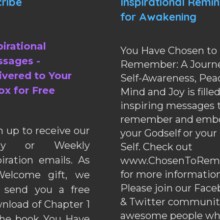
ribe
Inspirational Remi
for Awakening
pirational
You Have Chosen to
sages -
Remember: A Journe
ivered to Your
Self-Awareness, Pea
ox for Free
Mind and Joy is fille
inspiring messages 
remember and emb
n up to receive our
your Godself or your
ily or Weekly
Self. Check out
piration emails. As
www.ChosenToRem
for more information
elcome gift, we
Please join our Fac
l send you a free
& Twitter communiti
nload of Chapter 1
awesome people wh
the book You Have