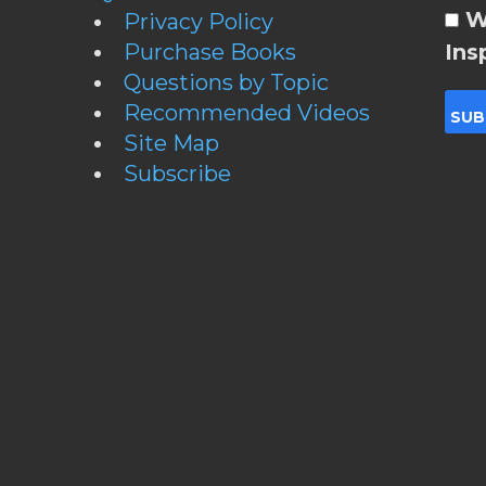
W
Privacy Policy
Purchase Books
Ins
Questions by Topic
Recommended Videos
Site Map
Subscribe