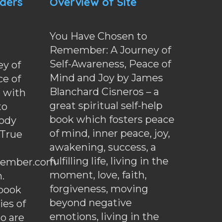
nders
Overview of Site
You Have Chosen to
Remember: A Journey of
Self-Awareness, Peace of
y of
Mind and Joy by James
ce of
Blanchard Cisneros – a
d with
great spiritual self-help
to
book which fosters peace
ody
of mind, inner peace, joy,
 True
awakening, success, a
fulfilling life, living in the
ember.com
moment, love, faith,
.
forgiveness, moving
ebook
beyond negative
es of
emotions, living in the
o are