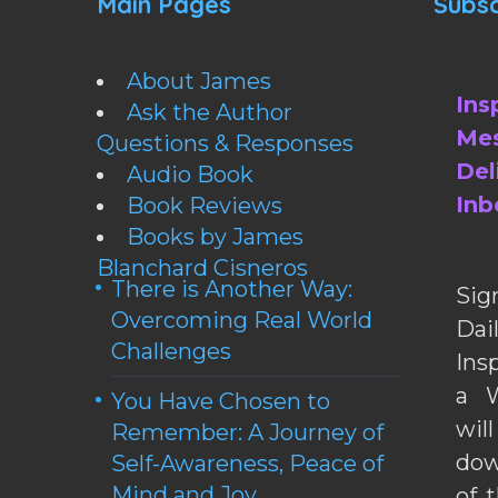
Main Pages
Subsc
About James
Ins
Ask the Author
Mes
Questions & Responses
Del
Audio Book
Inb
Book Reviews
Books by James
Blanchard Cisneros
There is Another Way:
Sig
Overcoming Real World
Da
Challenges
Ins
a W
You Have Chosen to
wil
Remember: A Journey of
dow
Self-Awareness, Peace of
Mind and Joy
of 