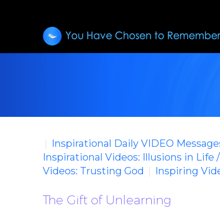
Inspirational Daily VIDEO Message
Inspirational Videos: Illusions in Life 
Videos: Trusting God
Inspiring Vi
The Gift of Unlearning