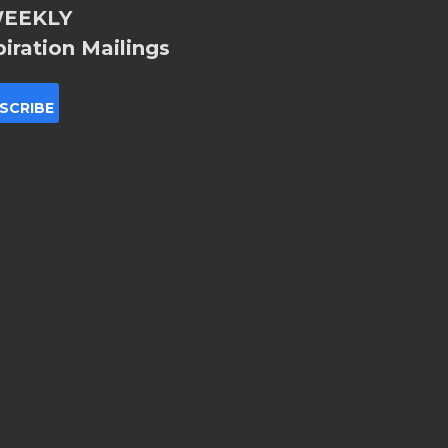
EEKLY
piration Mailings