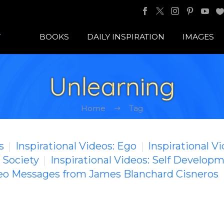
BOOKS
DAILY INSPIRATION
IMAGES
Unlearning
Home
Tag
s
Inspirational Videos: Ego
Inspirational V
/ Society
Inspirational Videos: Self Develop
deo Messages from James Blanchard Cisneros