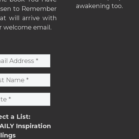
awakening too.
sen to Remember
hat will arrive with
r welcome email.
ect a List:
ILY Inspiration
lings