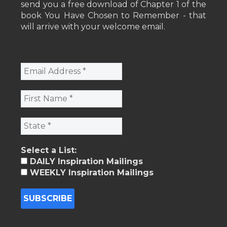
send you a free download of Chapter 1 of the
book You Have Chosen to Remember - that
will arrive with your welcome email.
Select a List:
DAILY Inspiration Mailings
WEEKLY Inspiration Mailings