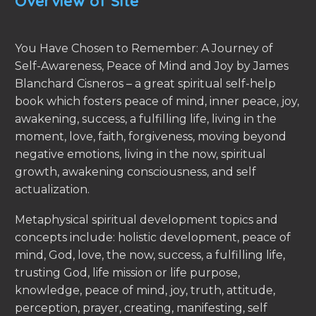
Overview of Site
You Have Chosen to Remember: A Journey of
Self-Awareness, Peace of Mind and Joy by James
Blanchard Cisneros – a great spiritual self-help
book which fosters peace of mind, inner peace, joy,
awakening, success, a fulfilling life, living in the
moment, love, faith, forgiveness, moving beyond
negative emotions, living in the now, spiritual
growth, awakening consciousness, and self
actualization.
Metaphysical spiritual development topics and
concepts include: holistic development, peace of
mind, God, love, the now, success, a fulfilling life,
trusting God, life mission or life purpose,
knowledge, peace of mind, joy, truth, attitude,
perception, prayer, creating, manifesting, self