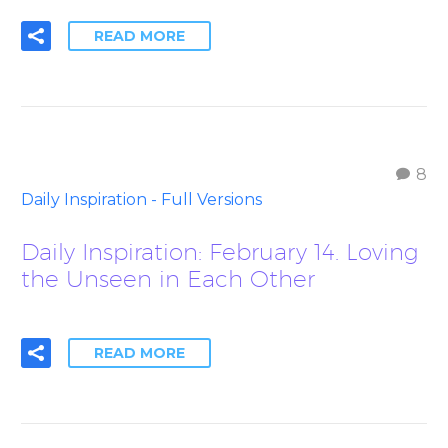
READ MORE
8
Daily Inspiration - Full Versions
Daily Inspiration: February 14. Loving
the Unseen in Each Other
READ MORE