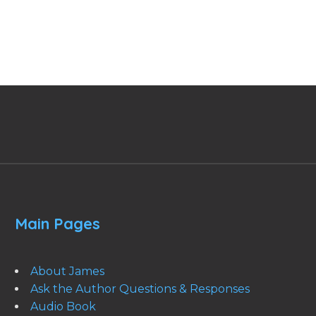
Main Pages
About James
Ask the Author Questions & Responses
Audio Book