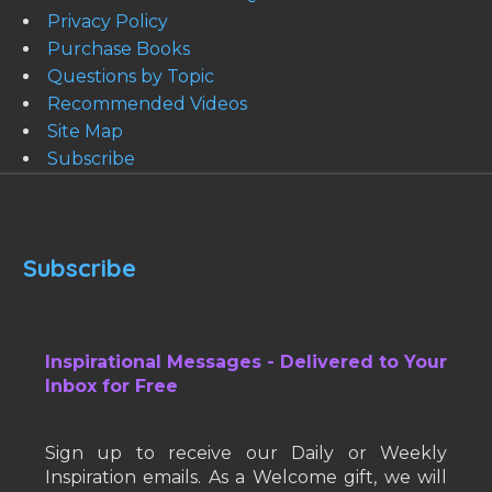
Privacy Policy
Purchase Books
Questions by Topic
Recommended Videos
Site Map
Subscribe
Subscribe
Inspirational Messages - Delivered to Your
Inbox for Free
Sign up to receive our Daily or Weekly
Inspiration emails. As a Welcome gift, we will