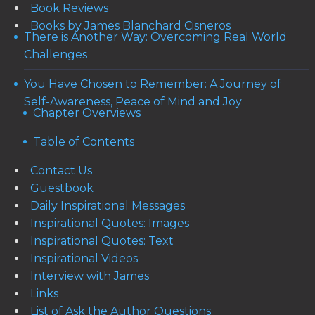
Book Reviews
Books by James Blanchard Cisneros
There is Another Way: Overcoming Real World
Challenges
You Have Chosen to Remember: A Journey of
Self-Awareness, Peace of Mind and Joy
Chapter Overviews
Table of Contents
Contact Us
Guestbook
Daily Inspirational Messages
Inspirational Quotes: Images
Inspirational Quotes: Text
Inspirational Videos
Interview with James
Links
List of Ask the Author Questions