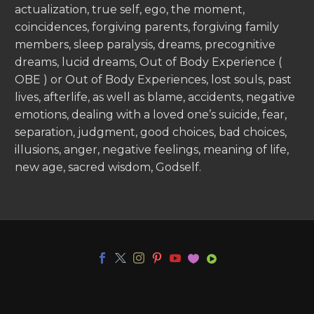
actualization, true self, ego, the moment,
coincidences, forgiving parents, forgiving family
members, sleep paralysis, dreams, precognitive
dreams, lucid dreams, Out of Body Experience (
OBE ) or Out of Body Experiences, lost souls, past
lives, afterlife, as well as blame, accidents, negative
emotions, dealing with a loved one’s suicide, fear,
separation, judgment, good choices, bad choices,
illusions, anger, negative feelings, meaning of life,
new age, sacred wisdom, Godself.