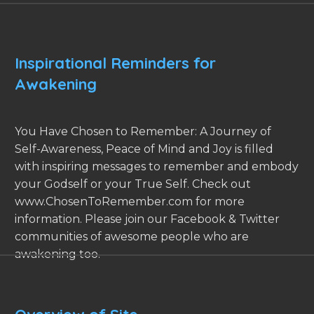
Inspirational Reminders for
Awakening
You Have Chosen to Remember: A Journey of
Self-Awareness, Peace of Mind and Joy is filled
with inspiring messages to remember and embody
your Godself or your True Self. Check out
www.ChosenToRemember.com for more
information. Please join our Facebook & Twitter
communities of awesome people who are
awakening too.