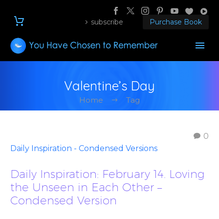
subscribe
Purchase Book
Valentine’s Day
Home
Tag
0
Daily Inspiration - Condensed Versions
Daily Inspiration: February 14. Loving
the Unseen in Each Other –
Condensed Version