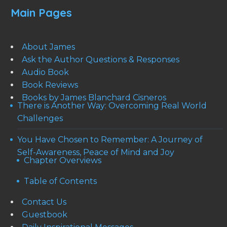
Main Pages
About James
Ask the Author Questions & Responses
Audio Book
Book Reviews
Books by James Blanchard Cisneros
There is Another Way: Overcoming Real World
Challenges
You Have Chosen to Remember: A Journey of
Self-Awareness, Peace of Mind and Joy
Chapter Overviews
Table of Contents
Contact Us
Guestbook