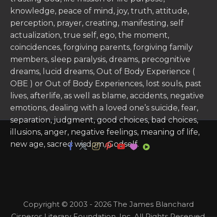
knowledge, peace of mind, joy, truth, attitude,
perception, prayer, creating, manifesting, self
actualization, true self, ego, the moment,
coincidences, forgiving parents, forgiving family
members, sleep paralysis, dreams, precognitive
dreams, lucid dreams, Out of Body Experience (
OBE ) or Out of Body Experiences, lost souls, past
lives, afterlife, as well as blame, accidents, negative
emotions, dealing with a loved one’s suicide, fear,
separation, judgment, good choices, bad choices,
illusions, anger, negative feelings, meaning of life,
new age, sacred wisdom, Godself.
Copyright © 2003 - 2026 The James Blanchard
Cisneros Literary Foundation, Inc. All Rights Reserved.