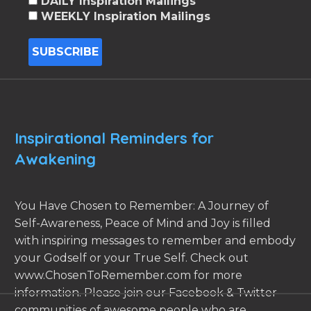
DAILY Inspiration Mailings
WEEKLY Inspiration Mailings
Inspirational Reminders for
Awakening
You Have Chosen to Remember: A Journey of
Self-Awareness, Peace of Mind and Joy is filled
with inspiring messages to remember and embody
your Godself or your True Self. Check out
www.ChosenToRemember.com for more
information. Please join our Facebook & Twitter
communities of awesome people who are