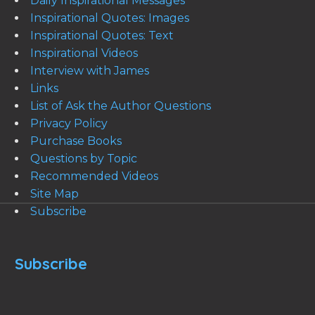
Daily Inspirational Messages
Inspirational Quotes: Images
Inspirational Quotes: Text
Inspirational Videos
Interview with James
Links
List of Ask the Author Questions
Privacy Policy
Purchase Books
Questions by Topic
Recommended Videos
Site Map
Subscribe
Subscribe