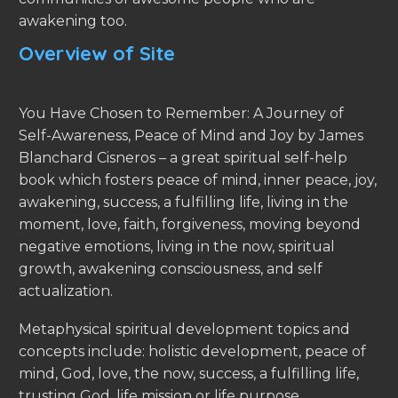
awakening too.
Overview of Site
You Have Chosen to Remember: A Journey of
Self-Awareness, Peace of Mind and Joy by James
Blanchard Cisneros – a great spiritual self-help
book which fosters peace of mind, inner peace, joy,
awakening, success, a fulfilling life, living in the
moment, love, faith, forgiveness, moving beyond
negative emotions, living in the now, spiritual
growth, awakening consciousness, and self
actualization.
Metaphysical spiritual development topics and
concepts include: holistic development, peace of
mind, God, love, the now, success, a fulfilling life,
trusting God, life mission or life purpose,