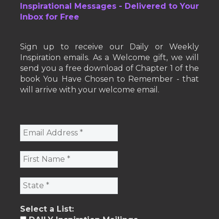
Inspirational Messages - Delivered to Your
Inbox for Free
Sign up to receive our Daily or Weekly
Inspiration emails. As a Welcome gift, we will
send you a free download of Chapter 1 of the
book You Have Chosen to Remember - that
will arrive with your welcome email.
Select a List: