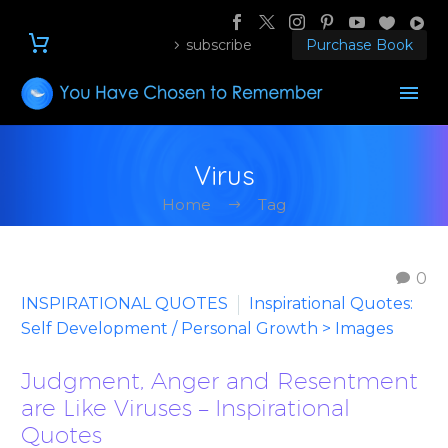
subscribe
Purchase Book
Virus
Home
Tag
0
INSPIRATIONAL QUOTES
Inspirational Quotes:
Self Development / Personal Growth > Images
Judgment, Anger and Resentment
are Like Viruses – Inspirational
Quotes