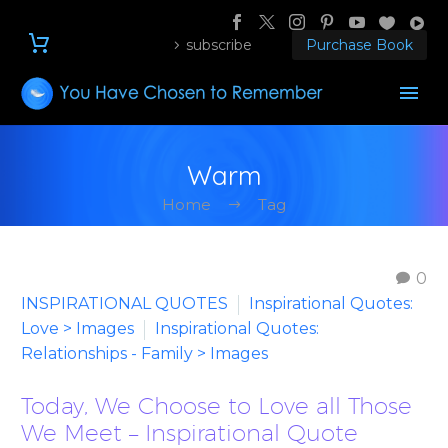
subscribe
Purchase Book
Warm
Home
Tag
0
INSPIRATIONAL QUOTES
Inspirational Quotes:
Love > Images
Inspirational Quotes:
Relationships - Family > Images
Today, We Choose to Love all Those
We Meet – Inspirational Quote