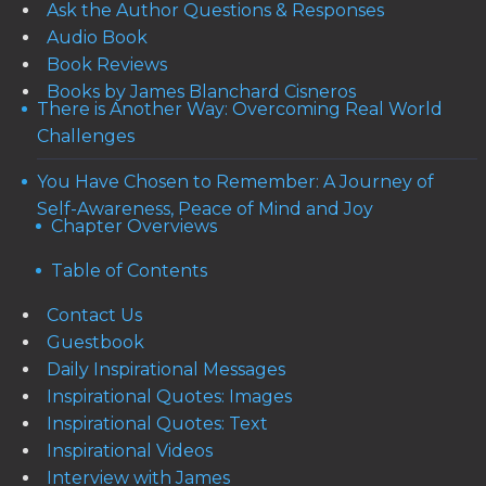
Ask the Author Questions & Responses
Audio Book
Book Reviews
Books by James Blanchard Cisneros
There is Another Way: Overcoming Real World
Challenges
You Have Chosen to Remember: A Journey of
Self-Awareness, Peace of Mind and Joy
Chapter Overviews
Table of Contents
Contact Us
Guestbook
Daily Inspirational Messages
Inspirational Quotes: Images
Inspirational Quotes: Text
Inspirational Videos
Interview with James