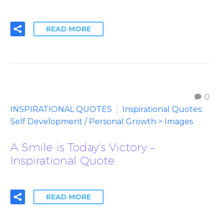
READ MORE
0
INSPIRATIONAL QUOTES
Inspirational Quotes:
Self Development / Personal Growth > Images
A Smile is Today’s Victory –
Inspirational Quote
READ MORE