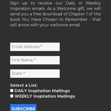
Sign up to receive our Daily or Weekly
Inspiration emails. As a Welcome gift, we will
send you a free download of Chapter 1 of the
book You Have Chosen to Remember - that
will arrive with your welcome email.
Select a List:
DAILY Inspiration Mailings
WEEKLY Inspiration Mailings