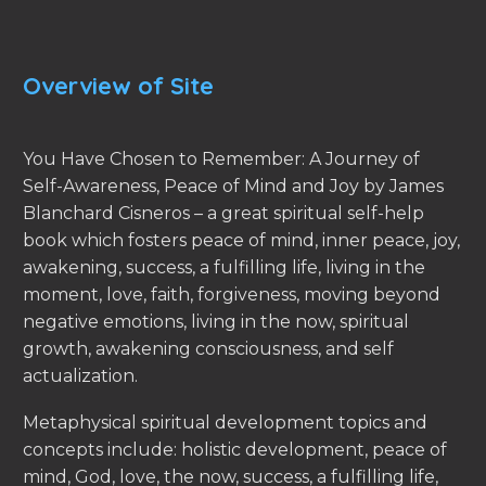
Overview of Site
You Have Chosen to Remember: A Journey of
Self-Awareness, Peace of Mind and Joy by James
Blanchard Cisneros – a great spiritual self-help
book which fosters peace of mind, inner peace, joy,
awakening, success, a fulfilling life, living in the
moment, love, faith, forgiveness, moving beyond
negative emotions, living in the now, spiritual
growth, awakening consciousness, and self
actualization.
Metaphysical spiritual development topics and
concepts include: holistic development, peace of
mind, God, love, the now, success, a fulfilling life,