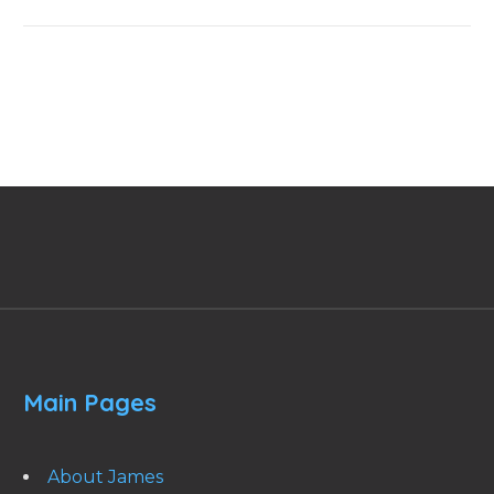
Main Pages
About James