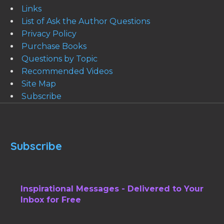
Links
List of Ask the Author Questions
Privacy Policy
Purchase Books
Questions by Topic
Recommended Videos
Site Map
Subscribe
Subscribe
Inspirational Messages - Delivered to Your
Inbox for Free