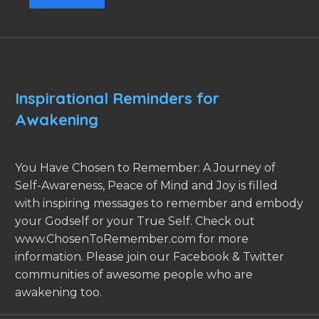
Inspirational Reminders for
Awakening
You Have Chosen to Remember: A Journey of
Self-Awareness, Peace of Mind and Joy is filled
with inspiring messages to remember and embody
your Godself or your True Self. Check out
www.ChosenToRemember.com for more
information. Please join our Facebook & Twitter
communities of awesome people who are
awakening too.