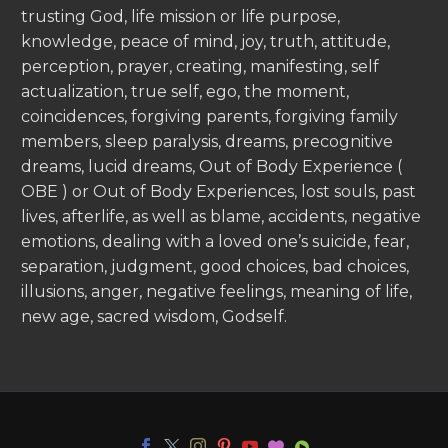
trusting God, life mission or life purpose,
knowledge, peace of mind, joy, truth, attitude,
perception, prayer, creating, manifesting, self
actualization, true self, ego, the moment,
coincidences, forgiving parents, forgiving family
members, sleep paralysis, dreams, precognitive
dreams, lucid dreams, Out of Body Experience (
OBE ) or Out of Body Experiences, lost souls, past
lives, afterlife, as well as blame, accidents, negative
emotions, dealing with a loved one’s suicide, fear,
separation, judgment, good choices, bad choices,
illusions, anger, negative feelings, meaning of life,
new age, sacred wisdom, Godself.