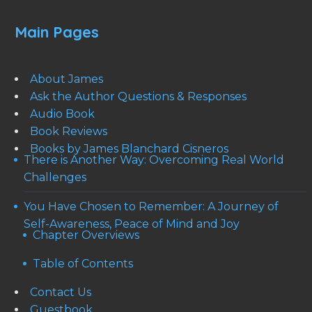
Main Pages
About James
Ask the Author Questions & Responses
Audio Book
Book Reviews
Books by James Blanchard Cisneros
There is Another Way: Overcoming Real World
Challenges
You Have Chosen to Remember: A Journey of
Self-Awareness, Peace of Mind and Joy
Chapter Overviews
Table of Contents
Contact Us
Guestbook