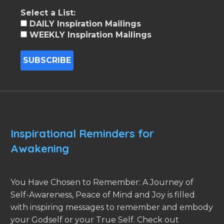
Select a List:
DAILY Inspiration Mailings
WEEKLY Inspiration Mailings
Inspirational Reminders for
Awakening
You Have Chosen to Remember: A Journey of
Self-Awareness, Peace of Mind and Joy is filled
with inspiring messages to remember and embody
your Godself or your True Self. Check out