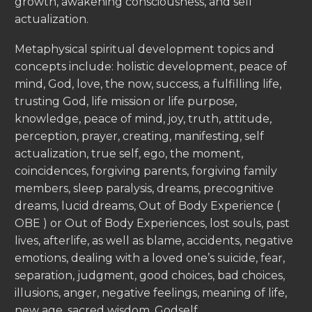
growth, awakening consciousness, and self
actualization.
Metaphysical spiritual development topics and
concepts include: holistic development, peace of
mind, God, love, the now, success, a fulfilling life,
trusting God, life mission or life purpose,
knowledge, peace of mind, joy, truth, attitude,
perception, prayer, creating, manifesting, self
actualization, true self, ego, the moment,
coincidences, forgiving parents, forgiving family
members, sleep paralysis, dreams, precognitive
dreams, lucid dreams, Out of Body Experience (
OBE ) or Out of Body Experiences, lost souls, past
lives, afterlife, as well as blame, accidents, negative
emotions, dealing with a loved one’s suicide, fear,
separation, judgment, good choices, bad choices,
illusions, anger, negative feelings, meaning of life,
new age, sacred wisdom, Godself.