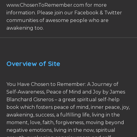
www.ChosenToRemember.com for more
information. Please join our Facebook & Twitter
communities of awesome people who are
awakening too.
Overview of Site
You Have Chosen to Remember: A Journey of
Self-Awareness, Peace of Mind and Joy by James
Blanchard Cisneros – a great spiritual self-help
book which fosters peace of mind, inner peace, joy,
awakening, success, a fulfilling life, living in the
moment, love, faith, forgiveness, moving beyond
negative emotions, living in the now, spiritual