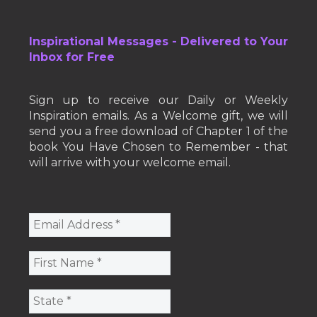
Inspirational Messages - Delivered to Your
Inbox for Free
Sign up to receive our Daily or Weekly
Inspiration emails. As a Welcome gift, we will
send you a free download of Chapter 1 of the
book You Have Chosen to Remember - that
will arrive with your welcome email.