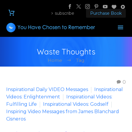
subscribe
Purchase Book
Waste Thoughts
Home
Tag
0
Inspirational Daily VIDEO Messages
Inspirational
Videos: Enlightenment
Inspirational Videos:
Fulfilling Life
Inspirational Videos: Godself
Inspiring Video Messages from James Blanchard
Cisneros