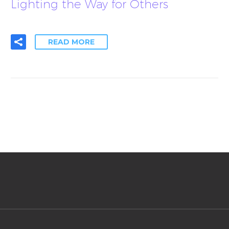
Lighting the Way for Others
READ MORE