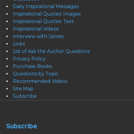
Daily Inspirational Messages
Inspirational Quotes: Images
Inspirational Quotes: Text
Inspirational Videos
Interview with James
Links
List of Ask the Author Questions
Privacy Policy
Purchase Books
Questions by Topic
Recommended Videos
Site Map
Subscribe
Subscribe