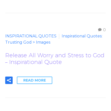
0
INSPIRATIONAL QUOTES
Inspirational Quotes:
Trusting God > Images
Release All Worry and Stress to God
– Inspirational Quote
READ MORE