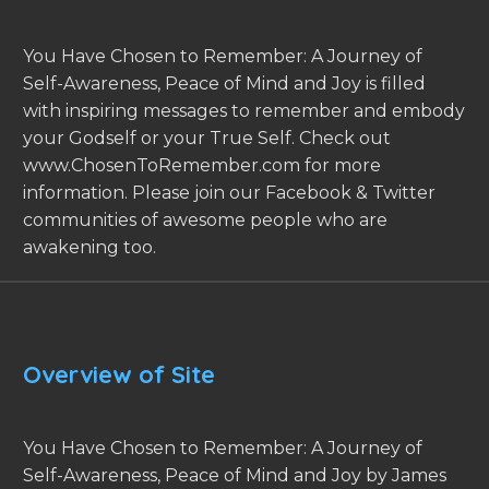
You Have Chosen to Remember: A Journey of
Self-Awareness, Peace of Mind and Joy is filled
with inspiring messages to remember and embody
your Godself or your True Self. Check out
www.ChosenToRemember.com for more
information. Please join our Facebook & Twitter
communities of awesome people who are
awakening too.
Overview of Site
You Have Chosen to Remember: A Journey of
Self-Awareness, Peace of Mind and Joy by James