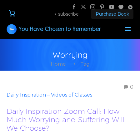
subscribe
Purchase Book
Worrying
Home
Tag
0
Daily Inspiration – Videos of Classes
Daily Inspiration Zoom Call: How
Much Worrying and Suffering Will
We Choose?