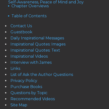
Self-Awareness, Peace of Mind and Joy
Chapter Overviews
Table of Contents
Contact Us
Guestbook
Daily Inspirational Messages
Inspirational Quotes: Images
Inspirational Quotes: Text
Inspirational Videos
Interview with James
Links
List of Ask the Author Questions
Privacy Policy
Purchase Books
Questions by Topic
Recommended Videos
Site Map