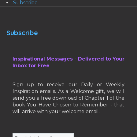
Subscribe
Subscribe
Inspirational Messages - Delivered to Your
Inbox for Free
Sign up to receive our Daily or Weekly
Inspiration emails. As a Welcome gift, we will
send you a free download of Chapter 1 of the
book You Have Chosen to Remember - that
will arrive with your welcome email.