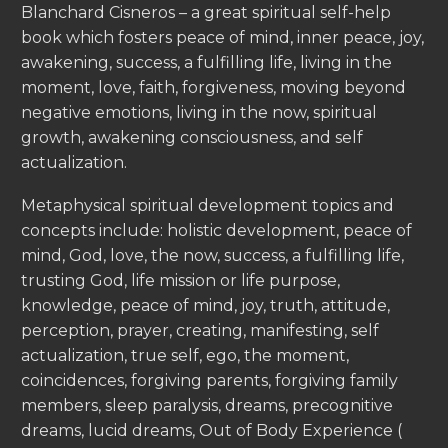
Blanchard Cisneros – a great spiritual self-help
book which fosters peace of mind, inner peace, joy,
awakening, success, a fulfilling life, living in the
moment, love, faith, forgiveness, moving beyond
negative emotions, living in the now, spiritual
growth, awakening consciousness, and self
actualization.
Metaphysical spiritual development topics and
concepts include: holistic development, peace of
mind, God, love, the now, success, a fulfilling life,
trusting God, life mission or life purpose,
knowledge, peace of mind, joy, truth, attitude,
perception, prayer, creating, manifesting, self
actualization, true self, ego, the moment,
coincidences, forgiving parents, forgiving family
members, sleep paralysis, dreams, precognitive
dreams, lucid dreams, Out of Body Experience (