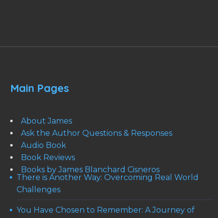
Main Pages
About James
Ask the Author Questions & Responses
Audio Book
Book Reviews
Books by James Blanchard Cisneros
There is Another Way: Overcoming Real World
Challenges
You Have Chosen to Remember: A Journey of