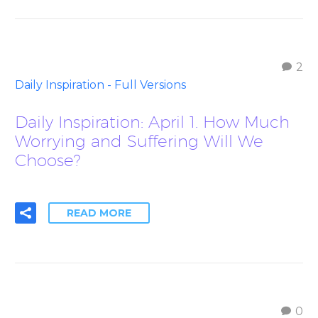
2
Daily Inspiration - Full Versions
Daily Inspiration: April 1. How Much
Worrying and Suffering Will We
Choose?
READ MORE
0