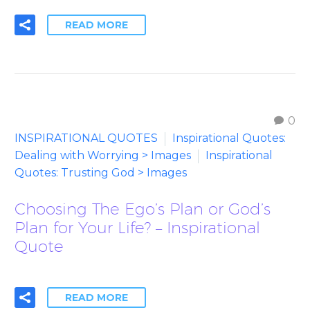
READ MORE
0
INSPIRATIONAL QUOTES
Inspirational Quotes:
Dealing with Worrying > Images
Inspirational
Quotes: Trusting God > Images
Choosing The Ego’s Plan or God’s
Plan for Your Life? – Inspirational
Quote
READ MORE