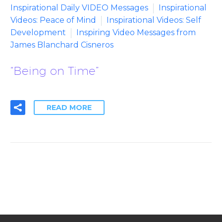
Inspirational Daily VIDEO Messages
Inspirational
Videos: Peace of Mind
Inspirational Videos: Self
Development
Inspiring Video Messages from
James Blanchard Cisneros
“Being on Time”
READ MORE