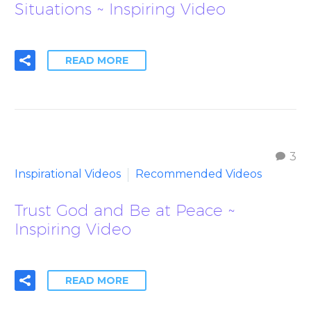
Situations ~ Inspiring Video
READ MORE
3
Inspirational Videos
Recommended Videos
Trust God and Be at Peace ~
Inspiring Video
READ MORE