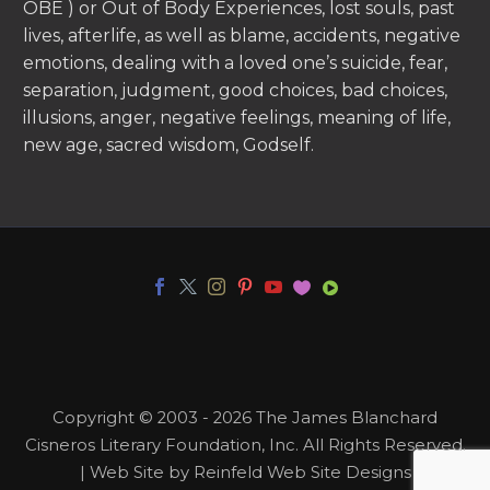
OBE ) or Out of Body Experiences, lost souls, past
lives, afterlife, as well as blame, accidents, negative
emotions, dealing with a loved one’s suicide, fear,
separation, judgment, good choices, bad choices,
illusions, anger, negative feelings, meaning of life,
new age, sacred wisdom, Godself.
Copyright © 2003 - 2026 The James Blanchard
Cisneros Literary Foundation, Inc. All Rights Reserved.
| Web Site by Reinfeld Web Site Designs