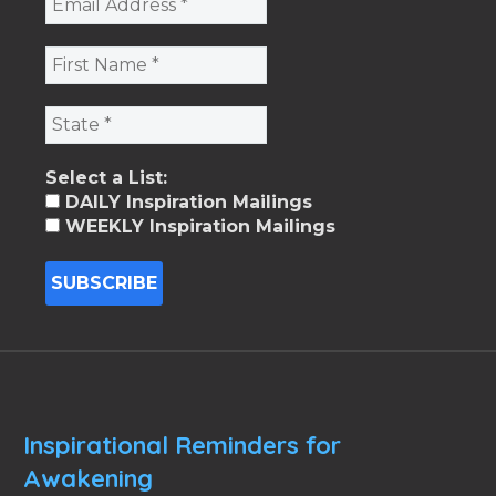
Select a List:
DAILY Inspiration Mailings
WEEKLY Inspiration Mailings
Inspirational Reminders for
Awakening