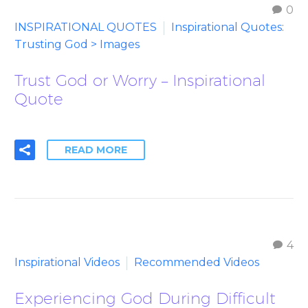
0
INSPIRATIONAL QUOTES
Inspirational Quotes:
Trusting God > Images
Trust God or Worry – Inspirational
Quote
READ MORE
4
Inspirational Videos
Recommended Videos
Experiencing God During Difficult