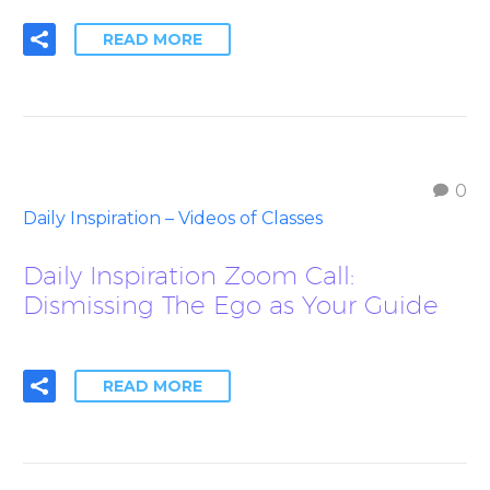
READ MORE
0
Daily Inspiration – Videos of Classes
Daily Inspiration Zoom Call:
Dismissing The Ego as Your Guide
READ MORE