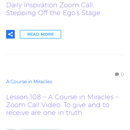
Daily Inspiration Zoom Call:
Stepping Off the Ego’s Stage
READ MORE
0
A Course in Miracles
Lesson 108 ~ A Course in Miracles ~
Zoom Call Video: To give and to
receive are one in truth