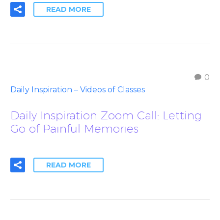
READ MORE
0
Daily Inspiration – Videos of Classes
Daily Inspiration Zoom Call: Letting
Go of Painful Memories
READ MORE