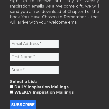
Sign up to receive our Daily or Weekly
Inspiration emails. As a Welcome gift, we will
send you a free download of Chapter 1 of the
book You Have Chosen to Remember - that
will arrive with your welcome email.
Select a List:
DAILY Inspiration Mailings
WEEKLY Inspiration Mailings