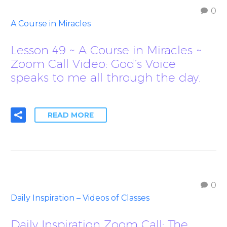
0
A Course in Miracles
Lesson 49 ~ A Course in Miracles ~
Zoom Call Video: God’s Voice
speaks to me all through the day.
READ MORE
0
Daily Inspiration – Videos of Classes
Daily Inspiration Zoom Call: The