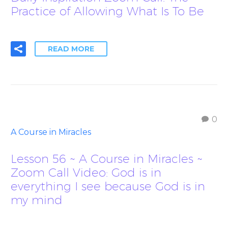
Practice of Allowing What Is To Be
READ MORE
0
A Course in Miracles
Lesson 56 ~ A Course in Miracles ~
Zoom Call Video: God is in
everything I see because God is in
my mind