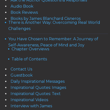
Ask the Author Questions & Responses
Audio Book
Book Reviews
Books by James Blanchard Cisneros
There is Another Way: Overcoming Real World
Challenges
You Have Chosen to Remember: A Journey of
Self-Awareness, Peace of Mind and Joy
Chapter Overviews
Table of Contents
Contact Us
Guestbook
Daily Inspirational Messages
Inspirational Quotes: Images
Inspirational Quotes: Text
Inspirational Videos
Interview with James