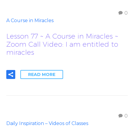
0
A Course in Miracles
Lesson 77 ~ A Course in Miracles ~
Zoom Call Video: I am entitled to
miracles
READ MORE
0
Daily Inspiration – Videos of Classes