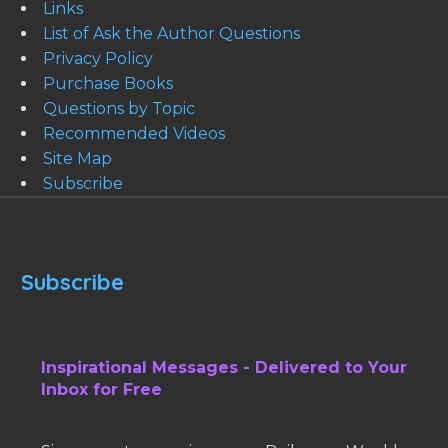
Links
List of Ask the Author Questions
Privacy Policy
Purchase Books
Questions by Topic
Recommended Videos
Site Map
Subscribe
Subscribe
Inspirational Messages - Delivered to Your
Inbox for Free