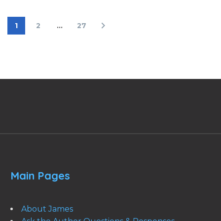
1
2
…
27
Main Pages
About James