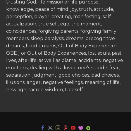
trusting God, life mission or life purpose,
knowledge, peace of mind, joy, truth, attitude,
perception, prayer, creating, manifesting, self
actualization, true self, ego, the moment,
coincidences, forgiving parents, forgiving family
members, sleep paralysis, dreams, precognitive
dreams, lucid dreams, Out of Body Experience (
OBE ) or Out of Body Experiences, lost souls, past
lives, afterlife, as well as blame, accidents, negative
emotions, dealing with a loved one’s suicide, fear,
separation, judgment, good choices, bad choices,
illusions, anger, negative feelings, meaning of life,
new age, sacred wisdom, Godself.