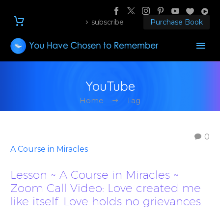
subscribe
Purchase Book
YouTube
Home
Tag
0
A Course in Miracles
Lesson ~ A Course in Miracles ~
Zoom Call Video: Love created me
like itself. Love holds no grievances.