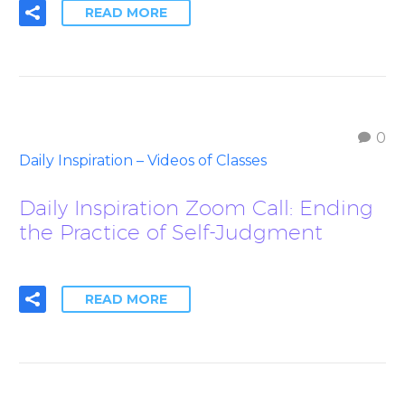
READ MORE
0
Daily Inspiration – Videos of Classes
Daily Inspiration Zoom Call: Ending
the Practice of Self-Judgment
READ MORE