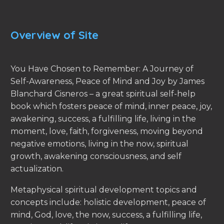
Overview of Site
You Have Chosen to Remember: A Journey of
Self-Awareness, Peace of Mind and Joy by James
Blanchard Cisneros – a great spiritual self-help
book which fosters peace of mind, inner peace, joy,
awakening, success, a fulfilling life, living in the
moment, love, faith, forgiveness, moving beyond
negative emotions, living in the now, spiritual
growth, awakening consciousness, and self
actualization.
Metaphysical spiritual development topics and
concepts include: holistic development, peace of
mind, God, love, the now, success, a fulfilling life,