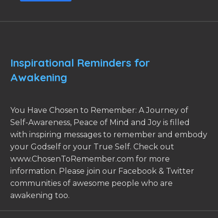
Inspirational Reminders for
Awakening
You Have Chosen to Remember: A Journey of
Self-Awareness, Peace of Mind and Joy is filled
with inspiring messages to remember and embody
your Godself or your True Self. Check out
www.ChosenToRemember.com for more
information. Please join our Facebook & Twitter
communities of awesome people who are
awakening too.