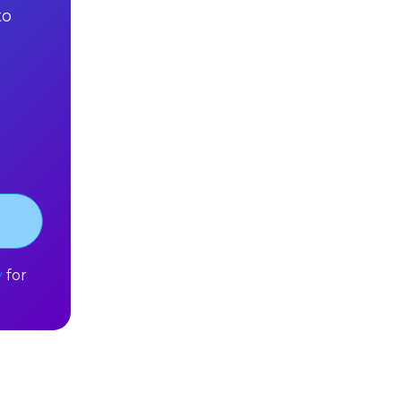
to
y
for