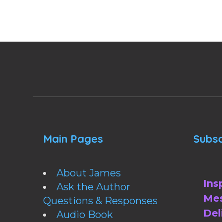
Main Pages
Subsc
About James
Ins
Ask the Author
Mes
Questions & Responses
Del
Audio Book