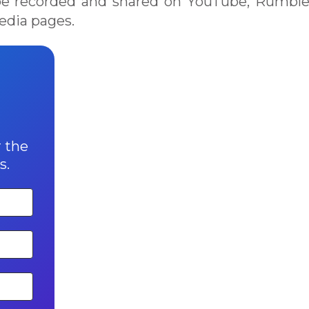
h be recorded and shared on YouTube, Rumbl
edia pages.
r the
s.