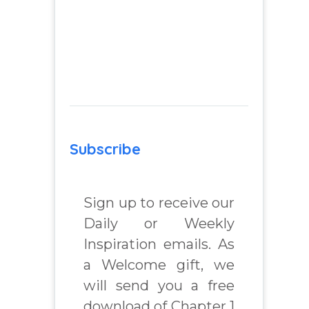
Subscribe
Sign up to receive our
Daily or Weekly
Inspiration emails. As
a Welcome gift, we
will send you a free
download of Chapter 1