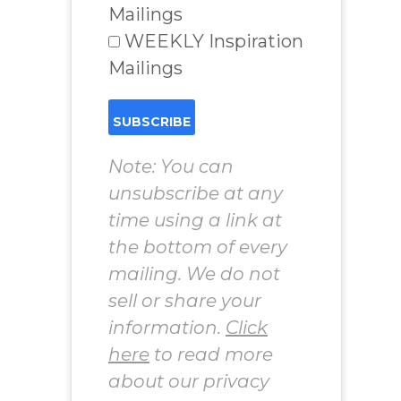
Mailings
WEEKLY Inspiration
Mailings
Note: You can
unsubscribe at any
time using a link at
the bottom of every
mailing. We do not
sell or share your
information.
Click
here
to read more
about our privacy