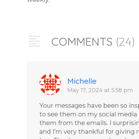
COMMENTS
(24)
Michelle
May 17, 2024 at 5:58 pm
Your messages have been so inspi
to see them on my social media 
them from the emails. I surprisi
and I’m very thankful for givin