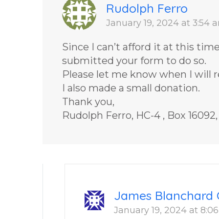
Rudolph Ferro
January 19, 2024 at 3:54 
Since I can’t afford it at this ti
submitted your form to do so.
Please let me know when I will re
I also made a small donation.
Thank you,
Rudolph Ferro, HC-4 , Box 16092
James Blanchard 
January 19, 2024 at 8:0