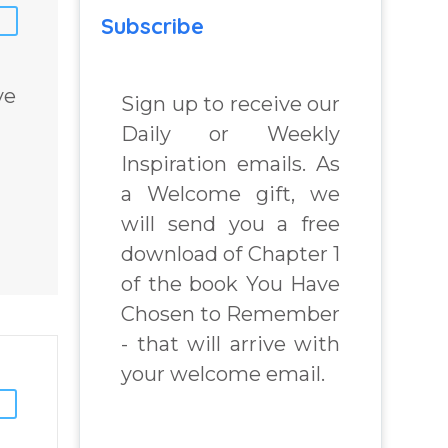
Subscribe
ve
Sign up to receive our
Daily or Weekly
Inspiration emails. As
a Welcome gift, we
will send you a free
download of Chapter 1
of the book You Have
Chosen to Remember
- that will arrive with
your welcome email.