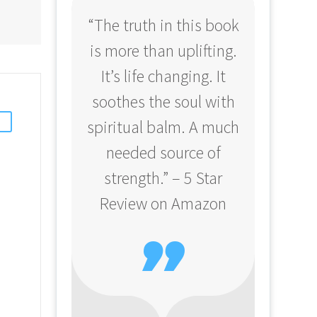
“The truth in this book
“Profo
is more than uplifting.
your
It’s life changing. It
ear
soothes the soul with
Amazo
spiritual balm. A much
needed source of
strength.” – 5 Star
Review on Amazon
