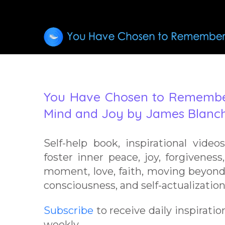
You Have Chosen to Remember
Mind and Joy by James Blanch
Self-help book, inspirational video
foster inner peace, joy, forgiveness,
moment, love, faith, moving beyond
consciousness, and self-actualization
Subscribe
to receive daily inspiratio
weekly.