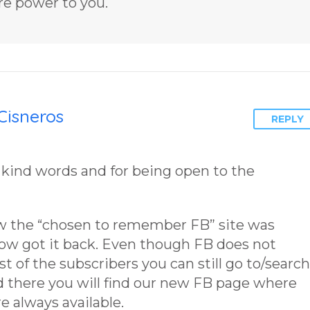
re power to you.
Cisneros
REPLY
 kind words and for being open to the
w the “chosen to remember FB” site was
now got it back. Even though FB does not
 of the subscribers you can still go to/search
nd there you will find our new FB page where
e always available.