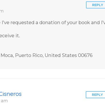
REPLY
am
me I’ve requested a donation of your book and I’
ceive it.
, Moca, Puerto Rico, United States 00676
Cisneros
REPLY
6 am