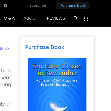
subscribe
Purchase Book
Q & A
ABOUT
REVIEWS
Purchase Book
e of
which
esent
ening
ly or