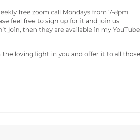
weekly free zoom call Mondays from 7-8pm
e feel free to sign up for it and join us
’t join, then they are available in my YouTube
he loving light in you and offer it to all thos