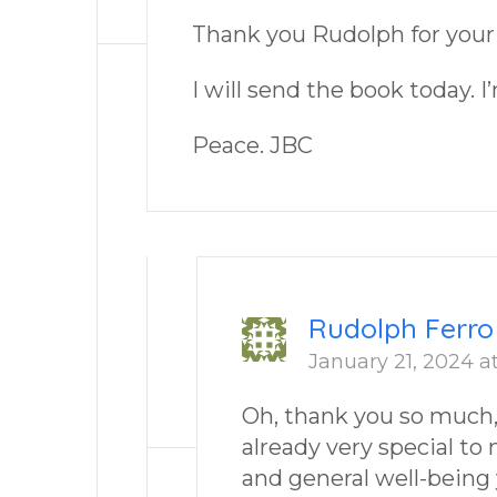
Thank you Rudolph for your
I will send the book today. I
Peace. JBC
Rudolph Ferro
January 21, 2024 a
Oh, thank you so much, J
already very special to
and general well-being 