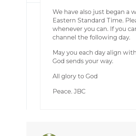
We have also just began a 
Eastern Standard Time. Pleas
whenever you can. If you can
channel the following day.
May you each day align with t
God sends your way.
All glory to God
Peace. JBC