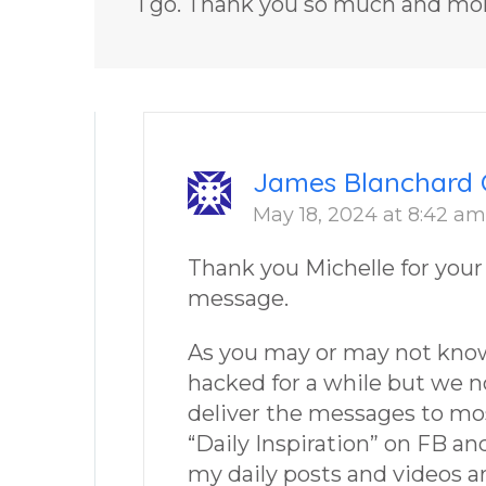
I go. Thank you so much and mo
James Blanchard 
May 18, 2024 at 8:42 am
Thank you Michelle for your
message.
As you may or may not kno
hacked for a while but we 
deliver the messages to most
“Daily Inspiration” on FB a
my daily posts and videos ar