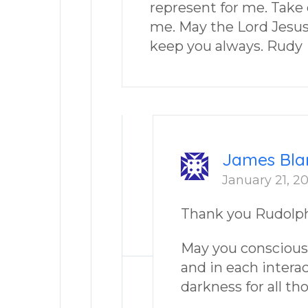
represent for me. Take c
me. May the Lord Jesus 
keep you always. Rudy
James Bla
January 21, 20
Thank you Rudolph
May you consciousl
and in each intera
darkness for all th