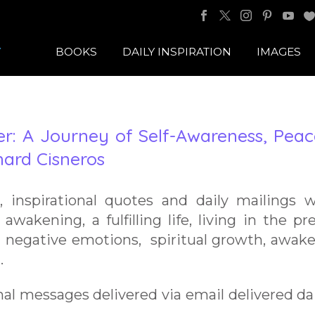
BOOKS
DAILY INSPIRATION
IMAGES
: A Journey of Self-Awareness, Peac
ard Cisneros
s, inspirational quotes and daily mailings 
 awakening, a fulfilling life, living in the pr
 negative emotions, spiritual growth, awak
.
nal messages delivered via email delivered dai