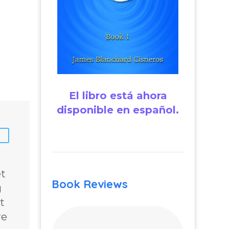
El libro está ahora
disponible en español.
et
Book Reviews
g
t
re