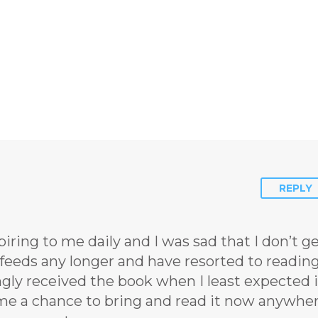
REPLY
ring to me daily and I was sad that I don’t g
feeds any longer and have resorted to readin
ngly received the book when I least expected i
g me a chance to bring and read it now anywhe