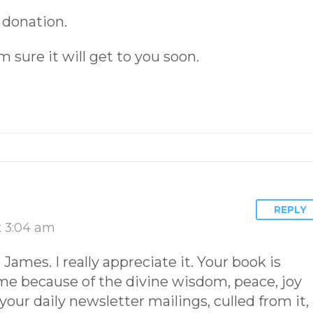
 donation.
’m sure it will get to you soon.
REPLY
t 3:04 am
ames. I really appreciate it. Your book is
 me because of the divine wisdom, peace, joy
your daily newsletter mailings, culled from it,