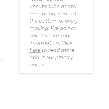
unsubscribe at any
time using a link at
the bottom of every
mailing. We do not
sell or share your
information.
Click
here
to read more
about our privacy
policy.