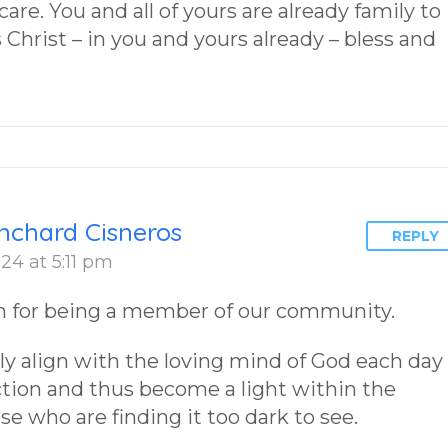
are. You and all of yours are already family to
Christ – in you and yours already – bless and
nchard Cisneros
REPLY
24 at 5:11 pm
 for being a member of our community.
y align with the loving mind of God each day
ction and thus become a light within the
ose who are finding it too dark to see.