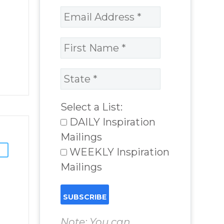
Select a List:
DAILY Inspiration
Mailings
WEEKLY Inspiration
Mailings
Note: You can