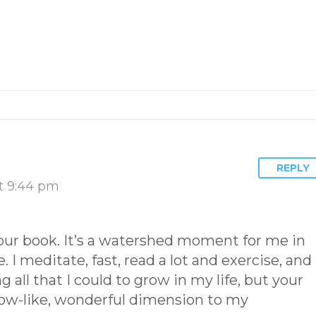
REPLY
t 9:44 pm
our book. It’s a watershed moment for me in
fe. I meditate, fast, read a lot and exercise, and 
 all that I could to grow in my life, but your
ow-like, wonderful dimension to my