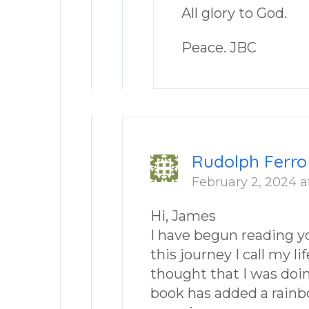
All glory to God.
Peace. JBC
Rudolph Ferro
February 2, 2024 a
Hi, James
I have begun reading y
this journey I call my li
thought that I was doing
book has added a rainb