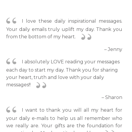
I love these daily inspirational messages.
Your daily emails truly uplift my day. Thank you
from the bottom of my heart.
– Jenny
I absolutely LOVE reading your messages
each day to start my day. Thank you for sharing
your heart, truth and love with your daily
messages!!
– Sharon
I want to thank you will all my heart for
your daily e-mails to help us all remember who
we really are. Your gifts are the foundation for