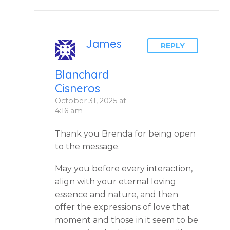
James
REPLY
Blanchard
Cisneros
October 31, 2025 at
4:16 am
Thank you Brenda for being open
to the message.
May you before every interaction,
align with your eternal loving
essence and nature, and then
offer the expressions of love that
moment and those in it seem to be