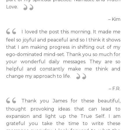
Love.
– Kim
I loved the post this morning. It made me
feel so joyful and peaceful and so I think it shows
that I am making progress in shifting out of my
ego-dominated mind-set. Thank you so much for
your wonderful daily messages. They are so
helpful and constantly make me think and
change my approach to life.
– F.R.
Thank you James for these beautiful,
thought provoking ideas that can lead to
expansion and light up the True Self. I am
grateful you take the time to write these