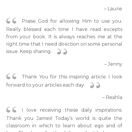
– Laurie
Praise God for allowing Him to use you.
Really blessed each time I have read excepts
from your book. It is always reaches me at the
right time that I need direction on some personal
issue. Keep sharing.
– Jenny
Thank You for this inspiring article. I look
forward to your articles each day.
– Reahla
I love receiving these daily inspirations.
Thank you James! Today’s world is quite the
classroom in which to learn about ego and of