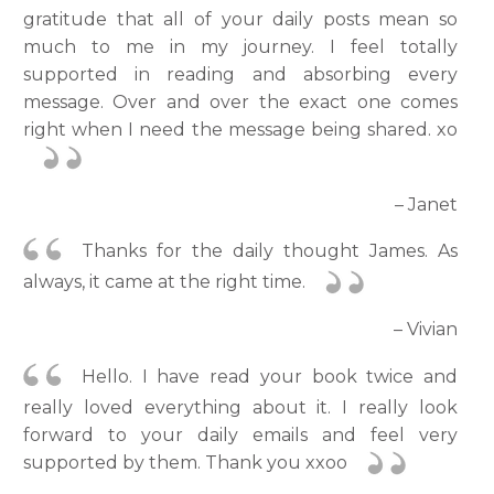
gratitude that all of your daily posts mean so
much to me in my journey. I feel totally
supported in reading and absorbing every
message. Over and over the exact one comes
right when I need the message being shared. xo
– Janet
Thanks for the daily thought James. As
always, it came at the right time.
– Vivian
Hello. I have read your book twice and
really loved everything about it. I really look
forward to your daily emails and feel very
supported by them. Thank you xxoo