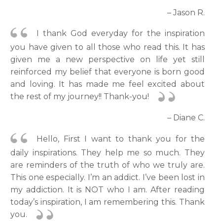
– Jason R.
I thank God everyday for the inspiration
you have given to all those who read this. It has
given me a new perspective on life yet still
reinforced my belief that everyone is born good
and loving. It has made me feel excited about
the rest of my journey!! Thank-you!
– Diane C.
Hello, First I want to thank you for the
daily inspirations. They help me so much. They
are reminders of the truth of who we truly are.
This one especially. I’m an addict. I’ve been lost in
my addiction. It is NOT who I am. After reading
today’s inspiration, I am remembering this. Thank
you.