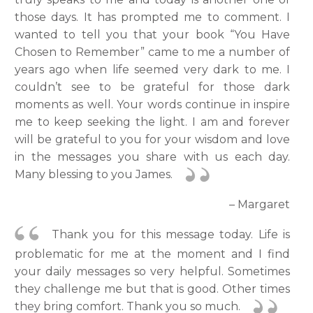
those days. It has prompted me to comment. I
wanted to tell you that your book “You Have
Chosen to Remember” came to me a number of
years ago when life seemed very dark to me. I
couldn’t see to be grateful for those dark
moments as well. Your words continue in inspire
me to keep seeking the light. I am and forever
will be grateful to you for your wisdom and love
in the messages you share with us each day.
Many blessing to you James.
– Margaret
Thank you for this message today. Life is
problematic for me at the moment and I find
your daily messages so very helpful. Sometimes
they challenge me but that is good. Other times
they bring comfort. Thank you so much.