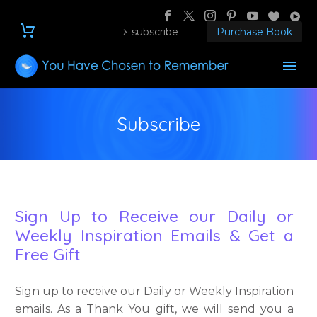
subscribe
Purchase Book
Subscribe
Sign Up to Receive our Daily or
Weekly Inspiration Emails & Get a
Free Gift
Sign up to receive our Daily or Weekly Inspiration
emails. As a Thank You gift, we will send you a