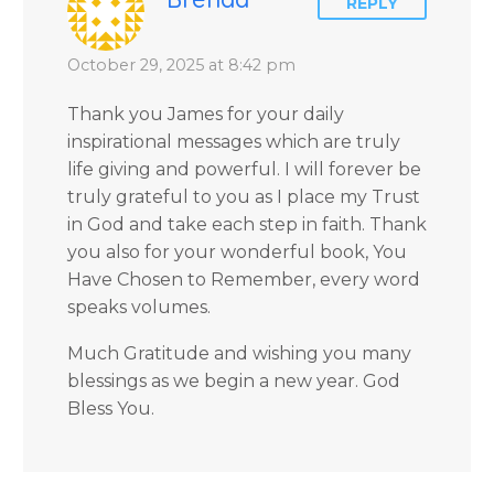
REPLY
October 29, 2025 at 8:42 pm
Thank you James for your daily
inspirational messages which are truly
life giving and powerful. I will forever be
truly grateful to you as I place my Trust
in God and take each step in faith. Thank
you also for your wonderful book, You
Have Chosen to Remember, every word
speaks volumes.
Much Gratitude and wishing you many
blessings as we begin a new year. God
Bless You.