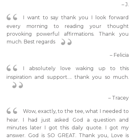
– J.
I want to say thank you I look forward
every morning to reading your thought
provoking powerful affirmations. Thank you
much. Best regards
– Felicia
I absolutely love waking up to this
inspiration and support…. thank you so much.
– Tracey
Wow, exactly, to the tee, what I needed to
hear. I had just asked God a question and
minutes later I got this daily quote. I got my
answer. God is SO GREAT. Thank you, Love is