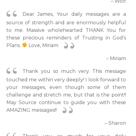
– Wolf
Dear James, Your daily messages are a
source of strength and are enormously helpful
to me. Massive wholehearted THANK You for
these precious reminders of Trusting in God’s
Plans.
Love, Miriam
– Miriam
Thank you so much very. This message
touched me within very deeply! I look forward to
your messages, even though some of them
challenge and stretch me, but that is the point!!
May Source continue to guide you with these
AMAZING messages!!
– Sharon