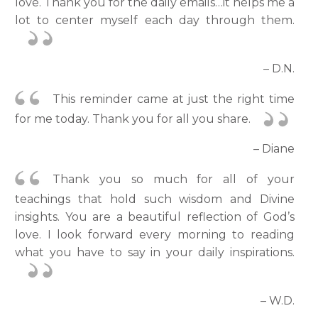
love. Thank you for the daily emails…it helps me a
lot to center myself each day through them.
– D.N.
This reminder came at just the right time
for me today. Thank you for all you share.
– Diane
Thank you so much for all of your
teachings that hold such wisdom and Divine
insights. You are a beautiful reflection of God’s
love. I look forward every morning to reading
what you have to say in your daily inspirations.
– W.D.