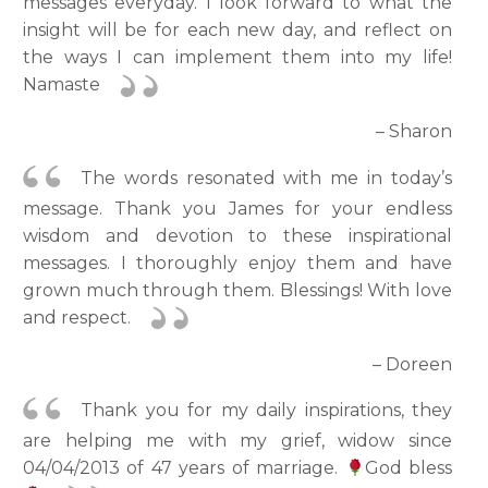
messages everyday. I look forward to what the
insight will be for each new day, and reflect on
the ways I can implement them into my life!
Namaste
– Sharon
The words resonated with me in today’s
message. Thank you James for your endless
wisdom and devotion to these inspirational
messages. I thoroughly enjoy them and have
grown much through them. Blessings! With love
and respect.
– Doreen
Thank you for my daily inspirations, they
are helping me with my grief, widow since
04/04/2013 of 47 years of marriage.
God bless