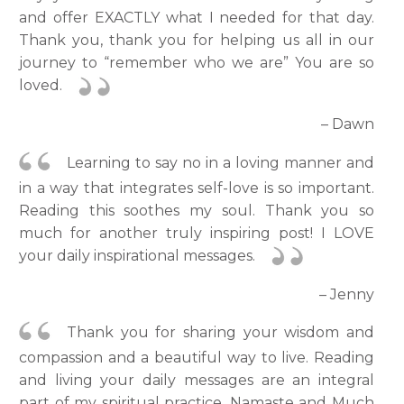
and offer EXACTLY what I needed for that day.
Thank you, thank you for helping us all in our
journey to “remember who we are” You are so
loved.
– Dawn
Learning to say no in a loving manner and
in a way that integrates self-love is so important.
Reading this soothes my soul. Thank you so
much for another truly inspiring post! I LOVE
your daily inspirational messages.
– Jenny
Thank you for sharing your wisdom and
compassion and a beautiful way to live. Reading
and living your daily messages are an integral
part of my spiritual practice. Namaste and Much