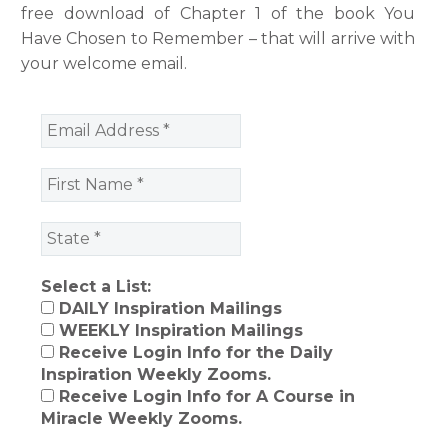
free download of Chapter 1 of the book You
Have Chosen to Remember – that will arrive with
your welcome email.
Select a List:
DAILY Inspiration Mailings
WEEKLY Inspiration Mailings
Receive Login Info for the Daily
Inspiration Weekly Zooms.
Receive Login Info for A Course in
Miracle Weekly Zooms.