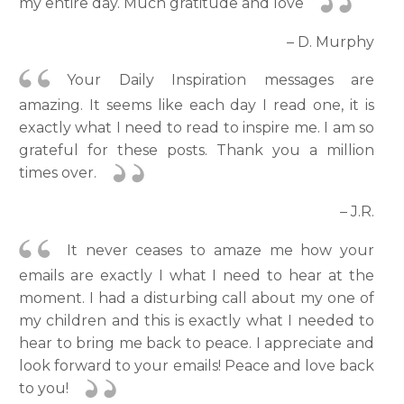
my entire day. Much gratitude and love
– D. Murphy
Your Daily Inspiration messages are
amazing. It seems like each day I read one, it is
exactly what I need to read to inspire me. I am so
grateful for these posts. Thank you a million
times over.
– J.R.
It never ceases to amaze me how your
emails are exactly I what I need to hear at the
moment. I had a disturbing call about my one of
my children and this is exactly what I needed to
hear to bring me back to peace. I appreciate and
look forward to your emails! Peace and love back
to you!