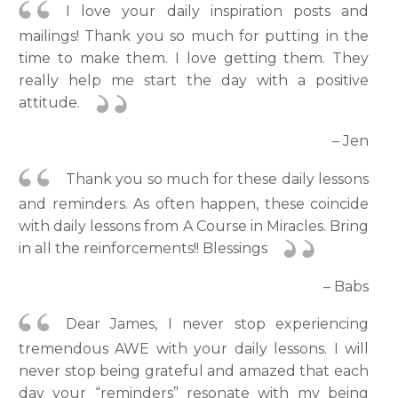
I love your daily inspiration posts and
mailings! Thank you so much for putting in the
time to make them. I love getting them. They
really help me start the day with a positive
attitude.
– Jen
Thank you so much for these daily lessons
and reminders. As often happen, these coincide
with daily lessons from A Course in Miracles. Bring
in all the reinforcements!! Blessings
– Babs
Dear James, I never stop experiencing
tremendous AWE with your daily lessons. I will
never stop being grateful and amazed that each
day your “reminders” resonate with my being