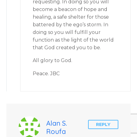
requesting. In doing so you will
become a beacon of hope and
healing, a safe shelter for those
battered by the ego’s storm. In
doing so you will fulfill your
function as the light of the world
that God created you to be.
All glory to God.
Peace. JBC
Alan S.
REPLY
Roufa