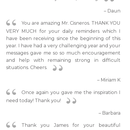
– Daun
You are amazing Mr. Cisneros. THANK YOU
VERY MUCH for your daily reminders which I
have been receiving since the beginning of this
year. I have had a very challenging year and your
messages gave me so so much encouragement
and help with remaining strong in difficult
situations. Cheers.
– Miriam K
Once again you gave me the inspiration I
need today! Thank you!
– Barbara
Thank you James for your beautiful