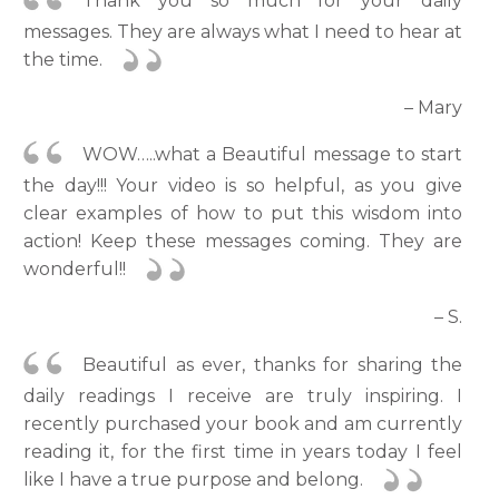
Thank you so much for your daily
messages. They are always what I need to hear at
the time.
– Mary
WOW…..what a Beautiful message to start
the day!!! Your video is so helpful, as you give
clear examples of how to put this wisdom into
action! Keep these messages coming. They are
wonderful!!
– S.
Beautiful as ever, thanks for sharing the
daily readings I receive are truly inspiring. I
recently purchased your book and am currently
reading it, for the first time in years today I feel
like I have a true purpose and belong.