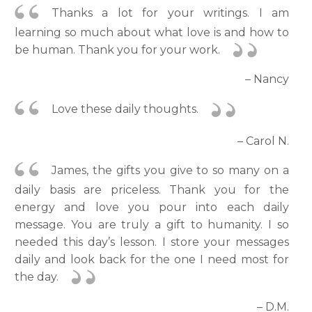
Thanks a lot for your writings. I am
learning so much about what love is and how to
be human. Thank you for your work.
– Nancy
Love these daily thoughts.
– Carol N.
James, the gifts you give to so many on a
daily basis are priceless. Thank you for the
energy and love you pour into each daily
message. You are truly a gift to humanity. I so
needed this day’s lesson. I store your messages
daily and look back for the one I need most for
the day.
– D.M.