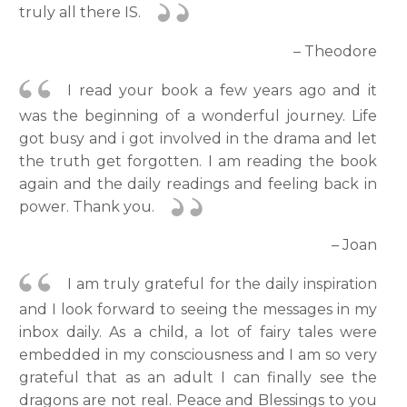
truly all there IS.
– Theodore
I read your book a few years ago and it
was the beginning of a wonderful journey. Life
got busy and i got involved in the drama and let
the truth get forgotten. I am reading the book
again and the daily readings and feeling back in
power. Thank you.
– Joan
I am truly grateful for the daily inspiration
and I look forward to seeing the messages in my
inbox daily. As a child, a lot of fairy tales were
embedded in my consciousness and I am so very
grateful that as an adult I can finally see the
dragons are not real. Peace and Blessings to you