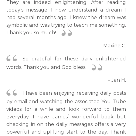
They are indeed enlightening. After reading
today’s message, I now understand a dream I
had several months ago. I knew the dream was
symbolic and was trying to teach me something.
Thank you so much!
– Maxine C.
So grateful for these daily enlightened
words. Thank you and God bless.
– Jan H.
I have been enjoying receiving daily posts
by email and watching the associated You Tube
videos for a while and look forward to them
everyday. I have James’ wonderful book but
checking in on the daily messages offers a very
powerful and uplifting start to the day. Thank