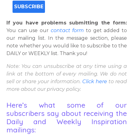
If you have problems submitting the form:
You can use our
contact form
to get added to
our mailing list. In the message section, please
note whether you would like to subscribe to the
DAILY or WEEKLY list. Thank you!
Note: You can unsubscribe at any time using a
link at the bottom of every mailing. We do not
sell or share your information.
Click
here
to read
more about our privacy policy.
Here’s what some of our
subscribers say about receiving the
Daily and Weekly Inspiration
mailings: