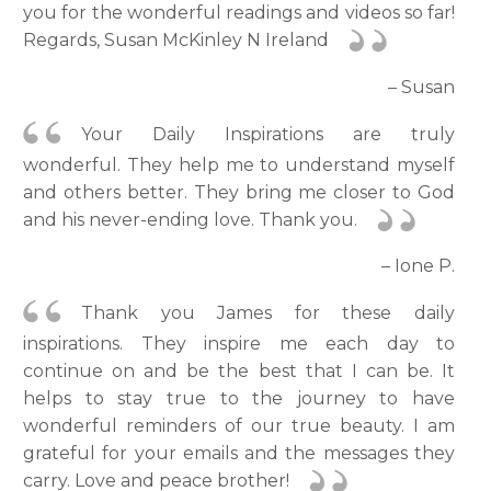
you for the wonderful readings and videos so far!
Regards, Susan McKinley N Ireland
– Susan
Your Daily Inspirations are truly
wonderful. They help me to understand myself
and others better. They bring me closer to God
and his never-ending love. Thank you.
– Ione P.
Thank you James for these daily
inspirations. They inspire me each day to
continue on and be the best that I can be. It
helps to stay true to the journey to have
wonderful reminders of our true beauty. I am
grateful for your emails and the messages they
carry. Love and peace brother!