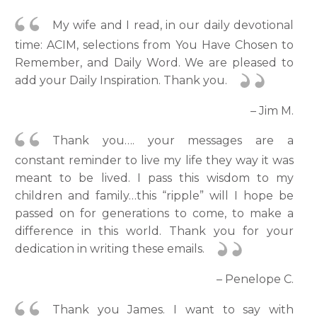
My wife and I read, in our daily devotional
time: ACIM, selections from You Have Chosen to
Remember, and Daily Word. We are pleased to
add your Daily Inspiration. Thank you.
– Jim M.
Thank you…. your messages are a
constant reminder to live my life they way it was
meant to be lived. I pass this wisdom to my
children and family…this “ripple” will I hope be
passed on for generations to come, to make a
difference in this world. Thank you for your
dedication in writing these emails.
– Penelope C.
Thank you James. I want to say with