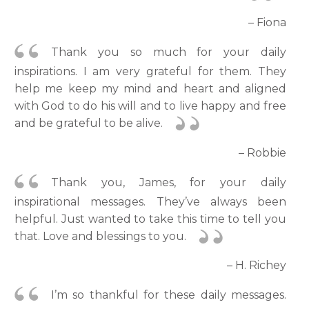
– Fiona
Thank you so much for your daily
inspirations. I am very grateful for them. They
help me keep my mind and heart and aligned
with God to do his will and to live happy and free
and be grateful to be alive.
– Robbie
Thank you, James, for your daily
inspirational messages. They’ve always been
helpful. Just wanted to take this time to tell you
that. Love and blessings to you.
– H. Richey
I’m so thankful for these daily messages.