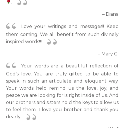
.
– Diana
Love your writings and messages!! Keep
them coming. We all benefit from such divinely
inspired words!!!
– Mary G.
Your words are a beautiful reflection of
God’s love. You are truly gifted to be able to
speak in such an articulate and eloquent way.
Your words help remind us the love, joy, and
peace we are looking for is right inside of us. And
our brothers and sisters hold the keys to allow us
to feel them. I love you brother and thank you
dearly.