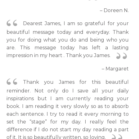
– Doreen N.
Dearest James, I am so grateful for your
beautiful message today and everyday. Thank
you for doing what you do and being who you
are. This message today has left a lasting
impression in my heart . Thank you James.
– Margaret
Thank you James for this beautiful
reminder. Not only do I save all your daily
inspirations but I am currently reading your
book. I am reading it very slowly so as to absorb
each sentence. I try to read it every morning to
set the “stage” for my day. I really feel the
difference if I do not start my day reading a part
of it. It is so beautifully written, so loving.