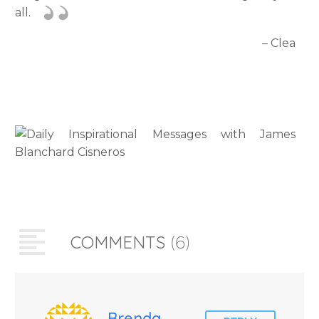
all.
– Clea
COMMENTS
(6)
Brenda