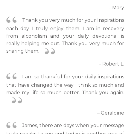
– Mary
Thank you very much for your Inspirations
each day. I truly enjoy them. I am in recovery
from alcoholism and your daily devotional is
really helping me out. Thank you very much for
sharing them.
– Robert L.
I am so thankful for your daily inspirations
that have changed the way I think so much and
made my life so much better. Thank you again.
– Geraldine
James, there are days when your message
truly speaks to me and today is another one of