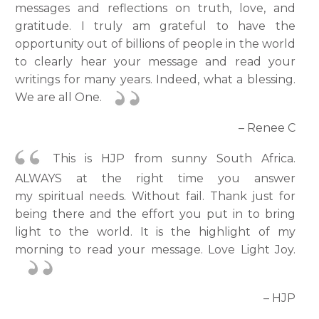
messages and reflections on truth, love, and
gratitude. I truly am grateful to have the
opportunity out of billions of people in the world
to clearly hear your message and read your
writings for many years. Indeed, what a blessing.
We are all One.
– Renee C
This is HJP from sunny South Africa.
ALWAYS at the right time you answer
my spiritual needs. Without fail. Thank just for
being there and the effort you put in to bring
light to the world. It is the highlight of my
morning to read your message. Love Light Joy.
– HJP