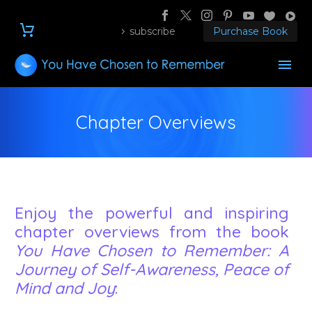
subscribe
Purchase Book
Chapter Overviews
Enjoy the powerful and inspiring
chapter overviews from the book
You Have Chosen to Remember: A
Journey of Self-Awareness, Peace of
Mind and Joy
: