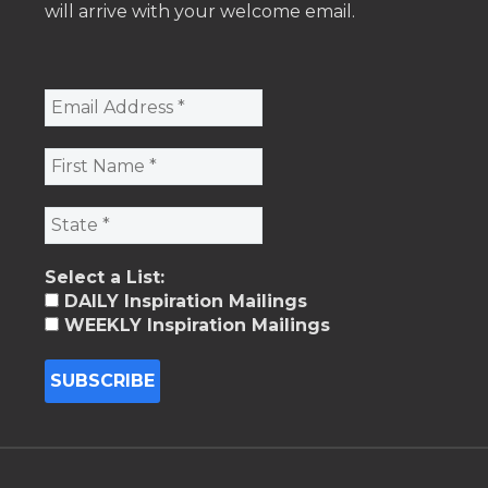
will arrive with your welcome email.
Select a List:
DAILY Inspiration Mailings
WEEKLY Inspiration Mailings