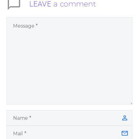
LEAVE
a comment