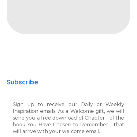
Subscribe
Sign up to receive our Daily or Weekly
Inspiration emails. As a Welcome gift, we will
send you a free download of Chapter 1 of the
book You Have Chosen to Remember - that
will arrive with your welcome email.