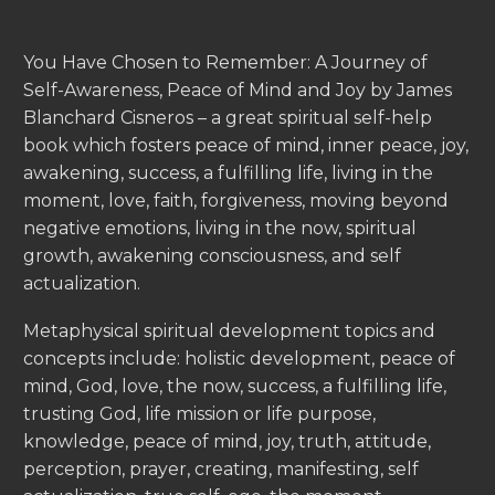
You Have Chosen to Remember: A Journey of
Self-Awareness, Peace of Mind and Joy by James
Blanchard Cisneros – a great spiritual self-help
book which fosters peace of mind, inner peace, joy,
awakening, success, a fulfilling life, living in the
moment, love, faith, forgiveness, moving beyond
negative emotions, living in the now, spiritual
growth, awakening consciousness, and self
actualization.
Metaphysical spiritual development topics and
concepts include: holistic development, peace of
mind, God, love, the now, success, a fulfilling life,
trusting God, life mission or life purpose,
knowledge, peace of mind, joy, truth, attitude,
perception, prayer, creating, manifesting, self