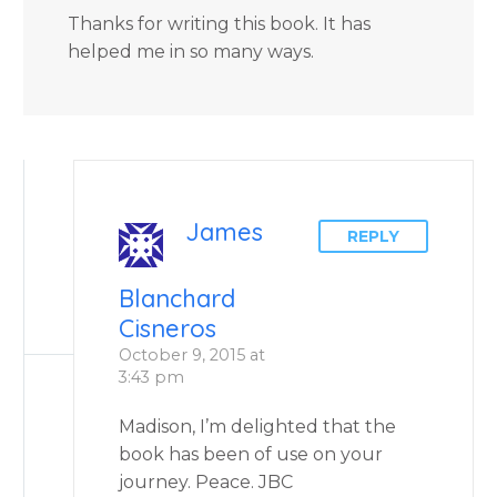
Thanks for writing this book. It has
helped me in so many ways.
James
REPLY
Blanchard
Cisneros
October 9, 2015 at
3:43 pm
Madison, I’m delighted that the
book has been of use on your
journey. Peace. JBC