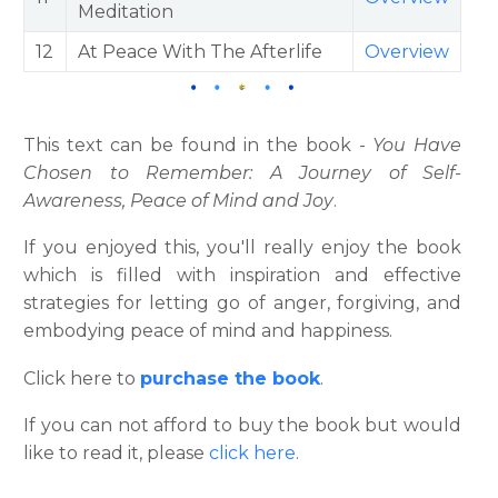
Meditation
12
At Peace With The Afterlife
Overview
This text can be found in the book -
You Have
Chosen to Remember: A Journey of Self-
Awareness, Peace of Mind and Joy
.
If you enjoyed this, you'll really enjoy the book
which is filled with inspiration and effective
strategies for letting go of anger, forgiving, and
embodying peace of mind and happiness.
Click here to
purchase the book
.
If you can not afford to buy the book but would
like to read it, please
click here
.