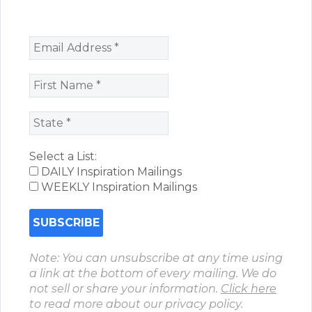
Select a List:
DAILY Inspiration Mailings
WEEKLY Inspiration Mailings
Note: You can unsubscribe at any time using
a link at the bottom of every mailing. We do
not sell or share your information.
Click here
to read more about our privacy policy.