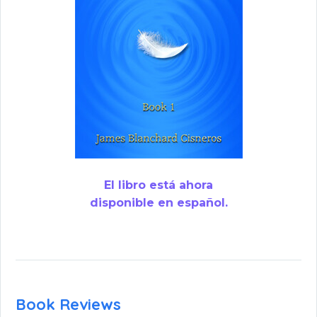
El libro está ahora
disponible en español.
Book Reviews