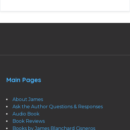
Main Pages
About James
Ask the Author Questions & Responses
Audio Book
Book Reviews
Books by James Blanchard Cisneros