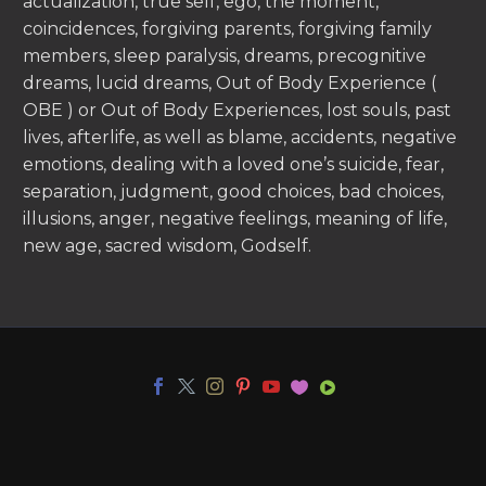
actualization, true self, ego, the moment,
coincidences, forgiving parents, forgiving family
members, sleep paralysis, dreams, precognitive
dreams, lucid dreams, Out of Body Experience (
OBE ) or Out of Body Experiences, lost souls, past
lives, afterlife, as well as blame, accidents, negative
emotions, dealing with a loved one’s suicide, fear,
separation, judgment, good choices, bad choices,
illusions, anger, negative feelings, meaning of life,
new age, sacred wisdom, Godself.