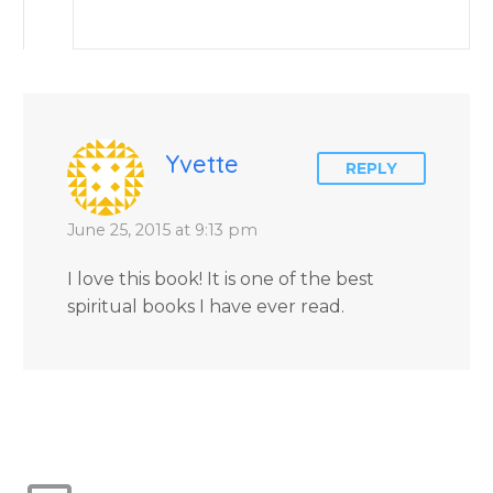
Yvette
REPLY
June 25, 2015 at 9:13 pm
I love this book! It is one of the best
spiritual books I have ever read.