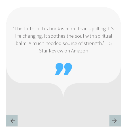
“The truth in this book is more than uplifting. It’s
life changing. It soothes the soul with spiritual
balm. A much needed source of strength.” – 5
Star Review on Amazon
