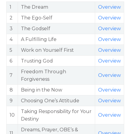
1
The Dream
Overview
2
The Ego-Self
Overview
3
The Godself
Overview
4
A Fulfilling Life
Overview
5
Work on Yourself First
Overview
6
Trusting God
Overview
Freedom Through
7
Overview
Forgiveness
8
Being in the Now
Overview
9
Choosing One’s Attitude
Overview
Taking Responsibility for Your
10
Overview
Destiny
Dreams, Prayer, OBE’s &
11
Overview