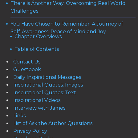
There is Another Way: Overcoming Real World
Challenges
You Have Chosen to Remember: A Journey of
Self-Awareness, Peace of Mind and Joy
Chapter Overviews
Table of Contents
Contact Us
Guestbook
Daily Inspirational Messages
Inspirational Quotes: Images
Inspirational Quotes: Text
Inspirational Videos
Interview with James
Links
List of Ask the Author Questions
Privacy Policy