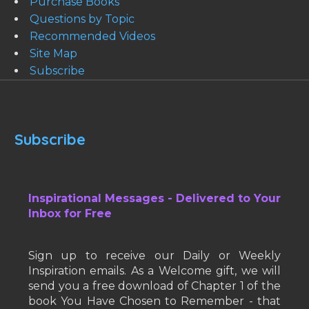
Purchase Books
Questions by Topic
Recommended Videos
Site Map
Subscribe
Subscribe
Inspirational Messages - Delivered to Your
Inbox for Free
Sign up to receive our Daily or Weekly
Inspiration emails. As a Welcome gift, we will
send you a free download of Chapter 1 of the
book You Have Chosen to Remember - that