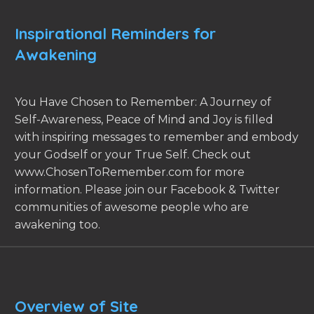
Inspirational Reminders for
Awakening
You Have Chosen to Remember: A Journey of
Self-Awareness, Peace of Mind and Joy is filled
with inspiring messages to remember and embody
your Godself or your True Self. Check out
www.ChosenToRemember.com for more
information. Please join our Facebook & Twitter
communities of awesome people who are
awakening too.
Overview of Site