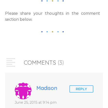
Please share your thoughts in the comment
section below.
COMMENTS
(3)
Madison
REPLY
June 25, 2015 at 9:14 pm