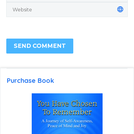
SEND COMMENT
Purchase Book