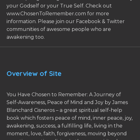
your Godself or your True Self. Check out
www.ChosenToRemember.com for more
information. Please join our Facebook & Twitter
communities of awesome people who are
awakening too.
Overview of Site
You Have Chosen to Remember: A Journey of
Self-Awareness, Peace of Mind and Joy by James
Blanchard Cisneros – a great spiritual self-help
book which fosters peace of mind, inner peace, joy,
awakening, success, a fulfilling life, living in the
moment, love, faith, forgiveness, moving beyond