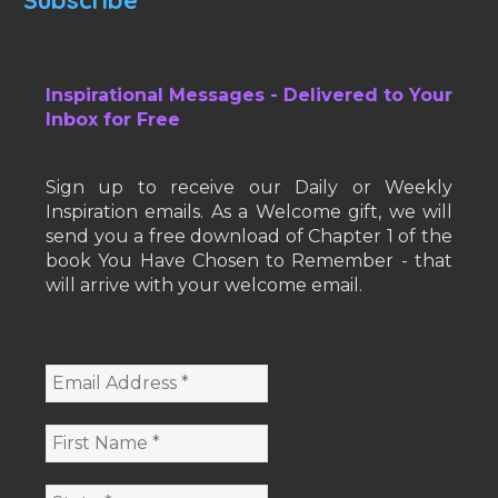
Inspirational Messages - Delivered to Your
Inbox for Free
Sign up to receive our Daily or Weekly
Inspiration emails. As a Welcome gift, we will
send you a free download of Chapter 1 of the
book You Have Chosen to Remember - that
will arrive with your welcome email.