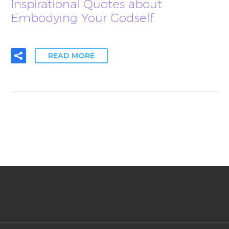
Inspirational Quotes about
Embodying Your Godself
READ MORE