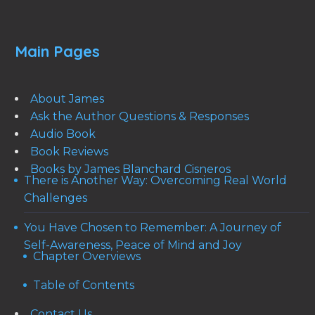
Main Pages
About James
Ask the Author Questions & Responses
Audio Book
Book Reviews
Books by James Blanchard Cisneros
There is Another Way: Overcoming Real World
Challenges
You Have Chosen to Remember: A Journey of
Self-Awareness, Peace of Mind and Joy
Chapter Overviews
Table of Contents
Contact Us