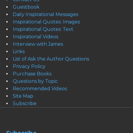
Guestbook
Daily Inspirational Messages
Inspirational Quotes: Images
Inspirational Quotes: Text
Inspirational Videos
Interview with James
Links
List of Ask the Author Questions
Privacy Policy
Purchase Books
Questions by Topic
Recommended Videos
Site Map
Subscribe
Subscribe