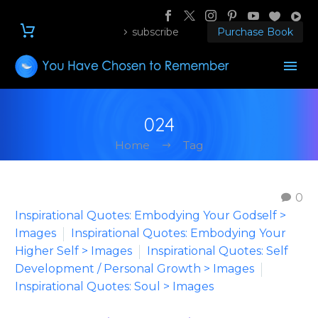
subscribe
Purchase Book
024
Home
Tag
0
Inspirational Quotes: Embodying Your Godself >
Images
Inspirational Quotes: Embodying Your
Higher Self > Images
Inspirational Quotes: Self
Development / Personal Growth > Images
Inspirational Quotes: Soul > Images