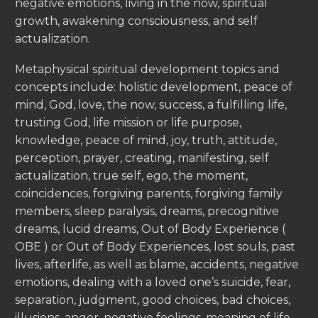
negative emotions, living in the now, spiritual
growth, awakening consciousness, and self
actualization.
Metaphysical spiritual development topics and
concepts include: holistic development, peace of
mind, God, love, the now, success, a fulfilling life,
trusting God, life mission or life purpose,
knowledge, peace of mind, joy, truth, attitude,
perception, prayer, creating, manifesting, self
actualization, true self, ego, the moment,
coincidences, forgiving parents, forgiving family
members, sleep paralysis, dreams, precognitive
dreams, lucid dreams, Out of Body Experience (
OBE ) or Out of Body Experiences, lost souls, past
lives, afterlife, as well as blame, accidents, negative
emotions, dealing with a loved one’s suicide, fear,
separation, judgment, good choices, bad choices,
illusions, anger, negative feelings, meaning of life,