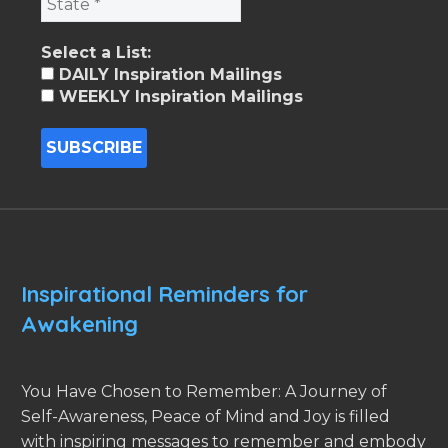
Select a List:
DAILY Inspiration Mailings
WEEKLY Inspiration Mailings
Inspirational Reminders for
Awakening
You Have Chosen to Remember: A Journey of
Self-Awareness, Peace of Mind and Joy is filled
with inspiring messages to remember and embody