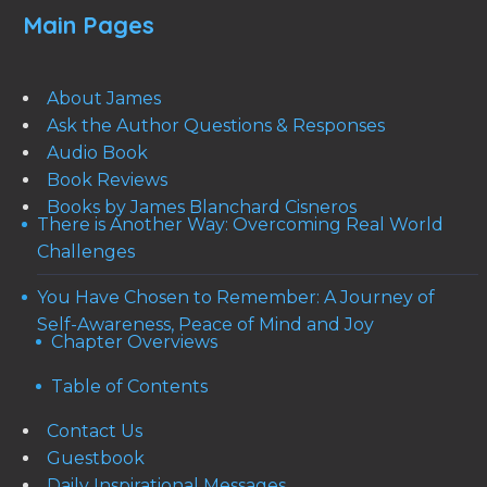
Main Pages
About James
Ask the Author Questions & Responses
Audio Book
Book Reviews
Books by James Blanchard Cisneros
There is Another Way: Overcoming Real World
Challenges
You Have Chosen to Remember: A Journey of
Self-Awareness, Peace of Mind and Joy
Chapter Overviews
Table of Contents
Contact Us
Guestbook
Daily Inspirational Messages