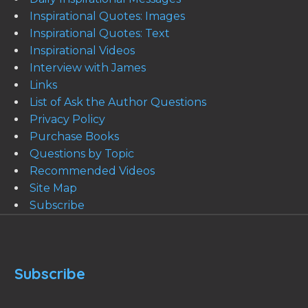
Inspirational Quotes: Images
Inspirational Quotes: Text
Inspirational Videos
Interview with James
Links
List of Ask the Author Questions
Privacy Policy
Purchase Books
Questions by Topic
Recommended Videos
Site Map
Subscribe
Subscribe