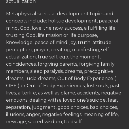
actualization.
Metaphysical spiritual development topics and
concepts include: holistic development, peace of
mind, God, love, the now, success, a fulfilling life,
trusting God, life mission or life purpose,
knowledge, peace of mind, joy, truth, attitude,
perception, prayer, creating, manifesting, self
actualization, true self, ego, the moment,
coincidences, forgiving parents, forgiving family
members, sleep paralysis, dreams, precognitive
dreams, lucid dreams, Out of Body Experience (
OBE ) or Out of Body Experiences, lost souls, past
lives, afterlife, as well as blame, accidents, negative
emotions, dealing with a loved one’s suicide, fear,
separation, judgment, good choices, bad choices,
illusions, anger, negative feelings, meaning of life,
new age, sacred wisdom, Godself.