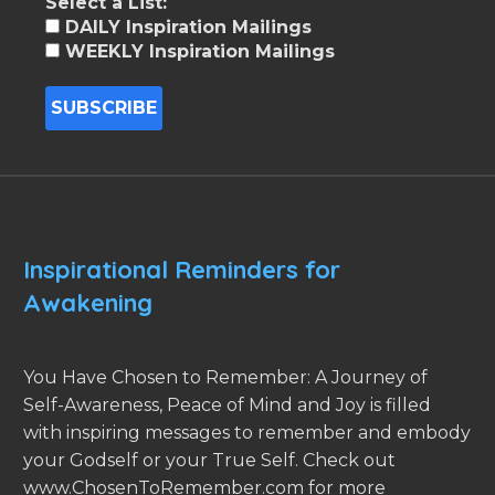
Select a List:
DAILY Inspiration Mailings
WEEKLY Inspiration Mailings
Inspirational Reminders for
Awakening
You Have Chosen to Remember: A Journey of
Self-Awareness, Peace of Mind and Joy is filled
with inspiring messages to remember and embody
your Godself or your True Self. Check out
www.ChosenToRemember.com for more