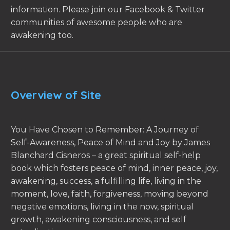
information. Please join our Facebook & Twitter
communities of awesome people who are
awakening too.
Overview of Site
You Have Chosen to Remember: A Journey of
Self-Awareness, Peace of Mind and Joy by James
Blanchard Cisneros – a great spiritual self-help
book which fosters peace of mind, inner peace, joy,
awakening, success, a fulfilling life, living in the
moment, love, faith, forgiveness, moving beyond
negative emotions, living in the now, spiritual
growth, awakening consciousness, and self