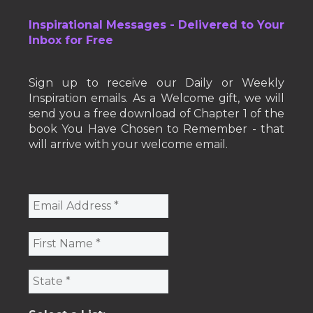
Inspirational Messages - Delivered to Your
Inbox for Free
Sign up to receive our Daily or Weekly
Inspiration emails. As a Welcome gift, we will
send you a free download of Chapter 1 of the
book You Have Chosen to Remember - that
will arrive with your welcome email.