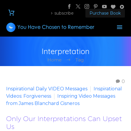
subscribe
Purchase Book
Interpretation
Home
Tag
0
Inspirational Daily VIDEO Messages
Inspirational
Videos: Forgiveness
Inspiring Video Messages
from James Blanchard Cisneros
Only Our Interpretations Can Upset
Us