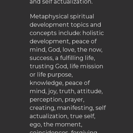
and self actualization.
Metaphysical spiritual
development topics and
concepts include: holistic
development, peace of
mind, God, love, the now,
success, a fulfilling life,
trusting God, life mission
or life purpose,
knowledge, peace of
mind, joy, truth, attitude,
perception, prayer,
creating, manifesting, self
actualization, true self,
ego, the moment,
coincidences, forgiving