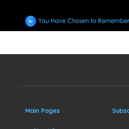
Main Pages
Subsc