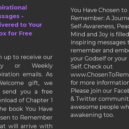
pirational
You Have Chosen to
sages -
Remember: A Journe
ivered to Your
Self-Awareness, Pea
ox for Free
Mind and Joy is fille
inspiring messages 
remember and emb
n up to receive our
your Godself or your
ily or Weekly
Self. Check out
piration emails. As
www.ChosenToRem
for more information
elcome gift, we
Please join our Fac
l send you a free
& Twitter communiti
nload of Chapter 1
awesome people wh
the book You Have
awakening too.
sen to Remember
hat will arrive with