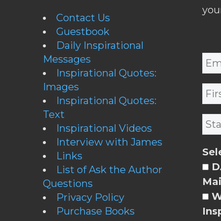
you
Contact Us
Guestbook
Daily Inspirational
Messages
Inspirational Quotes:
Images
Inspirational Quotes:
Text
Inspirational Videos
Interview with James
Sel
Links
DA
List of Ask the Author
Mai
Questions
W
Privacy Policy
Purchase Books
Ins