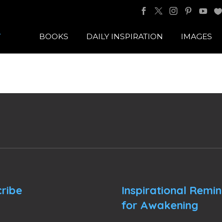
BOOKS
DAILY INSPIRATION
IMAGES
ribe
Inspirational Remi
for Awakening