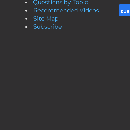
Questions by Topic
Recommended Videos
Site Map
Subscribe