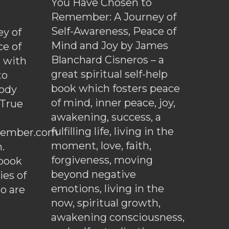
You Have Chosen to
Remember: A Journey of
Self-Awareness, Peace of
y of
Mind and Joy by James
ce of
Blanchard Cisneros – a
d with
great spiritual self-help
to
book which fosters peace
ody
of mind, inner peace, joy,
 True
awakening, success, a
fulfilling life, living in the
ember.com
moment, love, faith,
.
forgiveness, moving
ebook
beyond negative
es of
emotions, living in the
o are
now, spiritual growth,
awakening consciousness,