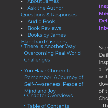
About James
Ins
Ask the Author
Mes
Questions & Responses
Del
Audio Book
Inb
Book Reviews
Books by James
Blanchard Cisneros
There is Another Way:
Sig
Overcoming Real World
Da
Challenges
Ins
a W
You Have Chosen to
wil
Remember: A Journey of
dow
Self-Awareness, Peace of
Mind and Joy
of 
Chapter Overviews
Cho
- t
Table of Contents