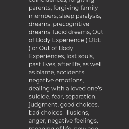
parents, forgiving family
members, sleep paralysis,
dreams, precognitive
dreams, lucid dreams, Out
of Body Experience ( OBE
) or Out of Body
Experiences, lost souls,
past lives, afterlife, as well
as blame, accidents,
negative emotions,
dealing with a loved one’s
suicide, fear, separation,
judgment, good choices,
bad choices, illusions,
anger, negative feelings,
meaning of life, new age,