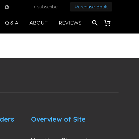
subscribe
Purchase Book
Q & A
ABOUT
REVIEWS
nders
Overview of Site