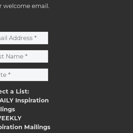
r welcome email.
ect a List:
ILY Inspiration
lings
EEKLY
piration Mailings